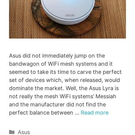
Asus did not immediately jump on the
bandwagon of WiFi mesh systems and it
seemed to take its time to carve the perfect
set of devices which, when released, would
dominate the market. Well, the Asus Lyra is
not really the mesh WiFi systems’ Messiah
and the manufacturer did not find the
perfect balance between …
Read more
Categories
Asus