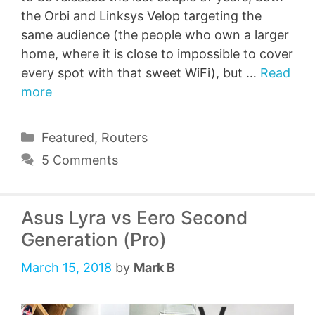
the Orbi and Linksys Velop targeting the
same audience (the people who own a larger
home, where it is close to impossible to cover
every spot with that sweet WiFi), but …
Read
more
Categories
Featured
,
Routers
5 Comments
Asus Lyra vs Eero Second
Generation (Pro)
March 15, 2018
by
Mark B