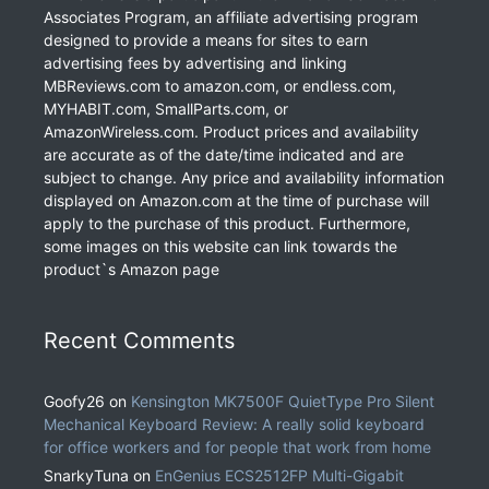
Associates Program, an affiliate advertising program
designed to provide a means for sites to earn
advertising fees by advertising and linking
MBReviews.com to amazon.com, or endless.com,
MYHABIT.com, SmallParts.com, or
AmazonWireless.com. Product prices and availability
are accurate as of the date/time indicated and are
subject to change. Any price and availability information
displayed on Amazon.com at the time of purchase will
apply to the purchase of this product. Furthermore,
some images on this website can link towards the
product`s Amazon page
Recent Comments
Goofy26
on
Kensington MK7500F QuietType Pro Silent
Mechanical Keyboard Review: A really solid keyboard
for office workers and for people that work from home
SnarkyTuna
on
EnGenius ECS2512FP Multi-Gigabit