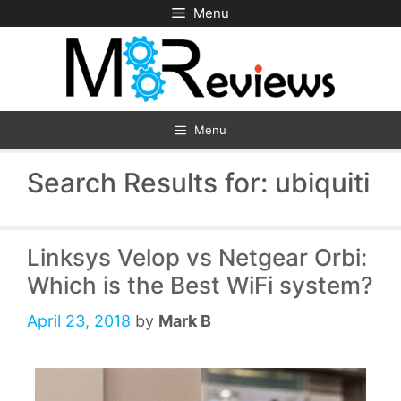
Skip
Menu
to
content
Menu
Search Results for:
ubiquiti
Linksys Velop vs Netgear Orbi:
Which is the Best WiFi system?
April 23, 2018
by
Mark B