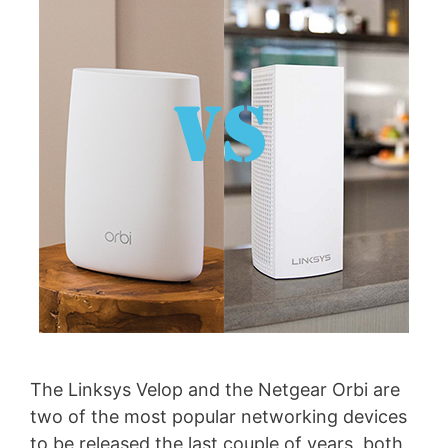
The Linksys Velop and the Netgear Orbi are
two of the most popular networking devices
to be released the last couple of years, both