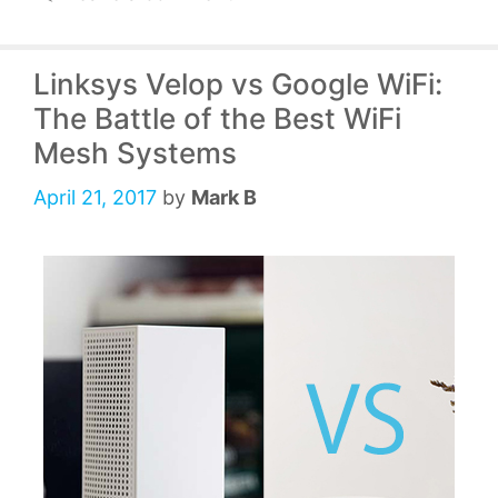
Linksys Velop vs Google WiFi:
The Battle of the Best WiFi
Mesh Systems
April 21, 2017
by
Mark B