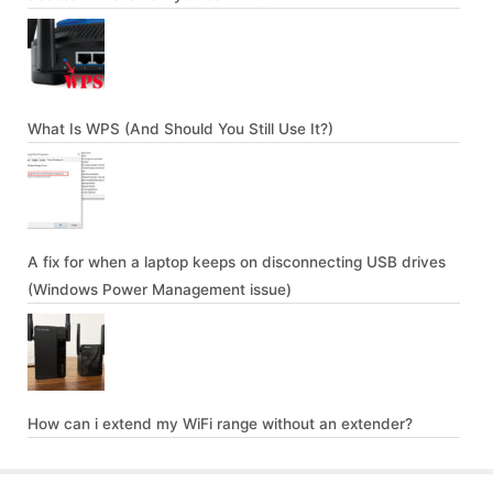
What Is WPS (And Should You Still Use It?)
A fix for when a laptop keeps on disconnecting USB drives
(Windows Power Management issue)
How can i extend my WiFi range without an extender?