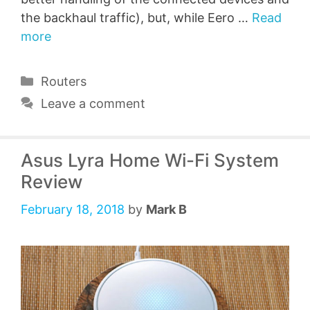
the backhaul traffic), but, while Eero …
Read
more
Categories
Routers
Leave a comment
Asus Lyra Home Wi-Fi System
Review
February 18, 2018
by
Mark B