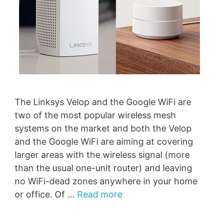
The Linksys Velop and the Google WiFi are
two of the most popular wireless mesh
systems on the market and both the Velop
and the Google WiFi are aiming at covering
larger areas with the wireless signal (more
than the usual one-unit router) and leaving
no WiFi-dead zones anywhere in your home
or office. Of …
Read more