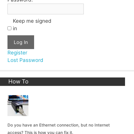
Keep me signed
in
Log In
Register
Lost Password
How To
Do you have an Ethernet connection, but no Internet
access? This is how you can fix it.