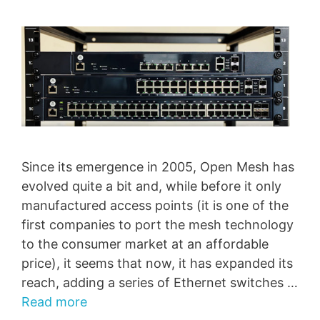
Since its emergence in 2005, Open Mesh has
evolved quite a bit and, while before it only
manufactured access points (it is one of the
first companies to port the mesh technology
to the consumer market at an affordable
price), it seems that now, it has expanded its
reach, adding a series of Ethernet switches …
Read more