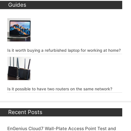
Guides
Is it worth buying a refurbished laptop for working at home?
Is it possible to have two routers on the same network?
Recent Posts
EnGenius Cloud7 Wall-Plate Access Point Test and