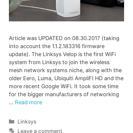
Article was UPDATED on 08.30.2017 (taking
into account the 1.1.2.183316 firmware
update). The Linksys Velop is the first WiFi
system from Linksys to join the wireless
mesh network systems niche, along with the
older Eero, Luma, Ubiquiti AmpliFI HD and the
more recent Google WiFi. It took some time
for the bigger manufacturers of networking
…
Read more
Categories
Linksys
Leave a comment