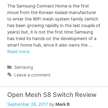
The Samsung Connect Home is the first
move from the Korean-based manufacturer
to enter the WiFi mesh system family (which
has been growing rapidly in the last couple of
years) but, it is not the first time Samsung
has tried its hands on the development of a
smart home hub, since it also owns the …
Read more
Categories
Samsung
Leave a comment
Open Mesh S8 Switch Review
September 26, 2017
by
Mark B