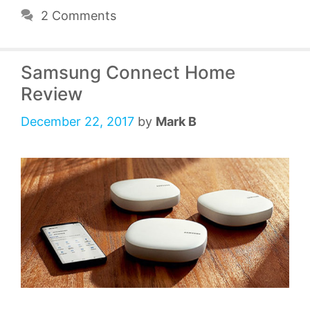
2 Comments
Samsung Connect Home
Review
December 22, 2017
by
Mark B