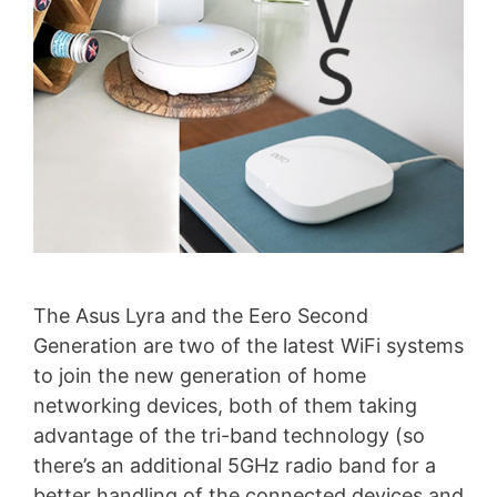
The Asus Lyra and the Eero Second
Generation are two of the latest WiFi systems
to join the new generation of home
networking devices, both of them taking
advantage of the tri-band technology (so
there’s an additional 5GHz radio band for a
better handling of the connected devices and