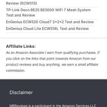
Review (ECW515)
TP-Link Deco BE25 BE5000 WiFi 7 Mesh System
Test and Review
EnGenius ECW520 Cloud7 2x2x2 Test and Review
EnGenius Cloud Lite ECW516L Test and Review
Affiliate Links:
As an Amazon Associate I earn from qualifying purchases. If
you click on the links that point towards Amazon from our
product reviews and buy anything, we earn a small affiliate
commission.
Disclaimer
MBReviews is a participant in the Amazon Services LLC