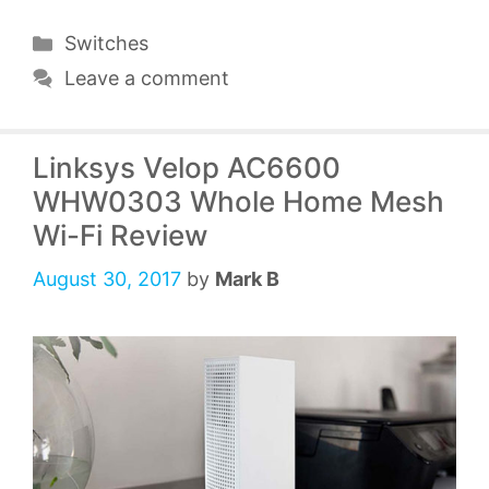
Categories
Switches
Leave a comment
Linksys Velop AC6600
WHW0303 Whole Home Mesh
Wi-Fi Review
August 30, 2017
by
Mark B