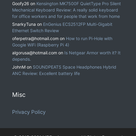
Goofy26
on
Kensington MK7500F QuietType Pro Silent
Mechanical Keyboard Review: A really solid keyboard
for office workers and for people that work from home
SnarkyTuna
on
EnGenius ECS2512FP Multi-Gigabit
Ethernet Switch Review
oferpetra@hotmail.com
on
How to run Pi-Hole with
Google WiFi (Raspberry Pi 4)
algorusa@hotmail.com
on
Is Netgear Armor worth it? It
depends.
JohnM
on
SOUNDPEATS Space Headphones Hybrid
ANC Review: Excellent battery life
Misc
Privacy Policy