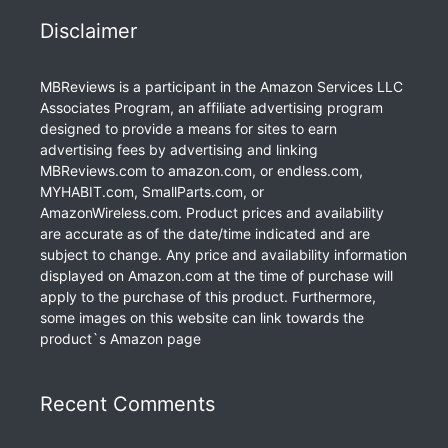
Disclaimer
MBReviews is a participant in the Amazon Services LLC
Associates Program, an affiliate advertising program
designed to provide a means for sites to earn
advertising fees by advertising and linking
MBReviews.com to amazon.com, or endless.com,
MYHABIT.com, SmallParts.com, or
AmazonWireless.com. Product prices and availability
are accurate as of the date/time indicated and are
subject to change. Any price and availability information
displayed on Amazon.com at the time of purchase will
apply to the purchase of this product. Furthermore,
some images on this website can link towards the
product`s Amazon page
Recent Comments