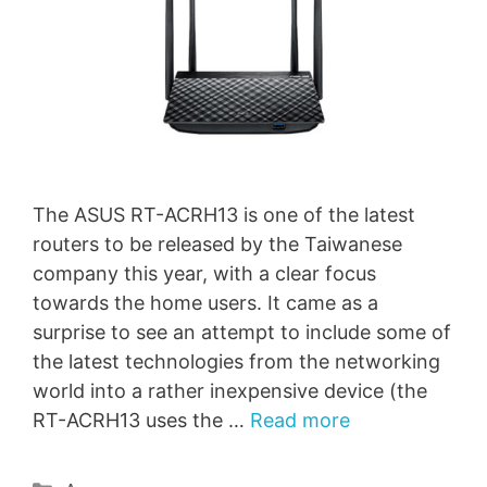
The ASUS RT-ACRH13 is one of the latest
routers to be released by the Taiwanese
company this year, with a clear focus
towards the home users. It came as a
surprise to see an attempt to include some of
the latest technologies from the networking
world into a rather inexpensive device (the
RT-ACRH13 uses the …
Read more