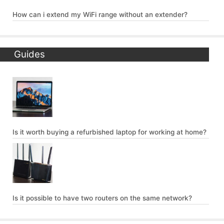
How can i extend my WiFi range without an extender?
Guides
Is it worth buying a refurbished laptop for working at home?
Is it possible to have two routers on the same network?