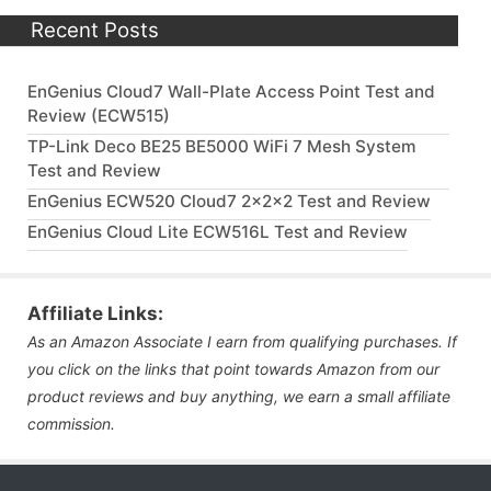
Recent Posts
EnGenius Cloud7 Wall-Plate Access Point Test and
Review (ECW515)
TP-Link Deco BE25 BE5000 WiFi 7 Mesh System
Test and Review
EnGenius ECW520 Cloud7 2x2x2 Test and Review
EnGenius Cloud Lite ECW516L Test and Review
Affiliate Links:
As an Amazon Associate I earn from qualifying purchases. If
you click on the links that point towards Amazon from our
product reviews and buy anything, we earn a small affiliate
commission.