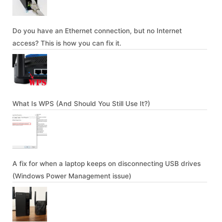
Do you have an Ethernet connection, but no Internet
access? This is how you can fix it.
What Is WPS (And Should You Still Use It?)
A fix for when a laptop keeps on disconnecting USB drives
(Windows Power Management issue)