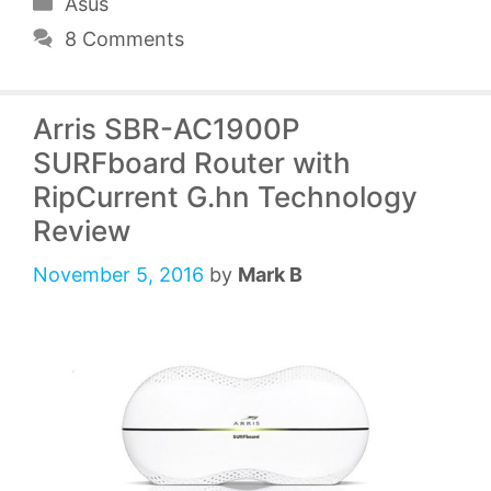
Categories
Asus
8 Comments
Arris SBR-AC1900P
SURFboard Router with
RipCurrent G.hn Technology
Review
November 5, 2016
by
Mark B