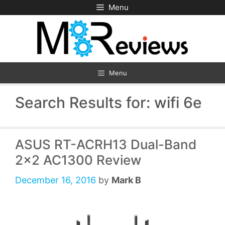
Skip
Menu
to
content
Menu
Search Results for:
wifi 6e
ASUS RT-ACRH13 Dual-Band
2×2 AC1300 Review
December 16, 2016
by
Mark B