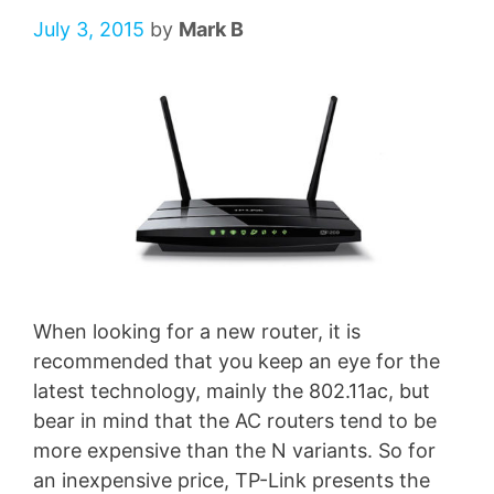
July 3, 2015
by
Mark B
When looking for a new router, it is
recommended that you keep an eye for the
latest technology, mainly the 802.11ac, but
bear in mind that the AC routers tend to be
more expensive than the N variants. So for
an inexpensive price, TP-Link presents the