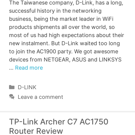
The Taiwanese company, D-Link, has a long,
successful history in the networking
business, being the market leader in WiFi
products shipments all over the world, so
most of us had high expectations about their
new instalment. But D-Link waited too long
to join the AC1900 party. We got awesome
devices from NETGEAR, ASUS and LINKSYS
…
Read more
Categories
D-LINK
Leave a comment
TP-Link Archer C7 AC1750
Router Review