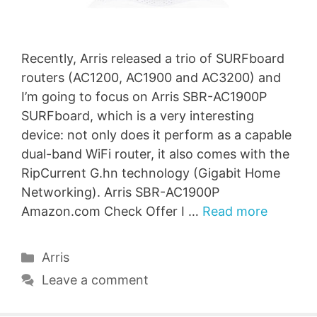
Recently, Arris released a trio of SURFboard
routers (AC1200, AC1900 and AC3200) and
I’m going to focus on Arris SBR-AC1900P
SURFboard, which is a very interesting
device: not only does it perform as a capable
dual-band WiFi router, it also comes with the
RipCurrent G.hn technology (Gigabit Home
Networking). Arris SBR-AC1900P
Amazon.com Check Offer I …
Read more
Categories
Arris
Leave a comment