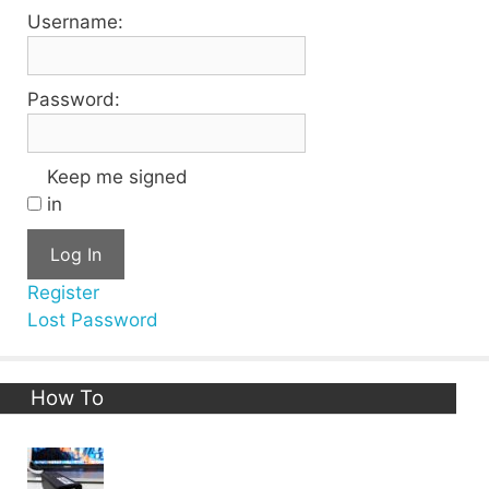
Username:
Password:
Keep me signed
in
Log In
Register
Lost Password
How To