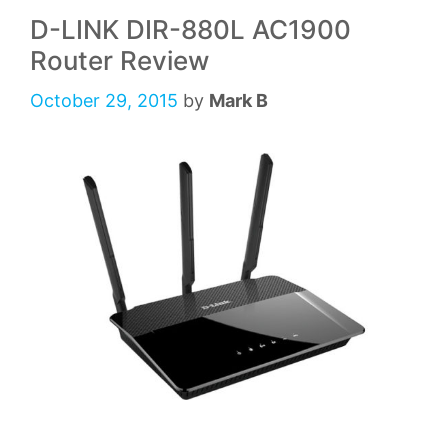
D-LINK DIR-880L AC1900
Router Review
October 29, 2015
by
Mark B