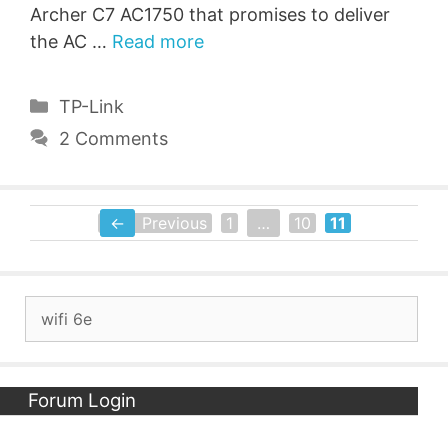
Archer C7 AC1750 that promises to deliver
the AC …
Read more
Categories
TP-Link
2 Comments
←
Previous
1
…
10
11
Page
Page
Page
Search
for:
Forum Login