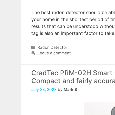
The best radon detector should be able
your home in the shortest period of ti
results that can be understood without
tag is also an important factor to tak
Categories
Radon Detector
Leave a comment
CradTec PRM-02H Smart R
Compact and fairly accur
July 23, 2023
by
Mark B