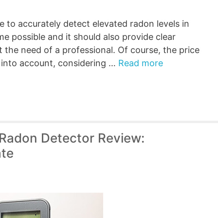
 to accurately detect elevated radon levels in
me possible and it should also provide clear
 the need of a professional. Of course, the price
e into account, considering …
Read more
adon Detector Review:
ate