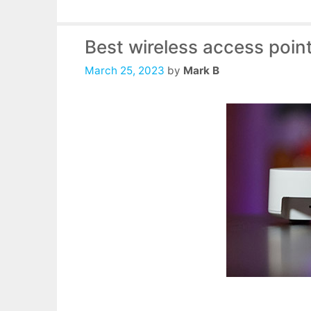
Best wireless access poin
March 25, 2023
by
Mark B