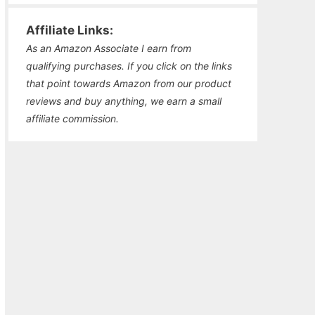
Affiliate Links:
As an Amazon Associate I earn from
qualifying purchases. If you click on the links
that point towards Amazon from our product
reviews and buy anything, we earn a small
affiliate commission.