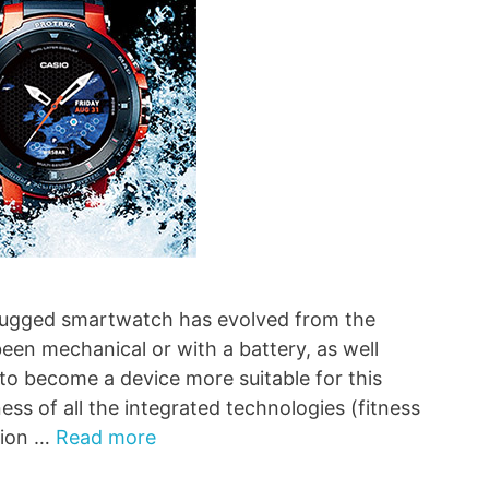
e rugged smartwatch has evolved from the
been mechanical or with a battery, as well
 to become a device more suitable for this
ess of all the integrated technologies (fitness
tion …
Read more