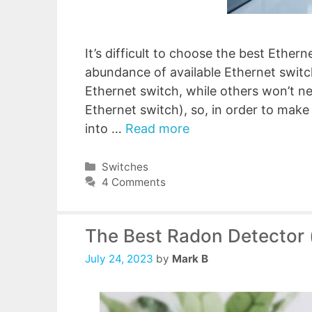
It’s difficult to choose the best Ether
abundance of available Ethernet swi
Ethernet switch, while others won’t 
Ethernet switch), so, in order to make 
into …
Read more
Categories
Switches
4 Comments
The Best Radon Detector 
July 24, 2023
by
Mark B