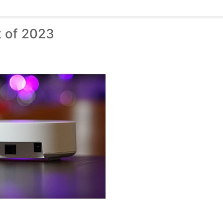
t of 2023