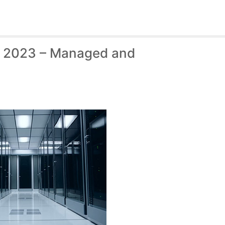
f 2023 – Managed and