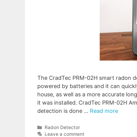
The CradTec PRM-02H smart radon dete
powered by batteries and it can quickl
house, as well as a more accurate lon
it was installed. CradTec PRM-02H A
detection is done …
Read more
Categories
Radon Detector
Leave a comment