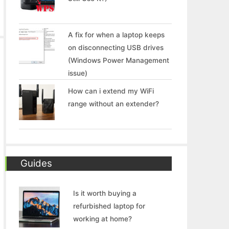
A fix for when a laptop keeps
on disconnecting USB drives
(Windows Power Management
issue)
How can i extend my WiFi
range without an extender?
Guides
Is it worth buying a
refurbished laptop for
working at home?