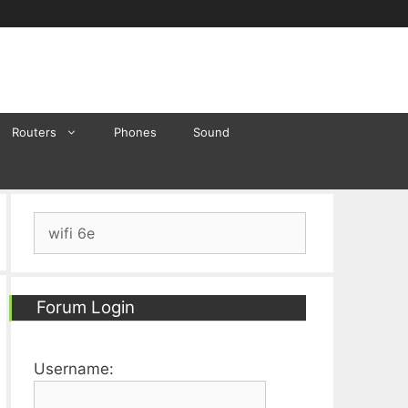
Routers
Phones
Sound
Search
for:
Forum Login
Username: