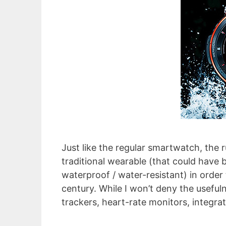
Just like the regular smartwatch, th
traditional wearable (that could have 
waterproof / water-resistant) in order
century. While I won’t deny the usefuln
trackers, heart-rate monitors, integra