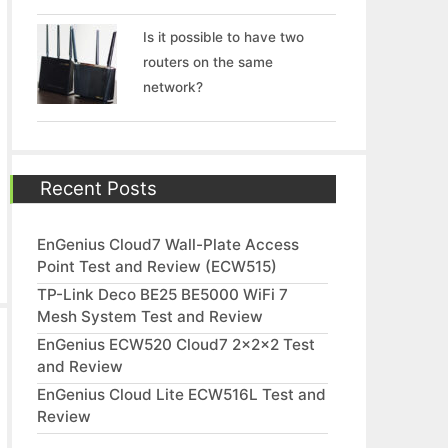
Is it possible to have two
routers on the same
network?
Recent Posts
EnGenius Cloud7 Wall-Plate Access
Point Test and Review (ECW515)
TP-Link Deco BE25 BE5000 WiFi 7
Mesh System Test and Review
EnGenius ECW520 Cloud7 2x2x2 Test
and Review
EnGenius Cloud Lite ECW516L Test and
Review