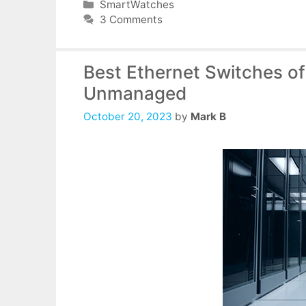
Categories
SmartWatches
3 Comments
Best Ethernet Switches o
Unmanaged
October 20, 2023
by
Mark B