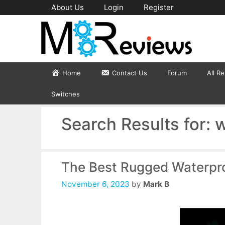
Skip
About Us
Login
Register
to
content
Home
Contact Us
Forum
All R
Switches
Search Results for:
w
The Best Rugged Waterpr
November 6, 2023
by
Mark B