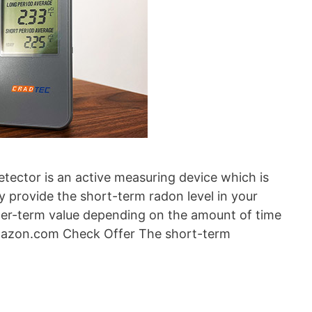
ctor is an active measuring device which is
y provide the short-term radon level in your
ger-term value depending on the amount of time
mazon.com Check Offer The short-term