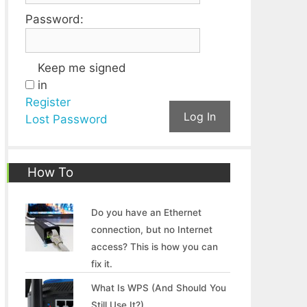
Password:
Keep me signed
in
Register
Log In
Lost Password
How To
Do you have an Ethernet
connection, but no Internet
access? This is how you can
fix it.
What Is WPS (And Should You
Still Use It?)