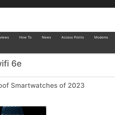
eviews
How To
News
Access Points
Modems
ifi 6e
oof Smartwatches of 2023