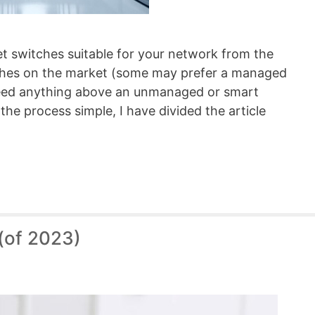
net switches suitable for your network from the
tches on the market (some may prefer a managed
need anything above an unmanaged or smart
the process simple, I have divided the article
(of 2023)