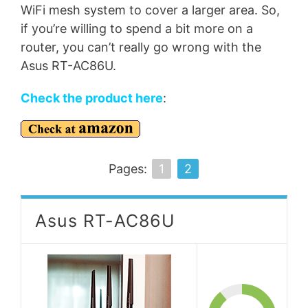
WiFi mesh system to cover a larger area. So,
if you’re willing to spend a bit more on a
router, you can’t really go wrong with the
Asus RT-AC86U.
Check the product here
:
Pages:
1
2
Asus RT-AC86U