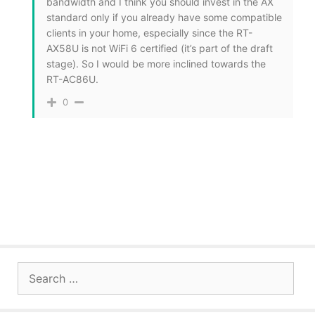
bandwidth and I think you should invest in the AX
standard only if you already have some compatible
clients in your home, especially since the RT-
AX58U is not WiFi 6 certified (it’s part of the draft
stage). So I would be more inclined towards the
RT-AC86U.
0
Search
for: