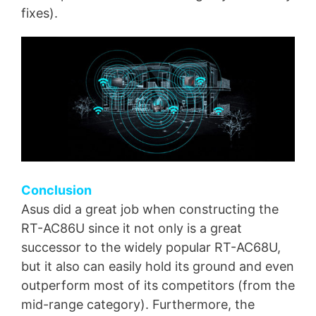
fixes).
Conclusion
Asus did a great job when constructing the
RT-AC86U since it not only is a great
successor to the widely popular RT-AC68U,
but it also can easily hold its ground and even
outperform most of its competitors (from the
mid-range category). Furthermore, the