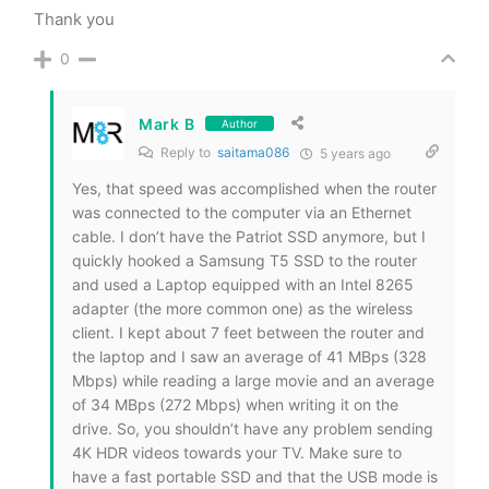
Thank you
0
Mark B
Author
Reply to
saitama086
5 years ago
Yes, that speed was accomplished when the router
was connected to the computer via an Ethernet
cable. I don’t have the Patriot SSD anymore, but I
quickly hooked a Samsung T5 SSD to the router
and used a Laptop equipped with an Intel 8265
adapter (the more common one) as the wireless
client. I kept about 7 feet between the router and
the laptop and I saw an average of 41 MBps (328
Mbps) while reading a large movie and an average
of 34 MBps (272 Mbps) when writing it on the
drive. So, you shouldn’t have any problem sending
4K HDR videos towards your TV. Make sure to
have a fast portable SSD and that the USB mode is