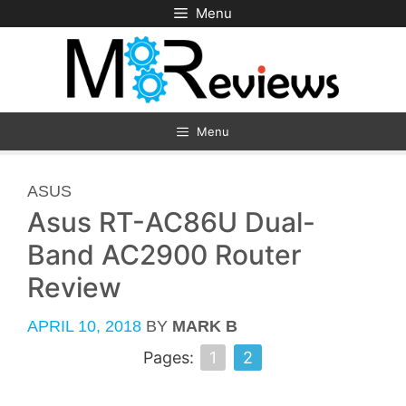
Skip
Menu
to
content
Menu
CATEGORIES
ASUS
Asus RT-AC86U Dual-
Band AC2900 Router
Review
APRIL 10, 2018
BY
MARK B
Pages:
1
2