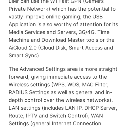
user can use the WTFast GPN (Gamers
Private Network) which has the potential to
vastly improve online gaming; the USB
Application is also worthy of attention for its
Media Services and Servers, 3G/4G, Time
Machine and Download Master tools or the
AiCloud 2.0 (Cloud Disk, Smart Access and
Smart Sync).
The Advanced Settings area is more straight
forward, giving immediate access to the
Wireless settings (WPS, WDS, MAC Filter,
RADIUS Settings as well as general and in-
depth control over the wireless networks),
LAN settings (includes LAN IP, DHCP Server,
Route, IPTV and Switch Control), WAN
Settings (general Internet Connection