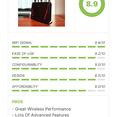
8.9
WIFI SIGNAL
9.8/10
EASE OF USE
9.2/10
CONFIGURABILITY
9.0/10
DESIGN
8.5/10
AFFORDABILITY
8.0/10
PROS
Great Wireless Performance
Lots Of Advanced Features