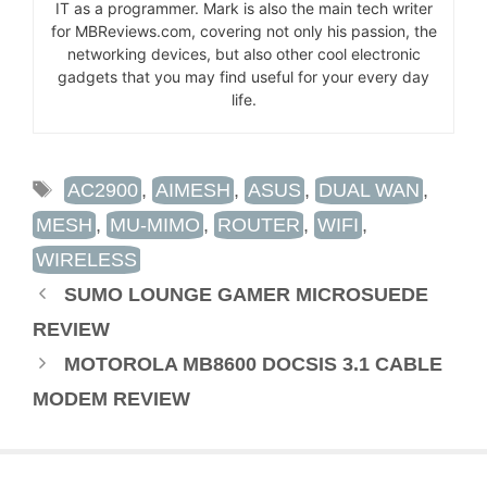
IT as a programmer. Mark is also the main tech writer
for MBReviews.com, covering not only his passion, the
networking devices, but also other cool electronic
gadgets that you may find useful for your every day
life.
TAGS
AC2900
,
AIMESH
,
ASUS
,
DUAL WAN
,
MESH
,
MU-MIMO
,
ROUTER
,
WIFI
,
WIRELESS
SUMO LOUNGE GAMER MICROSUEDE
REVIEW
MOTOROLA MB8600 DOCSIS 3.1 CABLE
MODEM REVIEW