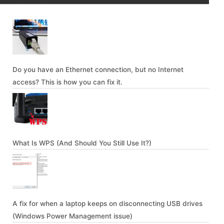
Do you have an Ethernet connection, but no Internet
access? This is how you can fix it.
What Is WPS (And Should You Still Use It?)
A fix for when a laptop keeps on disconnecting USB drives
(Windows Power Management issue)