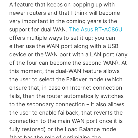
A feature that keeps on popping up with
newer routers and that I think will become
very important in the coming years is the
support for dual WAN.
The Asus RT-AC86U
offers multiple ways to set it up: you can
either use the WAN port along with a USB
device or the WAN port with a LAN port (any
of the four can become the second WAN). At
this moment, the dual-WAN feature allows
the user to select the Failover mode (which
ensure that, in case on Internet connection
fails, then the router automatically switches
to the secondary connection – it also allows
the user to enable failback, that reverts the
connection to the main WAN port once it is
fully restored) or the Load Balance mode
(that has the role of optimizing the