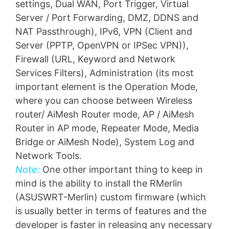
settings, Dual WAN, Port Trigger, Virtual
Server / Port Forwarding, DMZ, DDNS and
NAT Passthrough), IPv6, VPN (Client and
Server (PPTP, OpenVPN or IPSec VPN)),
Firewall (URL, Keyword and Network
Services Filters), Administration (its most
important element is the Operation Mode,
where you can choose between Wireless
router/ AiMesh Router mode, AP / AiMesh
Router in AP mode, Repeater Mode, Media
Bridge or AiMesh Node), System Log and
Network Tools.
Note:
One other important thing to keep in
mind is the ability to install the RMerlin
(ASUSWRT-Merlin) custom firmware (which
is usually better in terms of features and the
developer is faster in releasing any necessary