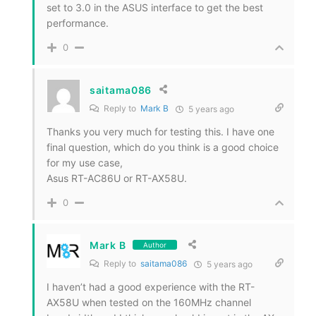
set to 3.0 in the ASUS interface to get the best
performance.
0
saitama086
Reply to
Mark B
5 years ago
Thanks you very much for testing this. I have one
final question, which do you think is a good choice
for my use case,
Asus RT-AC86U or RT-AX58U.
0
Mark B
Author
Reply to
saitama086
5 years ago
I haven’t had a good experience with the RT-
AX58U when tested on the 160MHz channel