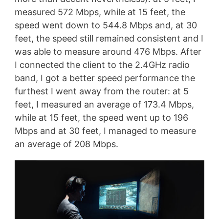
measured 572 Mbps, while at 15 feet, the
speed went down to 544.8 Mbps and, at 30
feet, the speed still remained consistent and I
was able to measure around 476 Mbps. After
I connected the client to the 2.4GHz radio
band, I got a better speed performance the
furthest I went away from the router: at 5
feet, I measured an average of 173.4 Mbps,
while at 15 feet, the speed went up to 196
Mbps and at 30 feet, I managed to measure
an average of 208 Mbps.