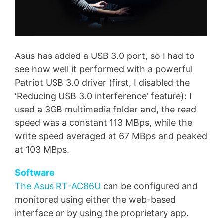
Asus has added a USB 3.0 port, so I had to
see how well it performed with a powerful
Patriot USB 3.0 driver (first, I disabled the
‘Reducing USB 3.0 interference’ feature): I
used a 3GB multimedia folder and, the read
speed was a constant 113 MBps, while the
write speed averaged at 67 MBps and peaked
at 103 MBps.
Software
The Asus RT-AC86U
can be configured and
monitored using either the web-based
interface or by using the proprietary app.