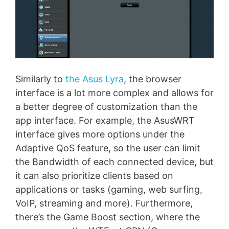
Similarly to
the Asus Lyra
, the browser
interface is a lot more complex and allows for
a better degree of customization than the
app interface. For example, the AsusWRT
interface gives more options under the
Adaptive QoS feature, so the user can limit
the Bandwidth of each connected device, but
it can also prioritize clients based on
applications or tasks (gaming, web surfing,
VoIP, streaming and more). Furthermore,
there’s the Game Boost section, where the