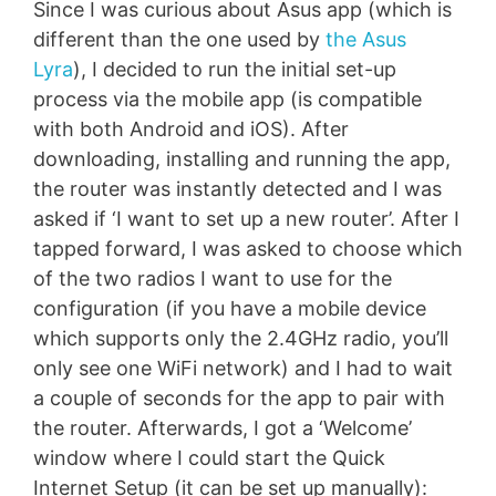
Since I was curious about Asus app (which is
different than the one used by
the Asus
Lyra
), I decided to run the initial set-up
process via the mobile app (is compatible
with both Android and iOS). After
downloading, installing and running the app,
the router was instantly detected and I was
asked if ‘I want to set up a new router’. After I
tapped forward, I was asked to choose which
of the two radios I want to use for the
configuration (if you have a mobile device
which supports only the 2.4GHz radio, you’ll
only see one WiFi network) and I had to wait
a couple of seconds for the app to pair with
the router. Afterwards, I got a ‘Welcome’
window where I could start the Quick
Internet Setup (it can be set up manually):