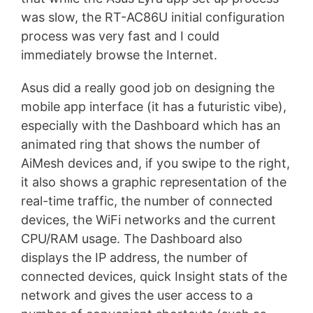
was slow, the RT-AC86U initial configuration
process was very fast and I could
immediately browse the Internet.
Asus did a really good job on designing the
mobile app interface (it has a futuristic vibe),
especially with the Dashboard which has an
animated ring that shows the number of
AiMesh devices and, if you swipe to the right,
it also shows a graphic representation of the
real-time traffic, the number of connected
devices, the WiFi networks and the current
CPU/RAM usage. The Dashboard also
displays the IP address, the number of
connected devices, quick Insight stats of the
network and gives the user access to a