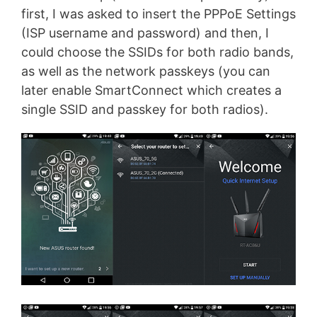
first, I was asked to insert the PPPoE Settings
(ISP username and password) and then, I
could choose the SSIDs for both radio bands,
as well as the network passkeys (you can
later enable SmartConnect which creates a
single SSID and passkey for both radios).