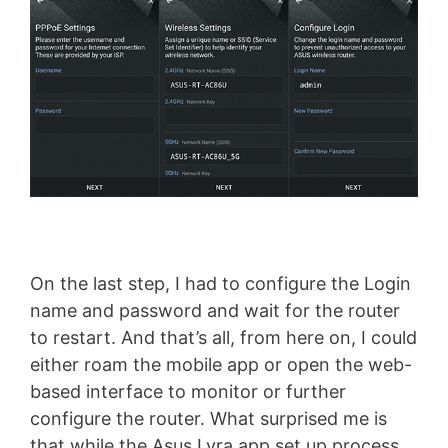
On the last step, I had to configure the Login
name and password and wait for the router
to restart. And that’s all, from here on, I could
either roam the mobile app or open the web-
based interface to monitor or further
configure the router. What surprised me is
that while the Asus Lyra app set up process