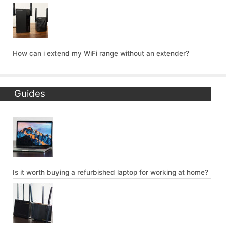
How can i extend my WiFi range without an extender?
Guides
Is it worth buying a refurbished laptop for working at home?