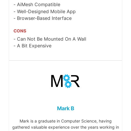
AiMesh Compatible
Well-Designed Mobile App
Browser-Based Interface
CONS
Can Not Be Mounted On A Wall
A Bit Expensive
Mark B
Mark is a graduate in Computer Science, having
gathered valuable experience over the years working in