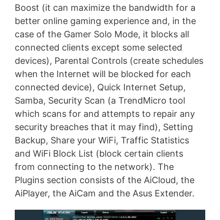
Boost (it can maximize the bandwidth for a
better online gaming experience and, in the
case of the Gamer Solo Mode, it blocks all
connected clients except some selected
devices), Parental Controls (create schedules
when the Internet will be blocked for each
connected device), Quick Internet Setup,
Samba, Security Scan (a TrendMicro tool
which scans for and attempts to repair any
security breaches that it may find), Setting
Backup, Share your WiFi, Traffic Statistics
and WiFi Block List (block certain clients
from connecting to the network). The
Plugins section consists of the AiCloud, the
AiPlayer, the AiCam and the Asus Extender.