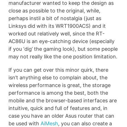
manufacturer wanted to keep the design as
close as possible to the original, while,
perhaps instil a bit of nostalgia (just as
Linksys did with its WRT1900ACS) and it
worked out relatively well, since the RT-
AC86U is an eye-catching device (especially
if you ‘dig’ the gaming look), but some people
may not really like the one position limitation.
If you can get over this minor quirk, there
isn’t anything else to complain about, the
wireless performance is great, the storage
performance is among the best, both the
mobile and the browser-based interfaces are
intuitive, quick and full of features and, in
case you have an older Asus router that can
be used with
AiMesh
, you can also create a