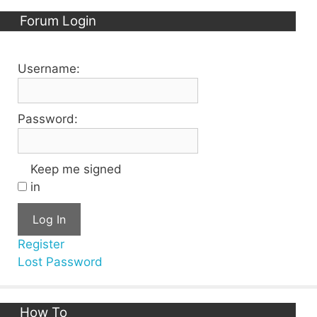
Forum Login
Username:
Password:
Keep me signed
in
Log In
Register
Lost Password
How To