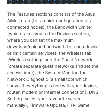
The Features sections consists of the Asus
AiMesh tab (for a quick configuration of all
connected nodes), the Bandwidth Limiter
(which takes you to the Devices section,
where you can set the maximum
download/upload bandwidth for each device
or limit certain services), the Wireless tab
(Wireless settings and the Guest Network
(create separate guest networks and set the
access time)), the System Monitor, the
Network Diagnostic (a small tool which
shows if everything is fine with your device,
router, modem or Internet connection), DNS
Setting (select your favourite server
manually), Firmware Update, FTP, Game