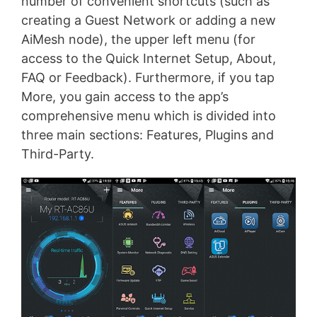
number of convenient shortcuts (such as
creating a Guest Network or adding a new
AiMesh node), the upper left menu (for
access to the Quick Internet Setup, About,
FAQ or Feedback). Furthermore, if you tap
More, you gain access to the app’s
comprehensive menu which is divided into
three main sections: Features, Plugins and
Third-Party.