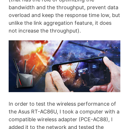
bandwidth and the throughput, prevent data
overload and keep the response time low, but
unlike the link aggregation feature, it does
not increase the throughput).
In order to test the wireless performance of
the Asus RT-AC86U, I took a computer with a
compatible wireless adapter (PCE-AC88), I
added it to the network and tested the