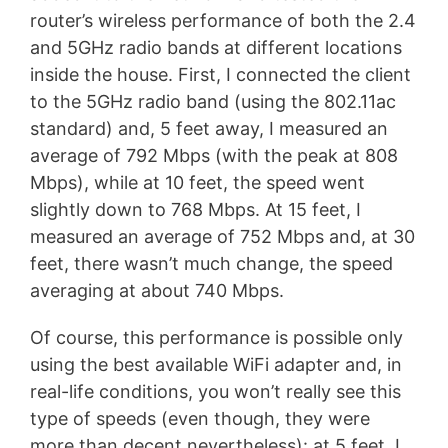
router’s wireless performance of both the 2.4
and 5GHz radio bands at different locations
inside the house. First, I connected the client
to the 5GHz radio band (using the 802.11ac
standard) and, 5 feet away, I measured an
average of 792 Mbps (with the peak at 808
Mbps), while at 10 feet, the speed went
slightly down to 768 Mbps. At 15 feet, I
measured an average of 752 Mbps and, at 30
feet, there wasn’t much change, the speed
averaging at about 740 Mbps.
Of course, this performance is possible only
using the best available WiFi adapter and, in
real-life conditions, you won’t really see this
type of speeds (even though, they were
more than decent nevertheless): at 5 feet, I