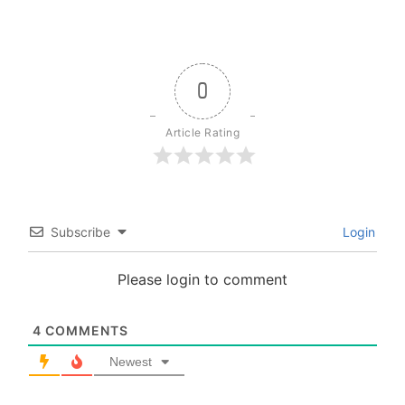
0
Article Rating
Subscribe
Login
Please login to comment
4
COMMENTS
Newest