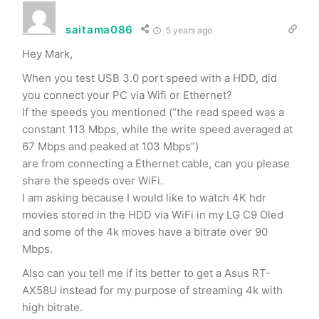
saitama086
5 years ago
Hey Mark,
When you test USB 3.0 port speed with a HDD, did
you connect your PC via Wifi or Ethernet?
If the speeds you mentioned (“the read speed was a
constant 113 Mbps, while the write speed averaged at
67 Mbps and peaked at 103 Mbps”)
are from connecting a Ethernet cable, can you please
share the speeds over WiFi.
I am asking because I would like to watch 4K hdr
movies stored in the HDD via WiFi in my LG C9 Oled
and some of the 4k moves have a bitrate over 90
Mbps.
Also can you tell me if its better to get a Asus RT-
AX58U instead for my purpose of streaming 4k with
high bitrate.