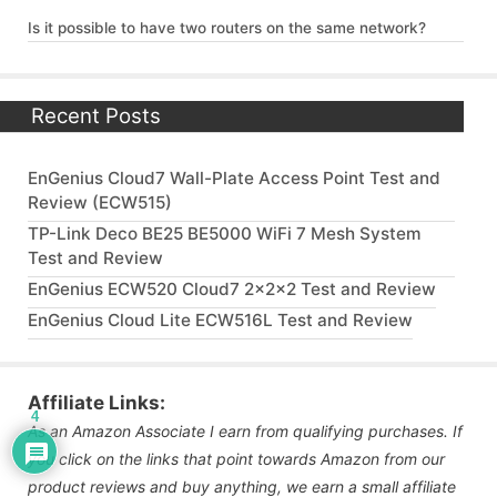
Is it possible to have two routers on the same network?
Recent Posts
EnGenius Cloud7 Wall-Plate Access Point Test and
Review (ECW515)
TP-Link Deco BE25 BE5000 WiFi 7 Mesh System
Test and Review
EnGenius ECW520 Cloud7 2x2x2 Test and Review
EnGenius Cloud Lite ECW516L Test and Review
Affiliate Links:
4
As an Amazon Associate I earn from qualifying purchases. If
you click on the links that point towards Amazon from our
product reviews and buy anything, we earn a small affiliate