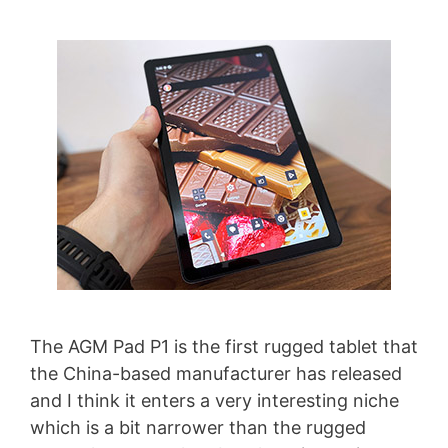
The AGM Pad P1 is the first rugged tablet that
the China-based manufacturer has released
and I think it enters a very interesting niche
which is a bit narrower than the rugged