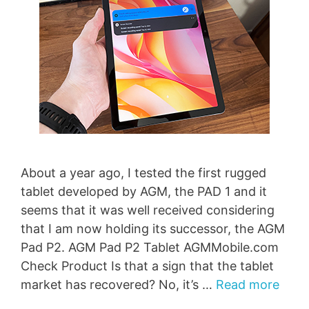
About a year ago, I tested the first rugged
tablet developed by AGM, the PAD 1 and it
seems that it was well received considering
that I am now holding its successor, the AGM
Pad P2. AGM Pad P2 Tablet AGMMobile.com
Check Product Is that a sign that the tablet
market has recovered? No, it’s …
Read more