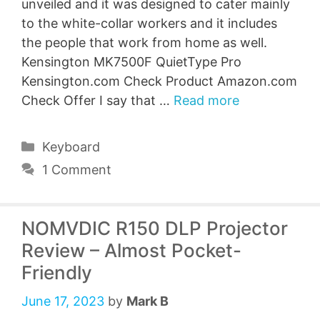
unveiled and it was designed to cater mainly
to the white-collar workers and it includes
the people that work from home as well.
Kensington MK7500F QuietType Pro
Kensington.com Check Product Amazon.com
Check Offer I say that …
Read more
Categories
Keyboard
1 Comment
NOMVDIC R150 DLP Projector
Review – Almost Pocket-
Friendly
June 17, 2023
by
Mark B