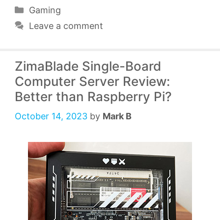
Categories
Gaming
Leave a comment
ZimaBlade Single-Board
Computer Server Review:
Better than Raspberry Pi?
October 14, 2023
by
Mark B