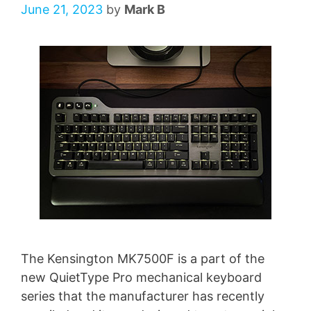
June 21, 2023
by
Mark B
The Kensington MK7500F is a part of the
new QuietType Pro mechanical keyboard
series that the manufacturer has recently