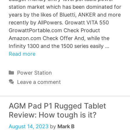
station market which has been dominated for
years by the likes of Bluetti, ANKER and more
recently by AllPowers. Growatt VITA 550
GrowattPortable.com Check Product
Amazon.com Check Offer And, while the
Infinity 1300 and the 1500 series easily …
Read more
Categories
Power Station
Leave a comment
AGM Pad P1 Rugged Tablet
Review: How tough is it?
August 14, 2023
by
Mark B