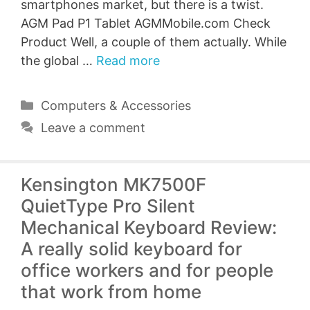
smartphones market, but there is a twist.
AGM Pad P1 Tablet AGMMobile.com Check
Product Well, a couple of them actually. While
the global …
Read more
Categories
Computers & Accessories
Leave a comment
Kensington MK7500F
QuietType Pro Silent
Mechanical Keyboard Review:
A really solid keyboard for
office workers and for people
that work from home