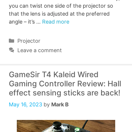
you can twist one side of the projector so
that the lens is adjusted at the preferred
angle – it’s …
Read more
Categories
Projector
Leave a comment
GameSir T4 Kaleid Wired
Gaming Controller Review: Hall
effect sensing sticks are back!
May 16, 2023
by
Mark B