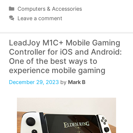
Categories
Computers & Accessories
Leave a comment
LeadJoy M1C+ Mobile Gaming
Controller for iOS and Android:
One of the best ways to
experience mobile gaming
December 29, 2023
by
Mark B