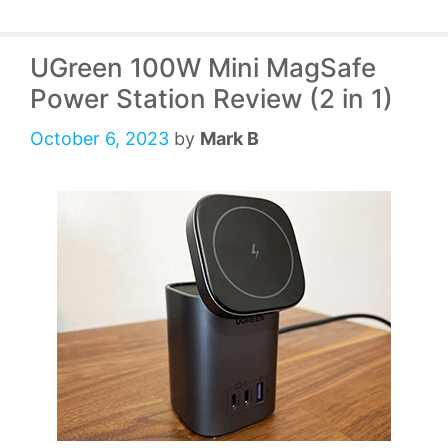
UGreen 100W Mini MagSafe
Power Station Review (2 in 1)
October 6, 2023
by
Mark B