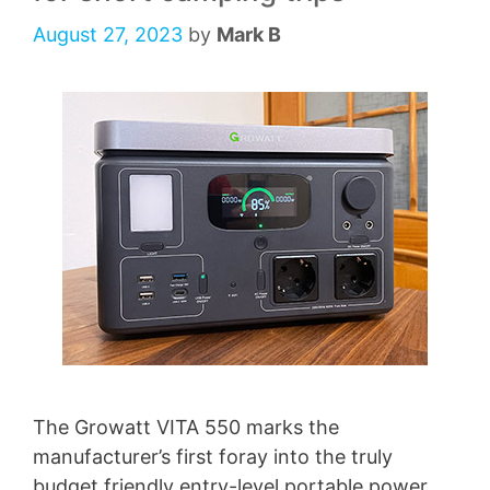
August 27, 2023
by
Mark B
The Growatt VITA 550 marks the
manufacturer’s first foray into the truly
budget friendly entry-level portable power