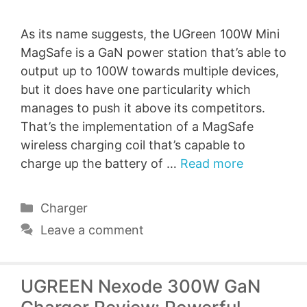
As its name suggests, the UGreen 100W Mini
MagSafe is a GaN power station that’s able to
output up to 100W towards multiple devices,
but it does have one particularity which
manages to push it above its competitors.
That’s the implementation of a MagSafe
wireless charging coil that’s capable to
charge up the battery of …
Read more
Categories
Charger
Leave a comment
UGREEN Nexode 300W GaN