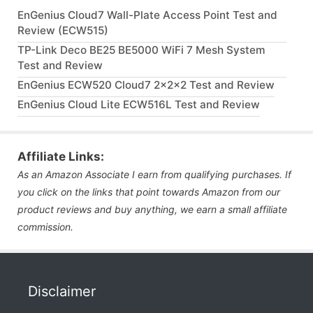
EnGenius Cloud7 Wall-Plate Access Point Test and
Review (ECW515)
TP-Link Deco BE25 BE5000 WiFi 7 Mesh System
Test and Review
EnGenius ECW520 Cloud7 2x2x2 Test and Review
EnGenius Cloud Lite ECW516L Test and Review
Affiliate Links:
As an Amazon Associate I earn from qualifying purchases. If
you click on the links that point towards Amazon from our
product reviews and buy anything, we earn a small affiliate
commission.
Disclaimer