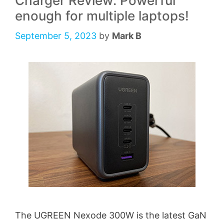
Charger Review: Powerful
enough for multiple laptops!
September 5, 2023
by
Mark B
The UGREEN Nexode 300W is the latest GaN