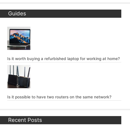
Guides
Is it worth buying a refurbished laptop for working at home?
Is it possible to have two routers on the same network?
Recent Posts