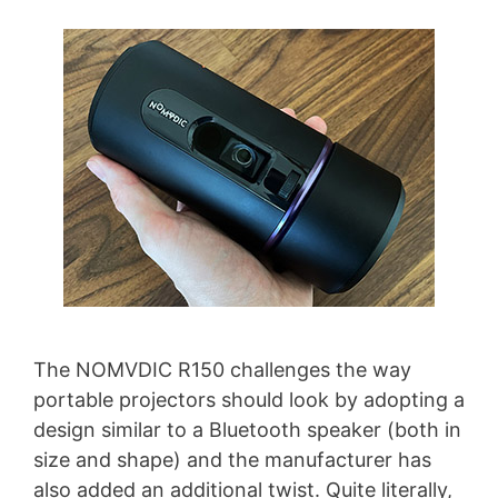
The NOMVDIC R150 challenges the way
portable projectors should look by adopting a
design similar to a Bluetooth speaker (both in
size and shape) and the manufacturer has
also added an additional twist. Quite literally,