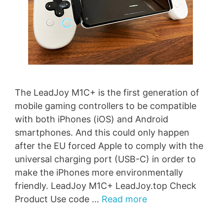
The LeadJoy M1C+ is the first generation of
mobile gaming controllers to be compatible
with both iPhones (iOS) and Android
smartphones. And this could only happen
after the EU forced Apple to comply with the
universal charging port (USB-C) in order to
make the iPhones more environmentally
friendly. LeadJoy M1C+ LeadJoy.top Check
Product Use code …
Read more