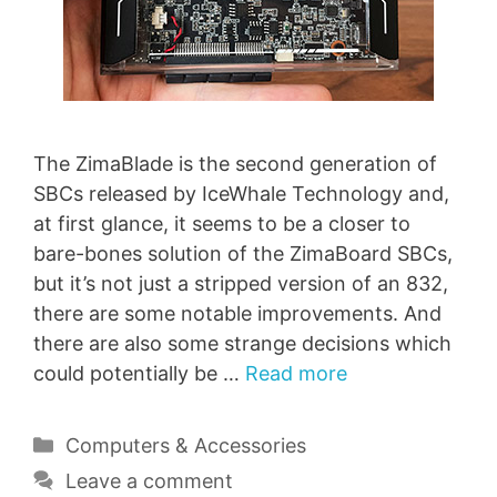
The ZimaBlade is the second generation of
SBCs released by IceWhale Technology and,
at first glance, it seems to be a closer to
bare-bones solution of the ZimaBoard SBCs,
but it’s not just a stripped version of an 832,
there are some notable improvements. And
there are also some strange decisions which
could potentially be …
Read more
Categories
Computers & Accessories
Leave a comment