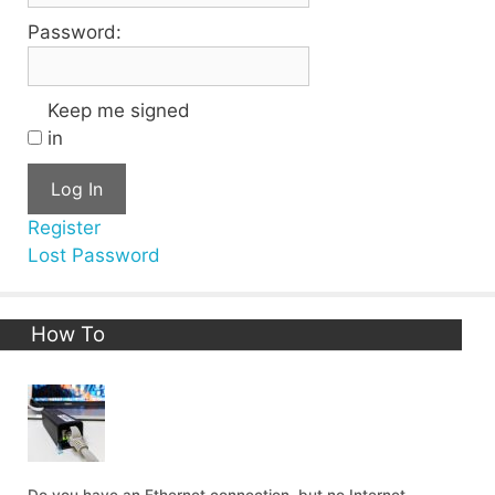
Password:
Keep me signed
in
Log In
Register
Lost Password
How To