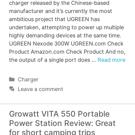
charger released by the Chinese-based
manufacturer and it’s currently the most
ambitious project that UGREEN has
undertaken, attempting to power up multiple
highly demanding devices at the same time.
UGREEN Nexode 300W UGREEN.com Check
Product Amazon.com Check Product And no,
the output of a single port does …
Read more
Categories
Charger
Leave a comment
Growatt VITA 550 Portable
Power Station Review: Great
for short camping trips