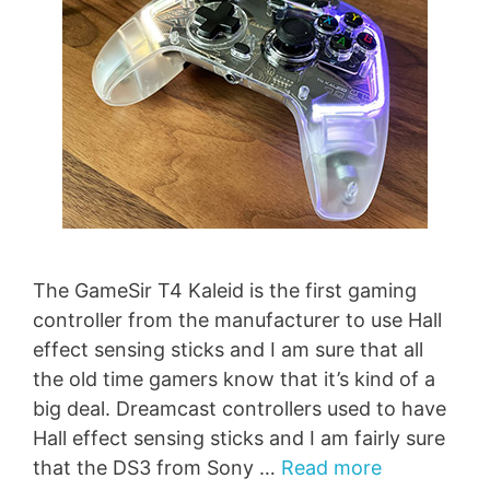
The GameSir T4 Kaleid is the first gaming
controller from the manufacturer to use Hall
effect sensing sticks and I am sure that all
the old time gamers know that it’s kind of a
big deal. Dreamcast controllers used to have
Hall effect sensing sticks and I am fairly sure
that the DS3 from Sony …
Read more