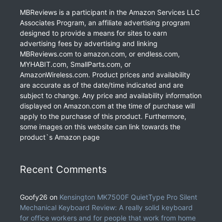
MBReviews is a participant in the Amazon Services LLC
Associates Program, an affiliate advertising program
designed to provide a means for sites to earn
advertising fees by advertising and linking
MBReviews.com to amazon.com, or endless.com,
MYHABIT.com, SmallParts.com, or
AmazonWireless.com. Product prices and availability
are accurate as of the date/time indicated and are
subject to change. Any price and availability information
displayed on Amazon.com at the time of purchase will
apply to the purchase of this product. Furthermore,
some images on this website can link towards the
product`s Amazon page
Recent Comments
Goofy26
on
Kensington MK7500F QuietType Pro Silent
Mechanical Keyboard Review: A really solid keyboard
for office workers and for people that work from home