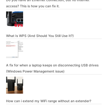
Do you have an Ethernet connection, but no Internet
access? This is how you can fix it.
What Is WPS (And Should You Still Use It?)
A fix for when a laptop keeps on disconnecting USB drives
(Windows Power Management issue)
How can i extend my WiFi range without an extender?