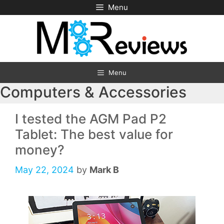
Skip
Menu
to
content
Menu
Computers & Accessories
I tested the AGM Pad P2
Tablet: The best value for
money?
May 22, 2024
by
Mark B