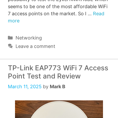
seems to be one of the most affordable WiFi
7 access points on the market. So I …
Read
more
Categories
Networking
Leave a comment
TP-Link EAP773 WiFi 7 Access
Point Test and Review
March 11, 2025
by
Mark B