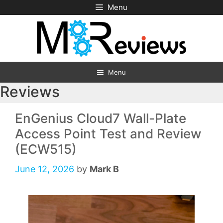
Skip
Menu
to
content
Menu
Reviews
EnGenius Cloud7 Wall-Plate
Access Point Test and Review
(ECW515)
June 12, 2026
by
Mark B