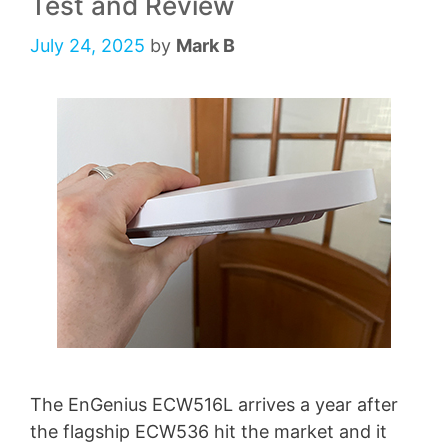
Test and Review
July 24, 2025
by
Mark B
The EnGenius ECW516L arrives a year after
the flagship ECW536 hit the market and it