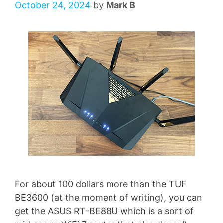
October 24, 2024
by
Mark B
For about 100 dollars more than the TUF
BE3600 (at the moment of writing), you can
get the ASUS RT-BE88U which is a sort of