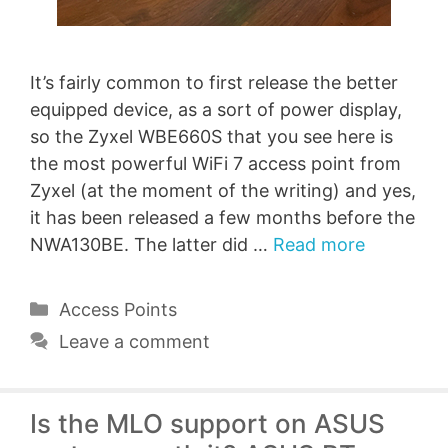
It’s fairly common to first release the better
equipped device, as a sort of power display,
so the Zyxel WBE660S that you see here is
the most powerful WiFi 7 access point from
Zyxel (at the moment of the writing) and yes,
it has been released a few months before the
NWA130BE. The latter did …
Read more
Categories
Access Points
Leave a comment
Is the MLO support on ASUS