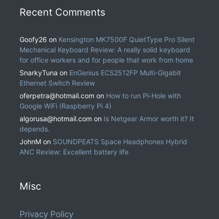
Recent Comments
Goofy26
on
Kensington MK7500F QuietType Pro Silent
Mechanical Keyboard Review: A really solid keyboard
for office workers and for people that work from home
SnarkyTuna
on
EnGenius ECS2512FP Multi-Gigabit
Ethernet Switch Review
oferpetra@hotmail.com
on
How to run Pi-Hole with
Google WiFi (Raspberry Pi 4)
algorusa@hotmail.com
on
Is Netgear Armor worth it? It
depends.
JohnM
on
SOUNDPEATS Space Headphones Hybrid
ANC Review: Excellent battery life
Misc
Privacy Policy