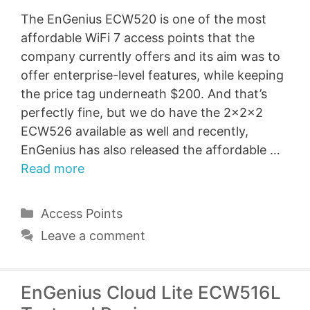
The EnGenius ECW520 is one of the most
affordable WiFi 7 access points that the
company currently offers and its aim was to
offer enterprise-level features, while keeping
the price tag underneath $200. And that’s
perfectly fine, but we do have the 2x2x2
ECW526 available as well and recently,
EnGenius has also released the affordable …
Read more
Categories
Access Points
Leave a comment
EnGenius Cloud Lite ECW516L