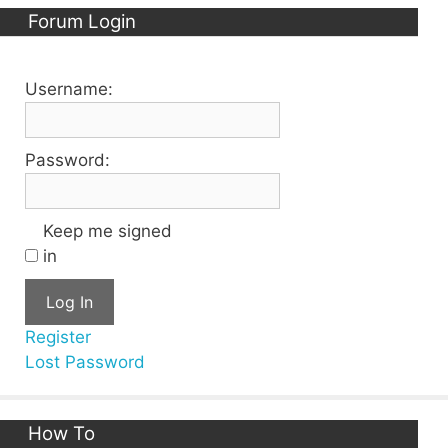
Forum Login
Username:
Password:
Keep me signed
in
Log In
Register
Lost Password
How To