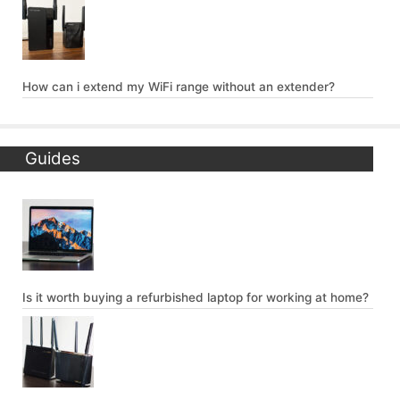
How can i extend my WiFi range without an extender?
Guides
Is it worth buying a refurbished laptop for working at home?