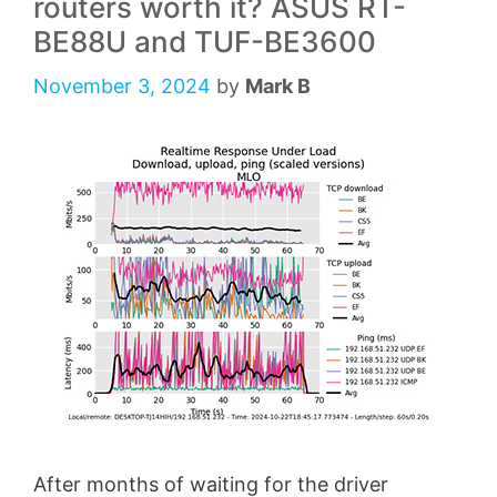
routers worth it? ASUS RT-
BE88U and TUF-BE3600
November 3, 2024
by
Mark B
After months of waiting for the driver