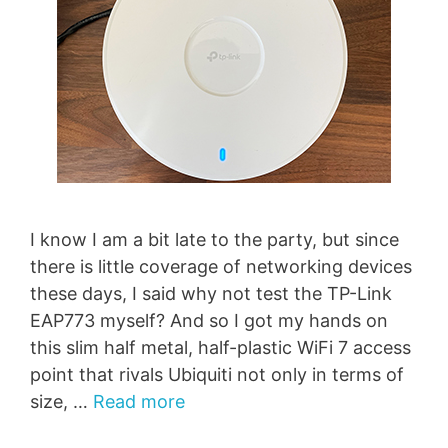
I know I am a bit late to the party, but since
there is little coverage of networking devices
these days, I said why not test the TP-Link
EAP773 myself? And so I got my hands on
this slim half metal, half-plastic WiFi 7 access
point that rivals Ubiquiti not only in terms of
size, …
Read more