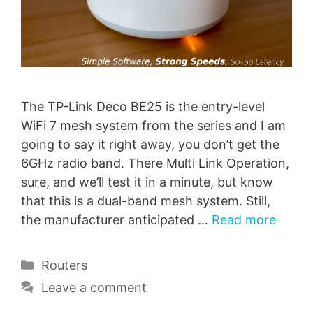
The TP-Link Deco BE25 is the entry-level
WiFi 7 mesh system from the series and I am
going to say it right away, you don’t get the
6GHz radio band. There Multi Link Operation,
sure, and we’ll test it in a minute, but know
that this is a dual-band mesh system. Still,
the manufacturer anticipated …
Read more
Categories
Routers
Leave a comment