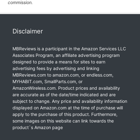
commission.
Disclaimer
MBReviews is a participant in the Amazon Services LLC
Associates Program, an affiliate advertising program
designed to provide a means for sites to earn
advertising fees by advertising and linking
MBReviews.com to amazon.com, or endless.com,
MYHABIT.com, SmallParts.com, or
AmazonWireless.com. Product prices and availability
are accurate as of the date/time indicated and are
subject to change. Any price and availability information
displayed on Amazon.com at the time of purchase will
apply to the purchase of this product. Furthermore,
some images on this website can link towards the
product`s Amazon page