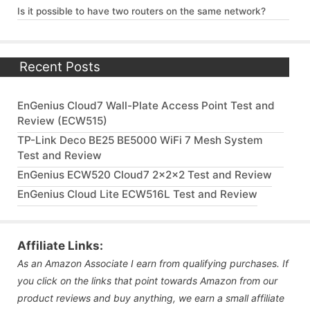
Is it possible to have two routers on the same network?
Recent Posts
EnGenius Cloud7 Wall-Plate Access Point Test and
Review (ECW515)
TP-Link Deco BE25 BE5000 WiFi 7 Mesh System
Test and Review
EnGenius ECW520 Cloud7 2x2x2 Test and Review
EnGenius Cloud Lite ECW516L Test and Review
Affiliate Links:
As an Amazon Associate I earn from qualifying purchases. If
you click on the links that point towards Amazon from our
product reviews and buy anything, we earn a small affiliate