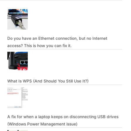
Do you have an Ethernet connection, but no Internet
access? This is how you can fix it.
What Is WPS (And Should You Still Use It?)
A fix for when a laptop keeps on disconnecting USB drives
(Windows Power Management issue)