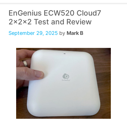
EnGenius ECW520 Cloud7
2x2x2 Test and Review
September 29, 2025
by
Mark B