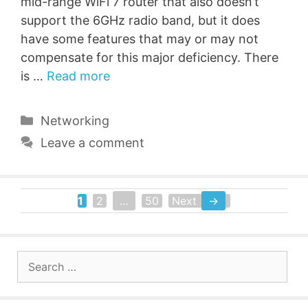
mid-range WiFi 7 router that also doesn’t
support the 6GHz radio band, but it does
have some features that may or may not
compensate for this major deficiency. There
is …
Read more
Categories
Networking
Leave a comment
1
2
…
50
Next
→
Page
Page
Page
Search
for: