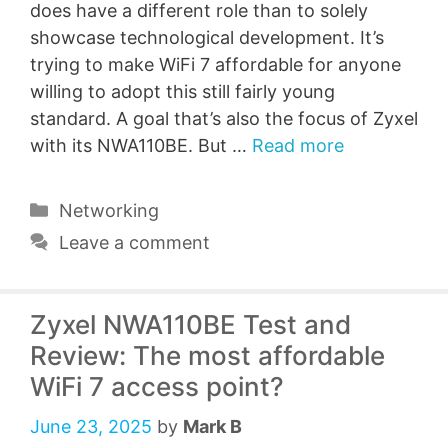
does have a different role than to solely
showcase technological development. It’s
trying to make WiFi 7 affordable for anyone
willing to adopt this still fairly young
standard. A goal that’s also the focus of Zyxel
with its NWA110BE. But …
Read more
Categories
Networking
Leave a comment
Zyxel NWA110BE Test and
Review: The most affordable
WiFi 7 access point?
June 23, 2025
by
Mark B