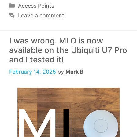
Categories
Access Points
Leave a comment
I was wrong. MLO is now
available on the Ubiquiti U7 Pro
and I tested it!
February 14, 2025
by
Mark B