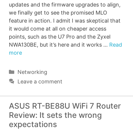
updates and the firmware upgrades to align,
we finally get to see the promised MLO
feature in action. I admit I was skeptical that
it would come at all on cheaper access
points, such as the U7 Pro and the Zyxel
NWA130BE, but it’s here and it works …
Read
more
Categories
Networking
Leave a comment
ASUS RT-BE88U WiFi 7 Router
Review: It sets the wrong
expectations