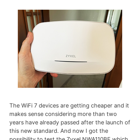
The WiFi 7 devices are getting cheaper and it
makes sense considering more than two
years have already passed after the launch of
this new standard. And now I got the
possibility to test the Zyxel NWA110BE which