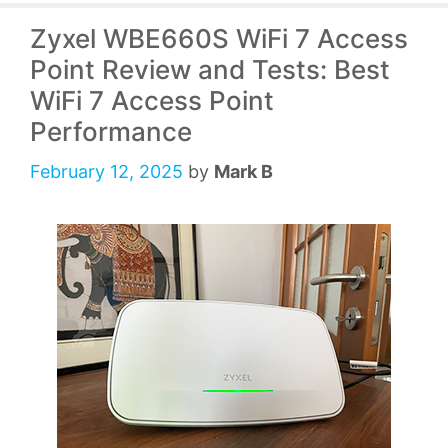
Zyxel WBE660S WiFi 7 Access
Point Review and Tests: Best
WiFi 7 Access Point
Performance
February 12, 2025
by
Mark B