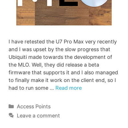
I have retested the U7 Pro Max very recently
and I was upset by the slow progress that
Ubiquiti made towards the development of
the MLO. Well, they did release a beta
firmware that supports it and I also managed
to finally make it work on the client end, so I
had to run some …
Read more
Categories
Access Points
Leave a comment