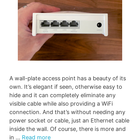
A wall-plate access point has a beauty of its
own. It’s elegant if seen, otherwise easy to
hide and it can completely eliminate any
visible cable while also providing a WiFi
connection. And that’s without needing any
power socket or cable, just an Ethernet cable
inside the wall. Of course, there is more and
in …
Read more