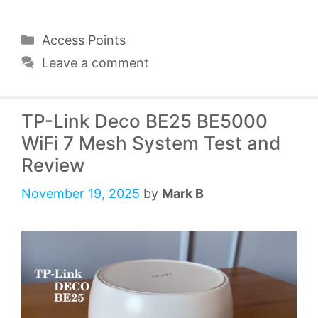
Categories
Access Points
Leave a comment
TP-Link Deco BE25 BE5000
WiFi 7 Mesh System Test and
Review
November 19, 2025
by
Mark B