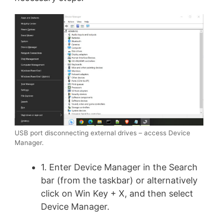
USB port disconnecting external drives – access Device
Manager.
1. Enter Device Manager in the Search
bar (from the taskbar) or alternatively
click on Win Key + X, and then select
Device Manager.