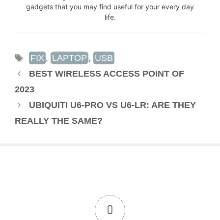
gadgets that you may find useful for your every day
life.
TAGS
FIX
,
LAPTOP
,
USB
BEST WIRELESS ACCESS POINT OF
2023
UBIQUITI U6-PRO VS U6-LR: ARE THEY
REALLY THE SAME?
0