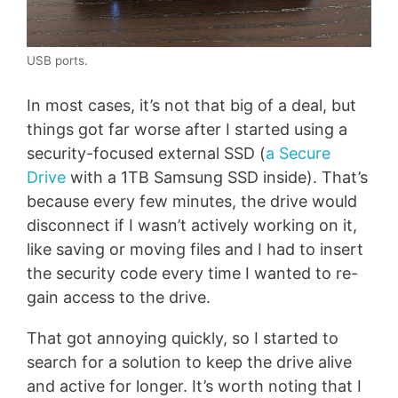
USB ports.
In most cases, it’s not that big of a deal, but
things got far worse after I started using a
security-focused external SSD (
a Secure
Drive
with a 1TB Samsung SSD inside). That’s
because every few minutes, the drive would
disconnect if I wasn’t actively working on it,
like saving or moving files and I had to insert
the security code every time I wanted to re-
gain access to the drive.
That got annoying quickly, so I started to
search for a solution to keep the drive alive
and active for longer. It’s worth noting that I