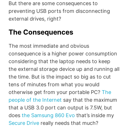
But there are some consequences to
preventing USB ports from disconnecting
external drives, right?
The Consequences
The most immediate and obvious
consequence is a higher power consumption
considering that the laptop needs to keep
the external storage device up and running all
the time. But is the impact so big as to cut
tens of minutes from what you would
otherwise get from your portable PC?
The
people of the Internet
say that the maximum
that a USB 3.0 port can output is 7.5W, but
does
the Samsung 860 Evo
that’s inside my
Secure Drive
really needs that much?