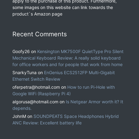
apply to the purchase of this product. Furthermore,
some images on this website can link towards the
product`s Amazon page
Recent Comments
Goofy26
on
Kensington MK7500F QuietType Pro Silent
Mechanical Keyboard Review: A really solid keyboard
for office workers and for people that work from home
SnarkyTuna
on
EnGenius ECS2512FP Multi-Gigabit
Ethernet Switch Review
oferpetra@hotmail.com
on
How to run Pi-Hole with
Google WiFi (Raspberry Pi 4)
algorusa@hotmail.com
on
Is Netgear Armor worth it? It
depends.
JohnM
on
SOUNDPEATS Space Headphones Hybrid
ANC Review: Excellent battery life