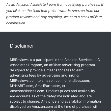
As an Amazon Associate I earn from qualifying purchases. If
you click on the links that point towards Amazon from our
product reviews and buy anything, we earn a small affiliate
commission.
Disclaimer
MBReviews is a participant in the Amazon Services LLC
Associates Program, an affiliate advertising program
designed to provide a means for sites to earn
advertising fees by advertising and linking
MBReviews.com to amazon.com, or endless.com,
MYHABIT.com, SmallParts.com, or
AmazonWireless.com. Product prices and availability
are accurate as of the date/time indicated and are
subject to change. Any price and availability information
displayed on Amazon.com at the time of purchase will