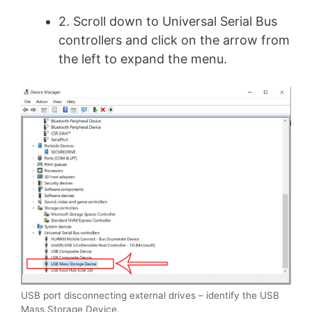
2. Scroll down to Universal Serial Bus
controllers and click on the arrow from
the left to expand the menu.
USB port disconnecting external drives – identify the USB
Mass Storage Device.