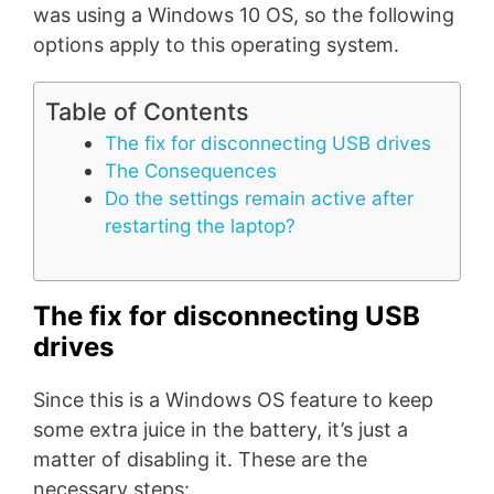
was using a Windows 10 OS, so the following
options apply to this operating system.
Table of Contents
The fix for disconnecting USB drives
The Consequences
Do the settings remain active after
restarting the laptop?
The fix for disconnecting USB
drives
Since this is a Windows OS feature to keep
some extra juice in the battery, it’s just a
matter of disabling it. These are the
necessary steps: