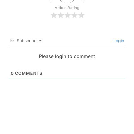
Article Rating
Subscribe
Login
Please login to comment
0
COMMENTS