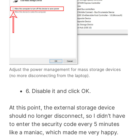
Adjust the power management for mass storage devices
(no more disconnecting from the laptop).
6. Disable it and click OK.
At this point, the external storage device
should no longer disconnect, so I didn’t have
to enter the security code every 5 minutes
like a maniac, which made me very happy.