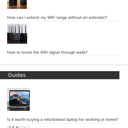
How can i extend my WiFi range without an extender?
How to boost the WiFi signal through walls?
Guides
Is it worth buying a refurbished laptop for working at home?