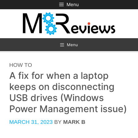
Skip
Menu
to
content
Menu
CATEGORIES
HOW TO
A fix for when a laptop
keeps on disconnecting
USB drives (Windows
Power Management issue)
MARCH 31, 2023
BY
MARK B