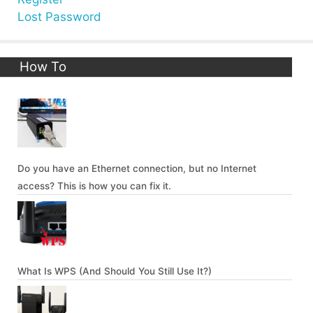
Lost Password
How To
Do you have an Ethernet connection, but no Internet
access? This is how you can fix it.
What Is WPS (And Should You Still Use It?)