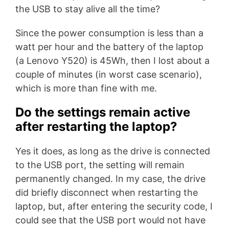
the USB to stay alive all the time?
Since the power consumption is less than a
watt per hour and the battery of the laptop
(a Lenovo Y520) is 45Wh, then I lost about a
couple of minutes (in worst case scenario),
which is more than fine with me.
Do the settings remain active
after restarting the laptop?
Yes it does, as long as the drive is connected
to the USB port, the setting will remain
permanently changed. In my case, the drive
did briefly disconnect when restarting the
laptop, but, after entering the security code, I
could see that the USB port would not have