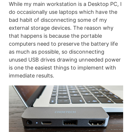
While my main workstation is a Desktop PC, I
do occasionally use laptops which have the
bad habit of disconnecting some of my
external storage devices. The reason why
that happens is because the portable
computers need to preserve the battery life
as much as possible, so disconnecting
unused USB drives drawing unneeded power
is one the easiest things to implement with
immediate results.