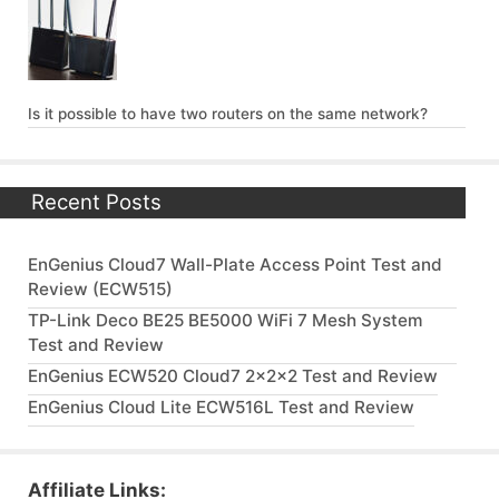
Is it possible to have two routers on the same network?
Recent Posts
EnGenius Cloud7 Wall-Plate Access Point Test and
Review (ECW515)
TP-Link Deco BE25 BE5000 WiFi 7 Mesh System
Test and Review
EnGenius ECW520 Cloud7 2x2x2 Test and Review
EnGenius Cloud Lite ECW516L Test and Review
Affiliate Links: