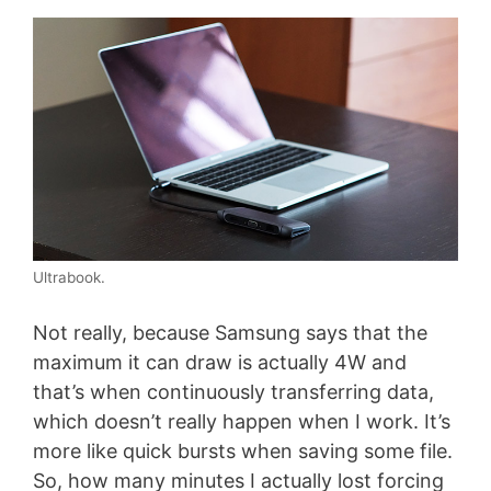
Ultrabook.
Not really, because Samsung says that the
maximum it can draw is actually 4W and
that’s when continuously transferring data,
which doesn’t really happen when I work. It’s
more like quick bursts when saving some file.
So, how many minutes I actually lost forcing