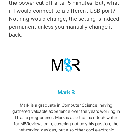
the power cut off after 5 minutes. But, what
if I would connect to a different USB port?
Nothing would change, the setting is indeed
permanent unless you manually change it
back.
Mark B
Mark is a graduate in Computer Science, having
gathered valuable experience over the years working in
IT as a programmer. Mark is also the main tech writer
for MBReviews.com, covering not only his passion, the
networking devices, but also other cool electronic