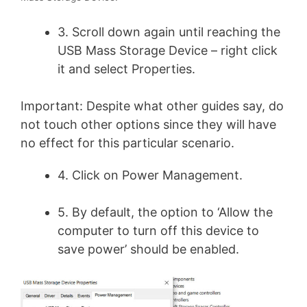
3. Scroll down again until reaching the
USB Mass Storage Device – right click
it and select Properties.
Important: Despite what other guides say, do
not touch other options since they will have
no effect for this particular scenario.
4. Click on Power Management.
5. By default, the option to ‘Allow the
computer to turn off this device to
save power’ should be enabled.