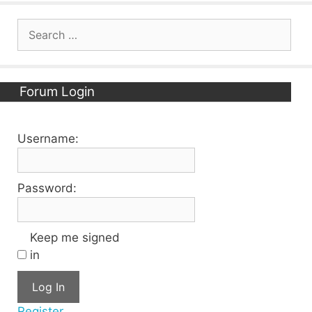
Search
for:
Forum Login
Username:
Password:
Keep me signed
in
Log In
Register