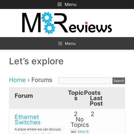
Skip
Menu
to
content
Menu
Let’s explore
Home
›
Forums
Topic
Posts
Forum
s
Last
Post
2
2
Ethernet
No
Switches
Topics
A place where we can discuss
Mark B