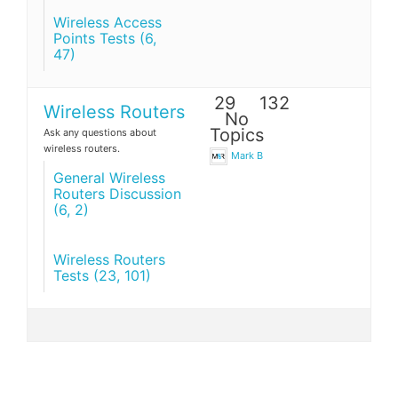
Wireless Access
Points Tests (6,
47)
29
132
Wireless Routers
No
Topics
Ask any questions about
wireless routers.
Mark B
General Wireless
Routers Discussion
(6, 2)
Wireless Routers
Tests (23, 101)