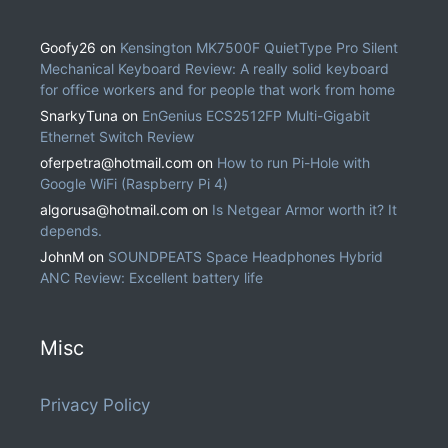
Goofy26
on
Kensington MK7500F QuietType Pro Silent
Mechanical Keyboard Review: A really solid keyboard
for office workers and for people that work from home
SnarkyTuna
on
EnGenius ECS2512FP Multi-Gigabit
Ethernet Switch Review
oferpetra@hotmail.com
on
How to run Pi-Hole with
Google WiFi (Raspberry Pi 4)
algorusa@hotmail.com
on
Is Netgear Armor worth it? It
depends.
JohnM
on
SOUNDPEATS Space Headphones Hybrid
ANC Review: Excellent battery life
Misc
Privacy Policy