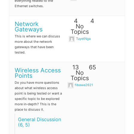
everything related to the
Ethernet switches.
4
4
Network
No
Gateways
Topics
This is where we can discuss
TuyetNga
more about the network
gateways that have been
tested.
13
65
Wireless Access
No
Points
Topics
Do you have more questions
fibawe2621
about what wireless access
point is being tested or want a
specific topic to be explored
more in-depth? This is the
place to discuss it.
General Discussion
(6, 5)