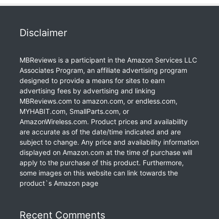
Disclaimer
MBReviews is a participant in the Amazon Services LLC
Associates Program, an affiliate advertising program
designed to provide a means for sites to earn
advertising fees by advertising and linking
MBReviews.com to amazon.com, or endless.com,
MYHABIT.com, SmallParts.com, or
AmazonWireless.com. Product prices and availability
are accurate as of the date/time indicated and are
subject to change. Any price and availability information
displayed on Amazon.com at the time of purchase will
apply to the purchase of this product. Furthermore,
some images on this website can link towards the
product`s Amazon page
Recent Comments