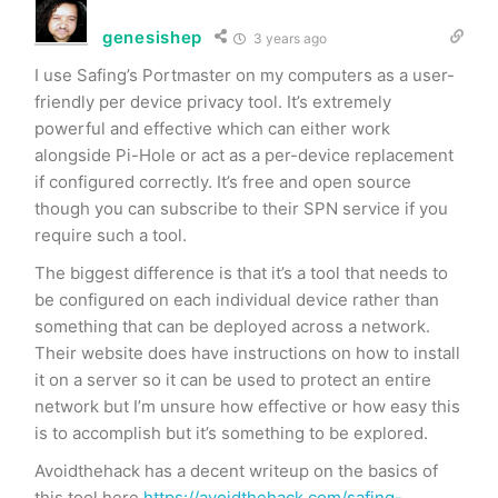
genesishep
3 years ago
I use Safing’s Portmaster on my computers as a user-
friendly per device privacy tool. It’s extremely
powerful and effective which can either work
alongside Pi-Hole or act as a per-device replacement
if configured correctly. It’s free and open source
though you can subscribe to their SPN service if you
require such a tool.
The biggest difference is that it’s a tool that needs to
be configured on each individual device rather than
something that can be deployed across a network.
Their website does have instructions on how to install
it on a server so it can be used to protect an entire
network but I’m unsure how effective or how easy this
is to accomplish but it’s something to be explored.
Avoidthehack has a decent writeup on the basics of
this tool here
https://avoidthehack.com/safing-