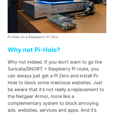
Pi-Hole on a Raspberry Pi Zero.
Why not Pi-Hole?
Why not indeed. If you don’t want to go the
Suricata/SNORT + Raspberry Pi route, you
can always just get a Pi Zero and install Pi-
Hole to block some malicious websites. Just
be aware that it’s not really a replacement to
the Netgear Armor, more like a
complementary system to block annoying
ads, websites, services and apps. And it’s