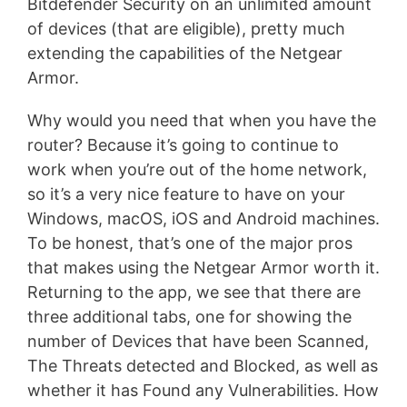
Bitdefender Security on an unlimited amount
of devices (that are eligible), pretty much
extending the capabilities of the Netgear
Armor.
Why would you need that when you have the
router? Because it’s going to continue to
work when you’re out of the home network,
so it’s a very nice feature to have on your
Windows, macOS, iOS and Android machines.
To be honest, that’s one of the major pros
that makes using the Netgear Armor worth it.
Returning to the app, we see that there are
three additional tabs, one for showing the
number of Devices that have been Scanned,
The Threats detected and Blocked, as well as
whether it has Found any Vulnerabilities. How