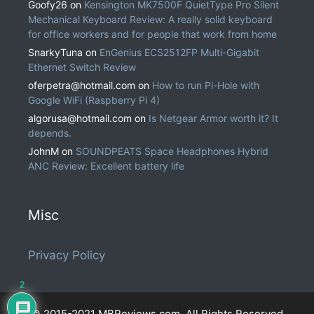
Goofy26
on
Kensington MK7500F QuietType Pro Silent
Mechanical Keyboard Review: A really solid keyboard
for office workers and for people that work from home
SnarkyTuna
on
EnGenius ECS2512FP Multi-Gigabit
Ethernet Switch Review
oferpetra@hotmail.com
on
How to run Pi-Hole with
Google WiFi (Raspberry Pi 4)
algorusa@hotmail.com
on
Is Netgear Armor worth it? It
depends.
JohnM
on
SOUNDPEATS Space Headphones Hybrid
ANC Review: Excellent battery life
Misc
Privacy Policy
2
© 2015-2021 MBReviews.com. All Rights Reserved