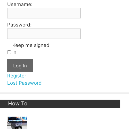
Username:
Password:
Keep me signed
in
Log In
Register
Lost Password
How To