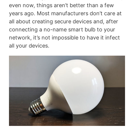
even now, things aren’t better than a few
years ago. Most manufacturers don’t care at
all about creating secure devices and, after
connecting a no-name smart bulb to your
network, it’s not impossible to have it infect
all your devices.