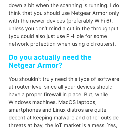
down a bit when the scanning is running. I do
think that you should use Netgear Armor only
with the newer devices (preferably WiFi 6),
unless you don’t mind a cut in the throughput
(you could also just use Pi-Hole for some
network protection when using old routers).
Do you actually need the
Netgear Armor?
You shouldn’t truly need this type of software
at router-level since all your devices should
have a proper firewall in place. But, while
Windows machines, MacOS laptops,
smartphones and Linux distros are quite
decent at keeping malware and other outside
threats at bay, the IoT market is a mess. Yes,