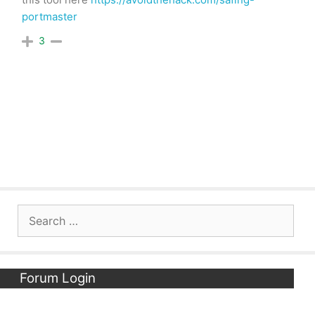
portmaster
3
Search
for:
Forum Login