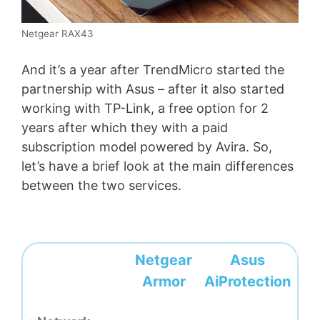
Netgear RAX43
And it’s a year after TrendMicro started the
partnership with Asus – after it also started
working with TP-Link, a free option for 2
years after which they with a paid
subscription model powered by Avira. So,
let’s have a brief look at the main differences
between the two services.
Netgear
Asus
Armor
AiProtection