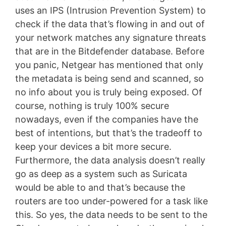
uses an IPS (Intrusion Prevention System) to
check if the data that’s flowing in and out of
your network matches any signature threats
that are in the Bitdefender database. Before
you panic, Netgear has mentioned that only
the metadata is being send and scanned, so
no info about you is truly being exposed. Of
course, nothing is truly 100% secure
nowadays, even if the companies have the
best of intentions, but that’s the tradeoff to
keep your devices a bit more secure.
Furthermore, the data analysis doesn’t really
go as deep as a system such as Suricata
would be able to and that’s because the
routers are too under-powered for a task like
this. So yes, the data needs to be sent to the