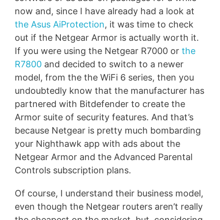
now and, since I have already had a look at
the Asus AiProtection
, it was time to check
out if the Netgear Armor is actually worth it.
If you were using the Netgear R7000 or
the
R7800
and decided to switch to a newer
model, from the the WiFi 6 series, then you
undoubtedly know that the manufacturer has
partnered with Bitdefender to create the
Armor suite of security features. And that’s
because Netgear is pretty much bombarding
your Nighthawk app with ads about the
Netgear Armor and the Advanced Parental
Controls subscription plans.
Of course, I understand their business model,
even though the Netgear routers aren’t really
the cheapest on the market, but, considering