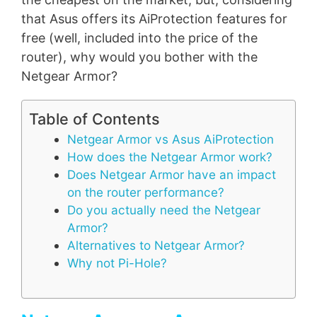
that Asus offers its AiProtection features for
free (well, included into the price of the
router), why would you bother with the
Netgear Armor?
Table of Contents
Netgear Armor vs Asus AiProtection
How does the Netgear Armor work?
Does Netgear Armor have an impact
on the router performance?
Do you actually need the Netgear
Armor?
Alternatives to Netgear Armor?
Why not Pi-Hole?