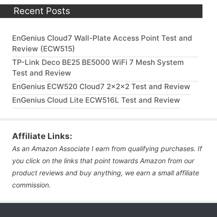
Recent Posts
EnGenius Cloud7 Wall-Plate Access Point Test and
Review (ECW515)
TP-Link Deco BE25 BE5000 WiFi 7 Mesh System
Test and Review
EnGenius ECW520 Cloud7 2x2x2 Test and Review
EnGenius Cloud Lite ECW516L Test and Review
Affiliate Links:
As an Amazon Associate I earn from qualifying purchases. If
you click on the links that point towards Amazon from our
product reviews and buy anything, we earn a small affiliate
commission.