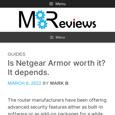
Skip
Menu
to
content
Menu
CATEGORIES
GUIDES
Is Netgear Armor worth it?
It depends.
MARCH 6, 2022
BY
MARK B
The router manufacturers have been offering
advanced security features either as built-in
software or as add-on packages for a while