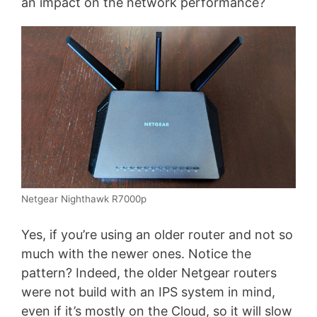
an impact on the network performance?
Netgear Nighthawk R7000p
Yes, if you’re using an older router and not so
much with the newer ones. Notice the
pattern? Indeed, the older Netgear routers
were not build with an IPS system in mind,
even if it’s mostly on the Cloud, so it will slow