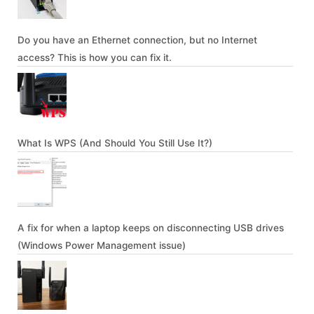
Do you have an Ethernet connection, but no Internet
access? This is how you can fix it.
What Is WPS (And Should You Still Use It?)
A fix for when a laptop keeps on disconnecting USB drives
(Windows Power Management issue)