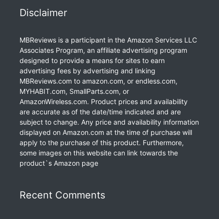
Disclaimer
MBReviews is a participant in the Amazon Services LLC
Associates Program, an affiliate advertising program
designed to provide a means for sites to earn
advertising fees by advertising and linking
MBReviews.com to amazon.com, or endless.com,
MYHABIT.com, SmallParts.com, or
AmazonWireless.com. Product prices and availability
are accurate as of the date/time indicated and are
subject to change. Any price and availability information
displayed on Amazon.com at the time of purchase will
apply to the purchase of this product. Furthermore,
some images on this website can link towards the
product`s Amazon page
Recent Comments