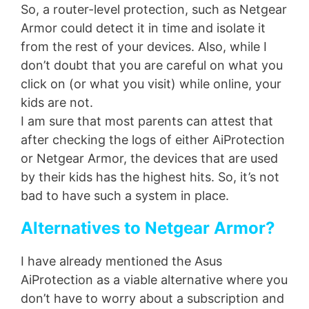
So, a router-level protection, such as Netgear
Armor could detect it in time and isolate it
from the rest of your devices. Also, while I
don’t doubt that you are careful on what you
click on (or what you visit) while online, your
kids are not.
I am sure that most parents can attest that
after checking the logs of either AiProtection
or Netgear Armor, the devices that are used
by their kids has the highest hits. So, it’s not
bad to have such a system in place.
Alternatives to Netgear Armor?
I have already mentioned the Asus
AiProtection as a viable alternative where you
don’t have to worry about a subscription and