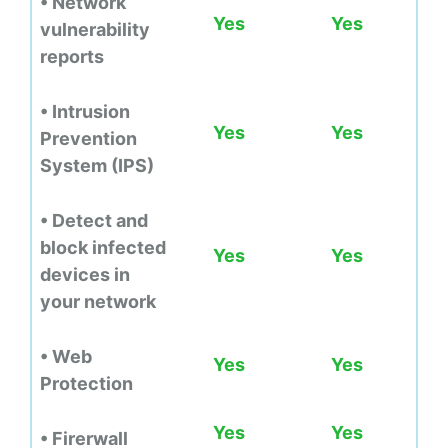
• Network
Yes
Yes
vulnerability
reports
• Intrusion
Yes
Yes
Prevention
System (IPS)
• Detect and
block infected
Yes
Yes
devices in
your network
• Web
Yes
Yes
Protection
Yes
Yes
• Firerwall