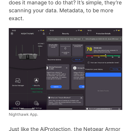
does it manage to do that? It’s simple, they’re
scanning your data. Metadata, to be more
exact.
Nighthawk App.
Just like the AiProtection, the Netgear Armor