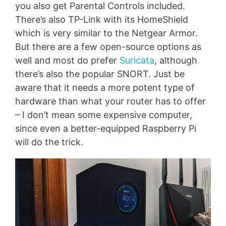
you also get Parental Controls included.
There’s also TP-Link with its HomeShield
which is very similar to the Netgear Armor.
But there are a few open-source options as
well and most do prefer
Suricata
, although
there’s also the popular SNORT. Just be
aware that it needs a more potent type of
hardware than what your router has to offer
– I don’t mean some expensive computer,
since even a better-equipped Raspberry Pi
will do the trick.