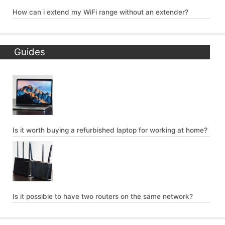
How can i extend my WiFi range without an extender?
Guides
Is it worth buying a refurbished laptop for working at home?
Is it possible to have two routers on the same network?