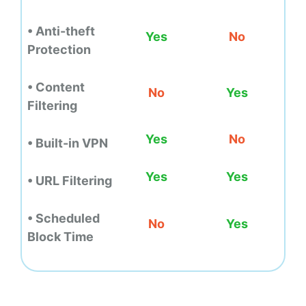
• Anti-theft
Yes
No
Protection
• Content
No
Yes
Filtering
Yes
No
• Built-in VPN
Yes
Yes
• URL Filtering
• Scheduled
No
Yes
Block Time