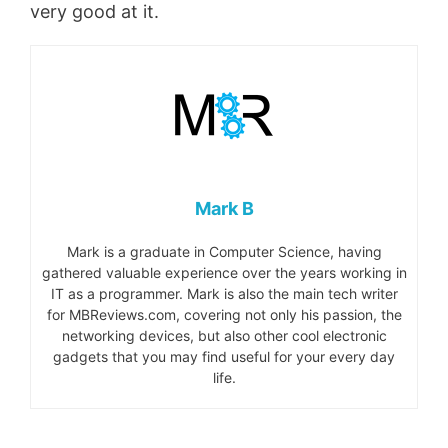
very good at it.
Mark B
Mark is a graduate in Computer Science, having
gathered valuable experience over the years working in
IT as a programmer. Mark is also the main tech writer
for MBReviews.com, covering not only his passion, the
networking devices, but also other cool electronic
gadgets that you may find useful for your every day
life.