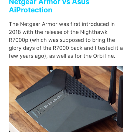
Netgear Armor vs Asus
AiProtection
The Netgear Armor was first introduced in
2018 with the release of the Nighthawk
R7000p (which was supposed to bring the
glory days of the R7000 back and I tested it a
few years ago), as well as for the Orbi line.