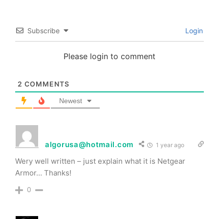
Subscribe
Login
Please login to comment
2
COMMENTS
Newest
algorusa@hotmail.com
1 year ago
Wery well written – just explain what it is Netgear
Armor… Thanks!
0