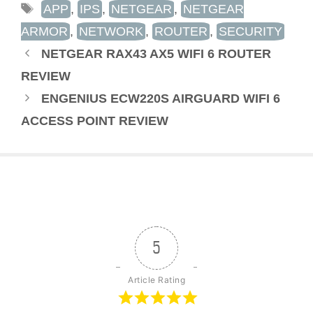
TAGS
APP
,
IPS
,
NETGEAR
,
NETGEAR
ARMOR
,
NETWORK
,
ROUTER
,
SECURITY
NETGEAR RAX43 AX5 WIFI 6 ROUTER
REVIEW
ENGENIUS ECW220S AIRGUARD WIFI 6
ACCESS POINT REVIEW
5
Article Rating