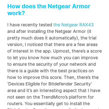
How does the Netgear Armor
work?
I have recently tested
the Netgear RAX43
and after installing the Netgear Armor (it
pretty much does it automatically), the trial
version, I noticed that there are a few areas
of interest in the app. Upmost, there’s a score
to let you know how much you can improve
to ensure the security of your network and
there is a guide with the best practices on
how to improve this score. Then, there’s the
‘Devices Eligible for Bitdefender Security’
area and it’s an interesting aspect that I have
not seen on the TrendMicro’s platform for
routers. You essentially get to install the