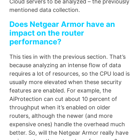
Cloud servers to be analyzed – the previously
mentioned data collection.
Does Netgear Armor have an
impact on the router
performance?
This ties in with the previous section. That’s
because analyzing an intense flow of data
requires a lot of resources, so the CPU load is
usually more elevated when these security
features are enabled. For example, the
AiProtection can cut about 10 percent of
throughput when it’s enabled on older
routers, although the newer (and more
expensive ones) handle the overhead much
better. So, will the Netgear Armor really have