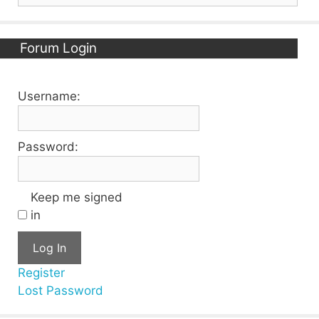
Forum Login
Username:
Password:
Keep me signed
in
Log In
Register
Lost Password