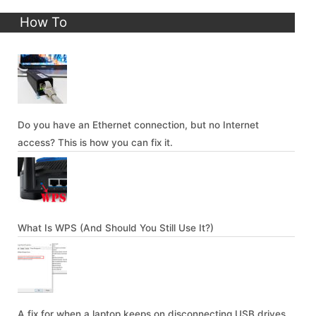
How To
Do you have an Ethernet connection, but no Internet
access? This is how you can fix it.
What Is WPS (And Should You Still Use It?)
A fix for when a laptop keeps on disconnecting USB drives