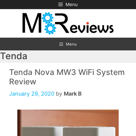
Skip
Menu
to
content
Menu
Tenda
Tenda Nova MW3 WiFi System
Review
January 29, 2020
by
Mark B