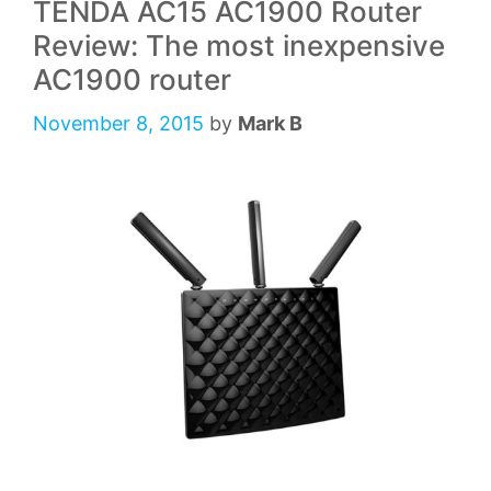
TENDA AC15 AC1900 Router
Review: The most inexpensive
AC1900 router
November 8, 2015
by
Mark B