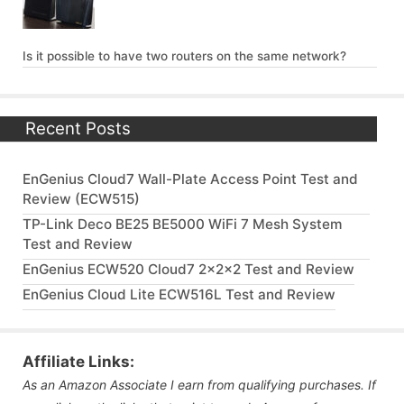
Is it possible to have two routers on the same network?
Recent Posts
EnGenius Cloud7 Wall-Plate Access Point Test and
Review (ECW515)
TP-Link Deco BE25 BE5000 WiFi 7 Mesh System
Test and Review
EnGenius ECW520 Cloud7 2x2x2 Test and Review
EnGenius Cloud Lite ECW516L Test and Review
Affiliate Links:
As an Amazon Associate I earn from qualifying purchases. If