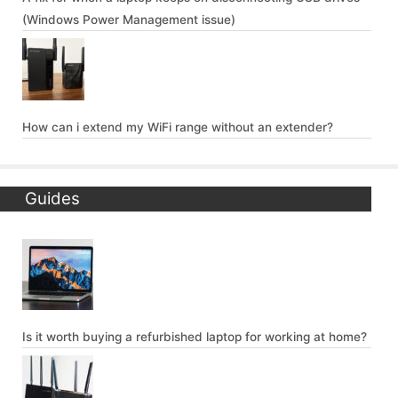
(Windows Power Management issue)
How can i extend my WiFi range without an extender?
Guides
Is it worth buying a refurbished laptop for working at home?