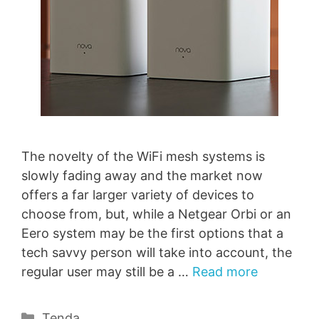
The novelty of the WiFi mesh systems is
slowly fading away and the market now
offers a far larger variety of devices to
choose from, but, while a Netgear Orbi or an
Eero system may be the first options that a
tech savvy person will take into account, the
regular user may still be a …
Read more
Categories
Tenda