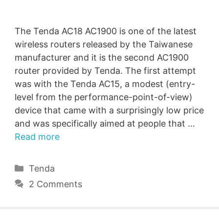
The Tenda AC18 AC1900 is one of the latest
wireless routers released by the Taiwanese
manufacturer and it is the second AC1900
router provided by Tenda. The first attempt
was with the Tenda AC15, a modest (entry-
level from the performance-point-of-view)
device that came with a surprisingly low price
and was specifically aimed at people that …
Read more
Categories
Tenda
2 Comments