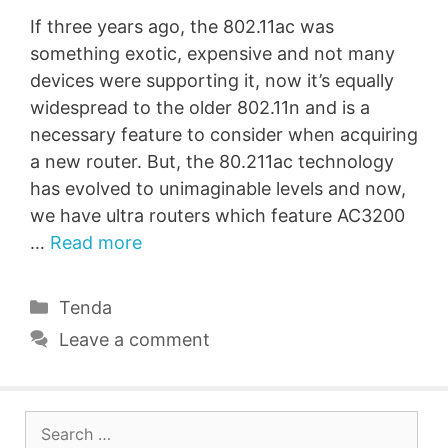
If three years ago, the 802.11ac was
something exotic, expensive and not many
devices were supporting it, now it’s equally
widespread to the older 802.11n and is a
necessary feature to consider when acquiring
a new router. But, the 80.211ac technology
has evolved to unimaginable levels and now,
we have ultra routers which feature AC3200
…
Read more
Categories
Tenda
Leave a comment
Search
for: