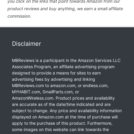
you click on the links that point towards Amazon from our
product reviews and buy anything, we earn a small affiliate
commission.
Disclaimer
MBReviews is a participant in the Amazon Services LLC
Associates Program, an affiliate advertising program
designed to provide a means for sites to earn
advertising fees by advertising and linking
MBReviews.com to amazon.com, or endless.com,
MYHABIT.com, SmallParts.com, or
AmazonWireless.com. Product prices and availability
are accurate as of the date/time indicated and are
subject to change. Any price and availability information
displayed on Amazon.com at the time of purchase will
apply to the purchase of this product. Furthermore,
some images on this website can link towards the