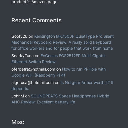
product`s Amazon page
Recent Comments
Goofy26
on
Kensington MK7500F QuietType Pro Silent
Mechanical Keyboard Review: A really solid keyboard
for office workers and for people that work from home
SnarkyTuna
on
EnGenius ECS2512FP Multi-Gigabit
Ethernet Switch Review
oferpetra@hotmail.com
on
How to run Pi-Hole with
Google WiFi (Raspberry Pi 4)
algorusa@hotmail.com
on
Is Netgear Armor worth it? It
depends.
JohnM
on
SOUNDPEATS Space Headphones Hybrid
ANC Review: Excellent battery life
Misc