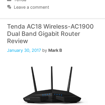
Leave a comment
Tenda AC18 Wireless-AC1900
Dual Band Gigabit Router
Review
January 30, 2017
by
Mark B