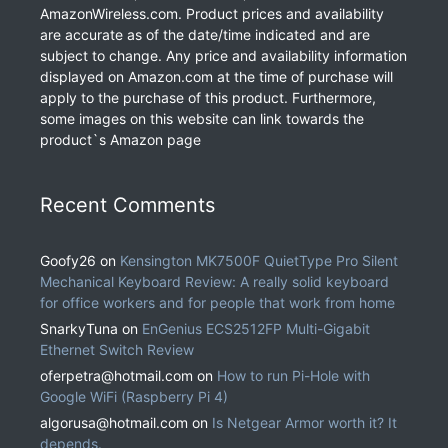
AmazonWireless.com. Product prices and availability
are accurate as of the date/time indicated and are
subject to change. Any price and availability information
displayed on Amazon.com at the time of purchase will
apply to the purchase of this product. Furthermore,
some images on this website can link towards the
product`s Amazon page
Recent Comments
Goofy26
on
Kensington MK7500F QuietType Pro Silent
Mechanical Keyboard Review: A really solid keyboard
for office workers and for people that work from home
SnarkyTuna
on
EnGenius ECS2512FP Multi-Gigabit
Ethernet Switch Review
oferpetra@hotmail.com
on
How to run Pi-Hole with
Google WiFi (Raspberry Pi 4)
algorusa@hotmail.com
on
Is Netgear Armor worth it? It
depends.