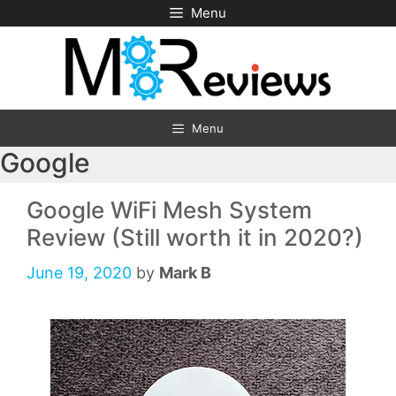
Skip
Menu
to
content
Menu
Google
Google WiFi Mesh System
Review (Still worth it in 2020?)
June 19, 2020
by
Mark B