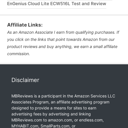
EnGenius Cloud Lite ECW516L Test and Review
Affiliate Links:
As an Amazon Associate I earn from qualifying purchases. If
you click on the links that point towards Amazon from our
product reviews and buy anything, we earn a small affiliate
commission.
Disclaimer
MBReviews is a participant in the Amazon Services LLC
Associates Program, an affiliate advertising program
designed to provide a means for sites to earn
advertising fees by advertising and linking
MBReviews.com to amazon.com, or endless.com,
MYHABIT.com, SmallParts.com, or