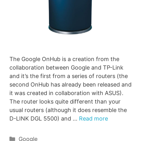
The Google OnHub is a creation from the
collaboration between Google and TP-Link
and it’s the first from a series of routers (the
second OnHub has already been released and
it was created in collaboration with ASUS).
The router looks quite different than your
usual routers (although it does resemble the
D-LINK DGL 5500) and …
Read more
Categories
Google