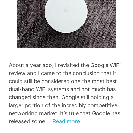
About a year ago, I revisited the Google WiFi
review and I came to the conclusion that it
could still be considered one the most best
dual-band WiFi systems and not much has
changed since then, Google still holding a
larger portion of the incredibly competitive
networking market. It’s true that Google has
released some …
Read more