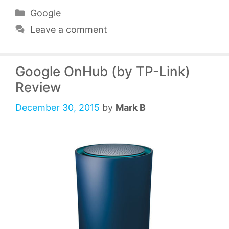
Categories
Google
Leave a comment
Google OnHub (by TP-Link)
Review
December 30, 2015
by
Mark B