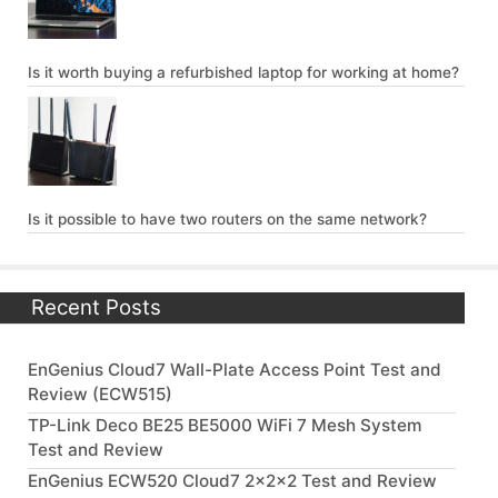
Is it worth buying a refurbished laptop for working at home?
Is it possible to have two routers on the same network?
Recent Posts
EnGenius Cloud7 Wall-Plate Access Point Test and
Review (ECW515)
TP-Link Deco BE25 BE5000 WiFi 7 Mesh System
Test and Review
EnGenius ECW520 Cloud7 2x2x2 Test and Review