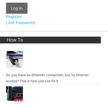
Log In
Register
Lost Password
How To
Do you have an Ethernet connection, but no Internet
access? This is how you can fix it.