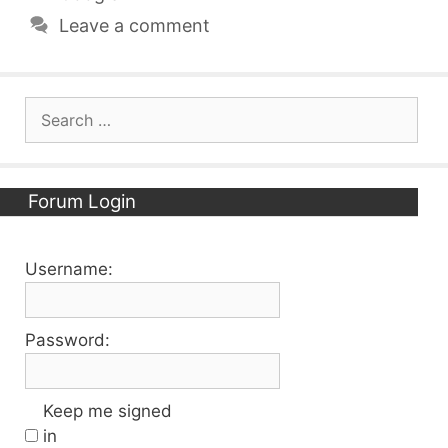
Leave a comment
Search
for:
Forum Login
Username:
Password:
Keep me signed
in