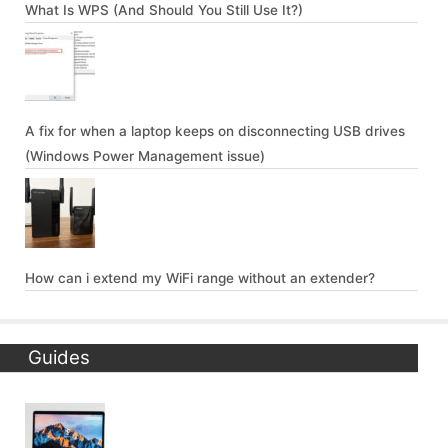
What Is WPS (And Should You Still Use It?)
A fix for when a laptop keeps on disconnecting USB drives
(Windows Power Management issue)
How can i extend my WiFi range without an extender?
Guides