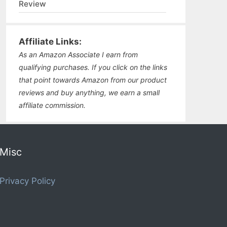
Review
Affiliate Links:
As an Amazon Associate I earn from
qualifying purchases. If you click on the links
that point towards Amazon from our product
reviews and buy anything, we earn a small
affiliate commission.
Misc
Privacy Policy