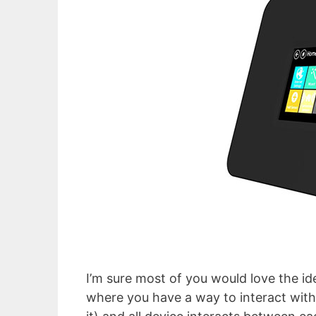
I’m sure most of you would love the ide
where you have a way to interact with