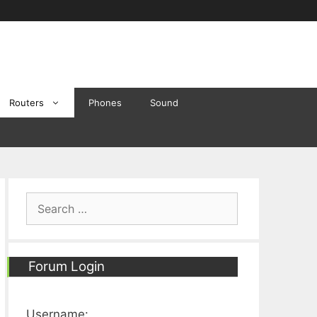
Routers
Phones
Sound
Search
for:
Forum Login
Username: