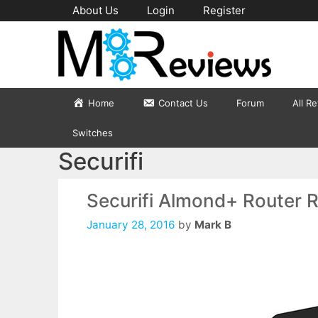
Skip
About Us
Login
Register
to
content
Home
Contact Us
Forum
All R
Switches
Securifi
Securifi Almond+ Router 
January 28, 2016
by
Mark B