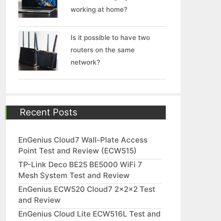
working at home?
Is it possible to have two
routers on the same
network?
Recent Posts
EnGenius Cloud7 Wall-Plate Access
Point Test and Review (ECW515)
TP-Link Deco BE25 BE5000 WiFi 7
Mesh System Test and Review
EnGenius ECW520 Cloud7 2x2x2 Test
and Review
EnGenius Cloud Lite ECW516L Test and