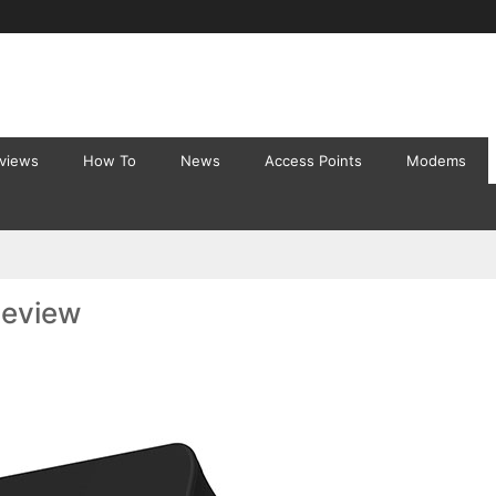
eviews
How To
News
Access Points
Modems
Review