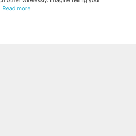
ch other wirelessly. Imagine telling your
…
Read more