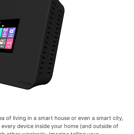
a of living in a smart house or even a smart city,
 every device inside your home (and outside of