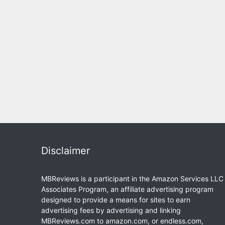
Disclaimer
MBReviews is a participant in the Amazon Services LLC
Associates Program, an affiliate advertising program
designed to provide a means for sites to earn
advertising fees by advertising and linking
MBReviews.com to amazon.com, or endless.com,