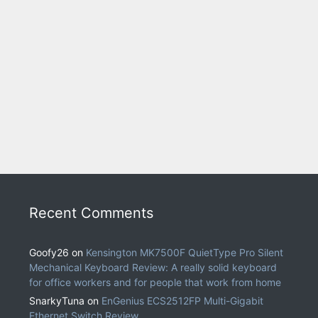
Recent Comments
Goofy26
on
Kensington MK7500F QuietType Pro Silent
Mechanical Keyboard Review: A really solid keyboard
for office workers and for people that work from home
SnarkyTuna
on
EnGenius ECS2512FP Multi-Gigabit
Ethernet Switch Review