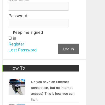
Password:
Keep me signed
in
Register
Log In
Lost Password
How To
Do you have an Ethernet
connection, but no Internet
access? This is how you can
fix it.