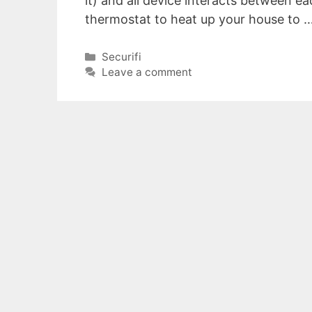
it) and all device interacts between ea
thermostat to heat up your house to 
Categories
Securifi
Leave a comment