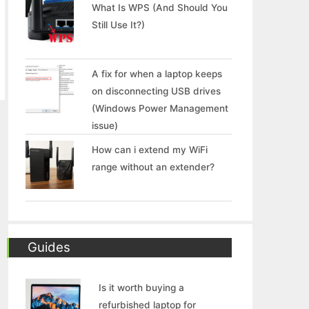
What Is WPS (And Should You
Still Use It?)
A fix for when a laptop keeps
on disconnecting USB drives
(Windows Power Management
issue)
How can i extend my WiFi
range without an extender?
Guides
Is it worth buying a
refurbished laptop for