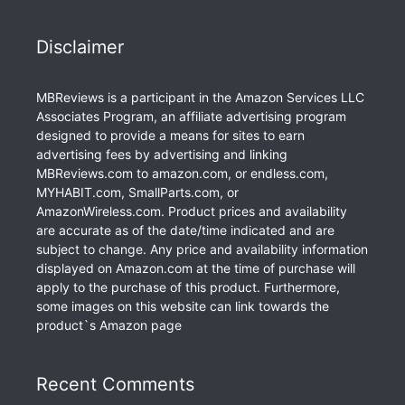
Disclaimer
MBReviews is a participant in the Amazon Services LLC
Associates Program, an affiliate advertising program
designed to provide a means for sites to earn
advertising fees by advertising and linking
MBReviews.com to amazon.com, or endless.com,
MYHABIT.com, SmallParts.com, or
AmazonWireless.com. Product prices and availability
are accurate as of the date/time indicated and are
subject to change. Any price and availability information
displayed on Amazon.com at the time of purchase will
apply to the purchase of this product. Furthermore,
some images on this website can link towards the
product`s Amazon page
Recent Comments