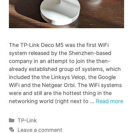
The TP-Link Deco M5 was the first WiFi
system released by the Shenzhen-based
company in an attempt to join the then-
already established group of systems, which
included the the Linksys Velop, the Google
WiFi and the Netgear Orbi. The WiFi systems
were and still are the hottest thing in the
networking world (right next to …
Read more
Categories
TP-Link
Leave a comment