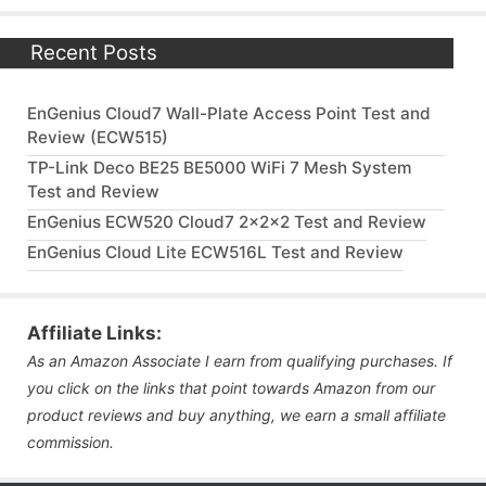
Recent Posts
EnGenius Cloud7 Wall-Plate Access Point Test and
Review (ECW515)
TP-Link Deco BE25 BE5000 WiFi 7 Mesh System
Test and Review
EnGenius ECW520 Cloud7 2x2x2 Test and Review
EnGenius Cloud Lite ECW516L Test and Review
Affiliate Links:
As an Amazon Associate I earn from qualifying purchases. If
you click on the links that point towards Amazon from our
product reviews and buy anything, we earn a small affiliate
commission.