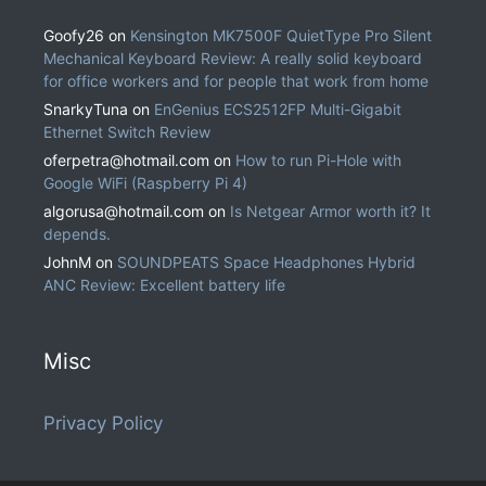
Goofy26
on
Kensington MK7500F QuietType Pro Silent
Mechanical Keyboard Review: A really solid keyboard
for office workers and for people that work from home
SnarkyTuna
on
EnGenius ECS2512FP Multi-Gigabit
Ethernet Switch Review
oferpetra@hotmail.com
on
How to run Pi-Hole with
Google WiFi (Raspberry Pi 4)
algorusa@hotmail.com
on
Is Netgear Armor worth it? It
depends.
JohnM
on
SOUNDPEATS Space Headphones Hybrid
ANC Review: Excellent battery life
Misc
Privacy Policy