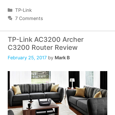
Categories
TP-Link
7 Comments
TP-Link AC3200 Archer
C3200 Router Review
February 25, 2017
by
Mark B