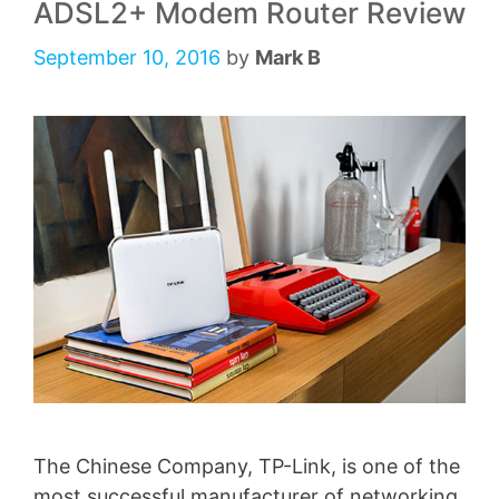
ADSL2+ Modem Router Review
September 10, 2016
by
Mark B
The Chinese Company, TP-Link, is one of the
most successful manufacturer of networking