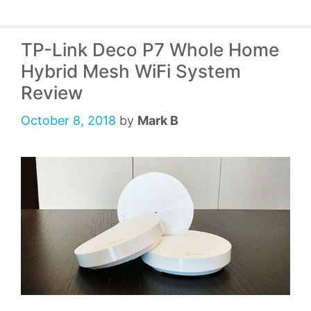
TP-Link Deco P7 Whole Home
Hybrid Mesh WiFi System
Review
October 8, 2018
by
Mark B