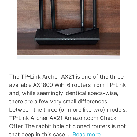
The TP-Link Archer AX21 is one of the three
available AX1800 WiFi 6 routers from TP-Link
and, while seemingly identical specs-wise,
there are a few very small differences
between the three (or more like two) models.
TP-Link Archer AX21 Amazon.com Check
Offer The rabbit hole of cloned routers is not
that deep in this case …
Read more