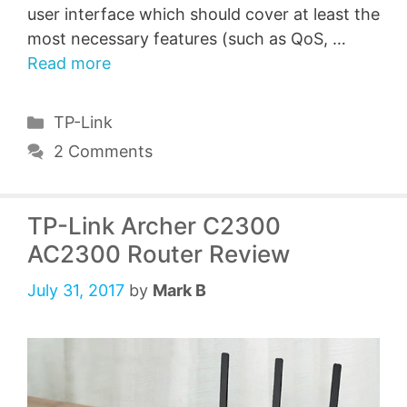
user interface which should cover at least the
most necessary features (such as QoS, …
Read more
Categories
TP-Link
2 Comments
TP-Link Archer C2300
AC2300 Router Review
July 31, 2017
by
Mark B