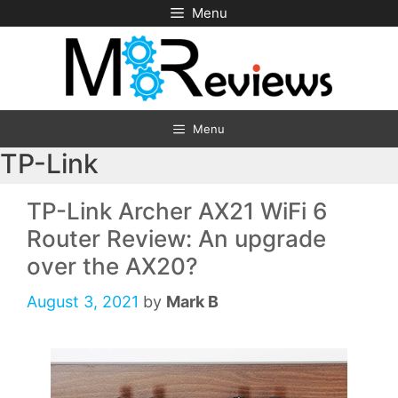
Skip
Menu
to
content
Menu
TP-Link
TP-Link Archer AX21 WiFi 6
Router Review: An upgrade
over the AX20?
August 3, 2021
by
Mark B