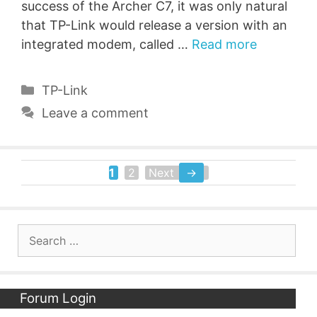
success of the Archer C7, it was only natural
that TP-Link would release a version with an
integrated modem, called …
Read more
Categories
TP-Link
Leave a comment
1
2
Next
→
Page
Page
Search
for:
Forum Login