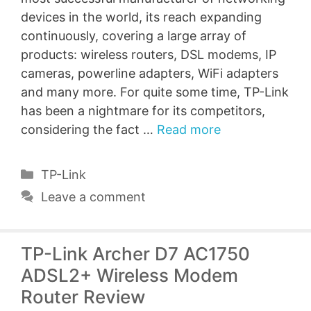
devices in the world, its reach expanding
continuously, covering a large array of
products: wireless routers, DSL modems, IP
cameras, powerline adapters, WiFi adapters
and many more. For quite some time, TP-Link
has been a nightmare for its competitors,
considering the fact …
Read more
Categories
TP-Link
Leave a comment
TP-Link Archer D7 AC1750
ADSL2+ Wireless Modem
Router Review