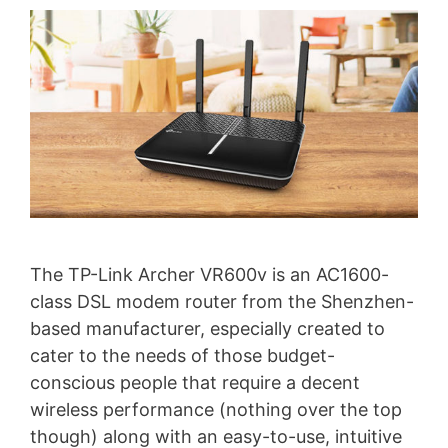
The TP-Link Archer VR600v is an AC1600-
class DSL modem router from the Shenzhen-
based manufacturer, especially created to
cater to the needs of those budget-
conscious people that require a decent
wireless performance (nothing over the top
though) along with an easy-to-use, intuitive