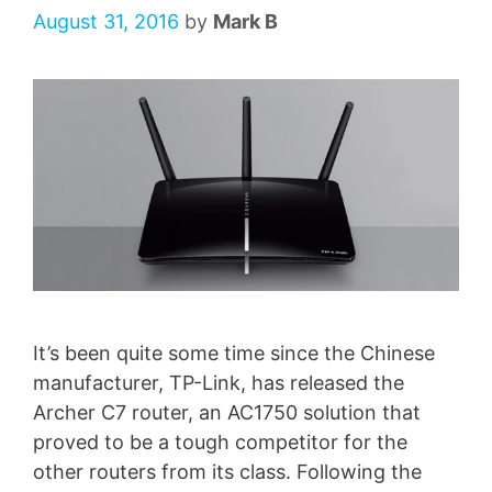
August 31, 2016
by
Mark B
It’s been quite some time since the Chinese
manufacturer, TP-Link, has released the
Archer C7 router, an AC1750 solution that
proved to be a tough competitor for the
other routers from its class. Following the