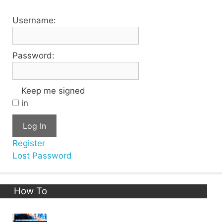
Username:
Password:
Keep me signed
in
Log In
Register
Lost Password
How To