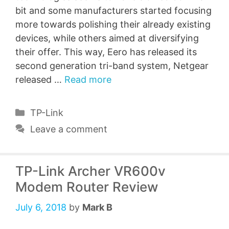
bit and some manufacturers started focusing
more towards polishing their already existing
devices, while others aimed at diversifying
their offer. This way, Eero has released its
second generation tri-band system, Netgear
released …
Read more
Categories
TP-Link
Leave a comment
TP-Link Archer VR600v
Modem Router Review
July 6, 2018
by
Mark B