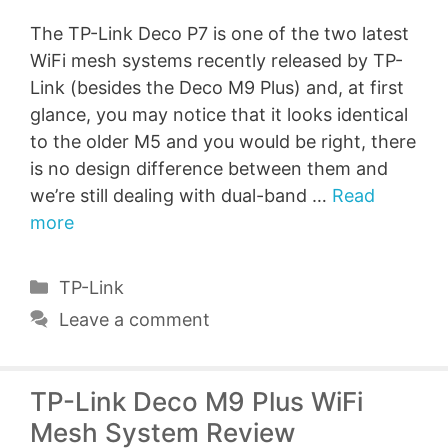
The TP-Link Deco P7 is one of the two latest
WiFi mesh systems recently released by TP-
Link (besides the Deco M9 Plus) and, at first
glance, you may notice that it looks identical
to the older M5 and you would be right, there
is no design difference between them and
we’re still dealing with dual-band …
Read
more
Categories
TP-Link
Leave a comment
TP-Link Deco M9 Plus WiFi
Mesh System Review