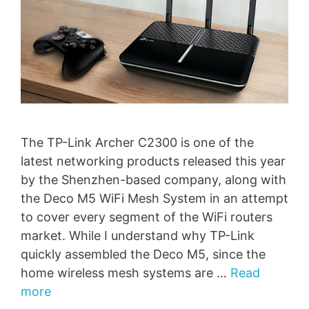
The TP-Link Archer C2300 is one of the
latest networking products released this year
by the Shenzhen-based company, along with
the Deco M5 WiFi Mesh System in an attempt
to cover every segment of the WiFi routers
market. While I understand why TP-Link
quickly assembled the Deco M5, since the
home wireless mesh systems are …
Read
more