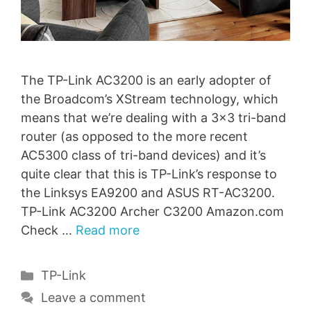
The TP-Link AC3200 is an early adopter of
the Broadcom’s XStream technology, which
means that we’re dealing with a 3×3 tri-band
router (as opposed to the more recent
AC5300 class of tri-band devices) and it’s
quite clear that this is TP-Link’s response to
the Linksys EA9200 and ASUS RT-AC3200.
TP-Link AC3200 Archer C3200 Amazon.com
Check …
Read more
Categories
TP-Link
Leave a comment