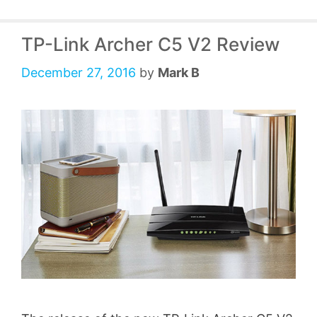
TP-Link Archer C5 V2 Review
December 27, 2016
by
Mark B