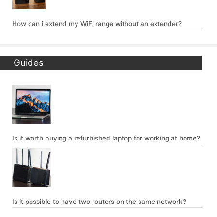
How can i extend my WiFi range without an extender?
Guides
Is it worth buying a refurbished laptop for working at home?
Is it possible to have two routers on the same network?