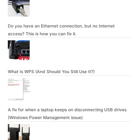
Do you have an Ethernet connection, but no Internet
access? This is how you can fix it.
What Is WPS (And Should You Still Use It?)
A fix for when a laptop keeps on disconnecting USB drives
(Windows Power Management issue)