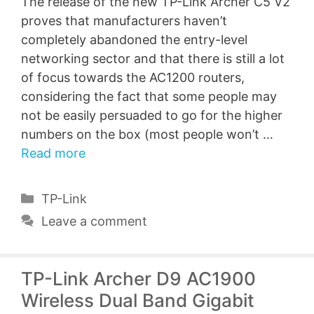
The release of the new TP-Link Archer C5 V2
proves that manufacturers haven’t
completely abandoned the entry-level
networking sector and that there is still a lot
of focus towards the AC1200 routers,
considering the fact that some people may
not be easily persuaded to go for the higher
numbers on the box (most people won’t …
Read more
Categories
TP-Link
Leave a comment
TP-Link Archer D9 AC1900
Wireless Dual Band Gigabit