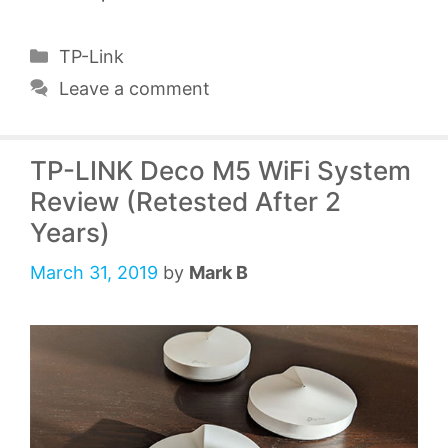
Categories
TP-Link
Leave a comment
TP-LINK Deco M5 WiFi System
Review (Retested After 2
Years)
March 31, 2019
by
Mark B