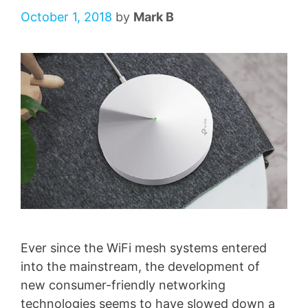
October 1, 2018
by
Mark B
Ever since the WiFi mesh systems entered
into the mainstream, the development of
new consumer-friendly networking
technologies seems to have slowed down a