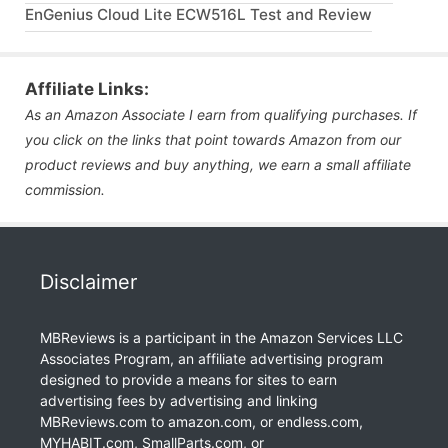
EnGenius Cloud Lite ECW516L Test and Review
Affiliate Links:
As an Amazon Associate I earn from qualifying purchases. If
you click on the links that point towards Amazon from our
product reviews and buy anything, we earn a small affiliate
commission.
Disclaimer
MBReviews is a participant in the Amazon Services LLC
Associates Program, an affiliate advertising program
designed to provide a means for sites to earn
advertising fees by advertising and linking
MBReviews.com to amazon.com, or endless.com,
MYHABIT.com, SmallParts.com, or