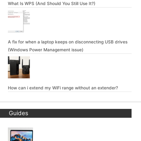
What Is WPS (And Should You Still Use It?)
A fix for when a laptop keeps on disconnecting USB drives
(Windows Power Management issue)
How can i extend my WiFi range without an extender?
Guides