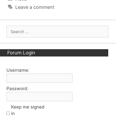
Leave a comment
Search
for:
Forum Login
Username:
Password:
Keep me signed
in