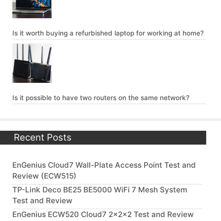
Is it worth buying a refurbished laptop for working at home?
Is it possible to have two routers on the same network?
Recent Posts
EnGenius Cloud7 Wall-Plate Access Point Test and
Review (ECW515)
TP-Link Deco BE25 BE5000 WiFi 7 Mesh System
Test and Review
EnGenius ECW520 Cloud7 2x2x2 Test and Review