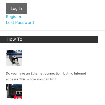
Log In
Register
Lost Password
How To
Do you have an Ethernet connection, but no Internet
access? This is how you can fix it.