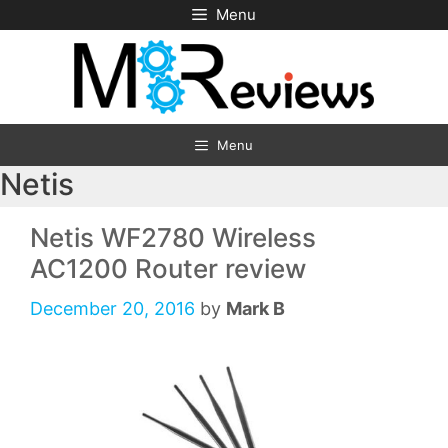
Skip
Menu
to
content
Menu
Netis
Netis WF2780 Wireless
AC1200 Router review
December 20, 2016
by
Mark B