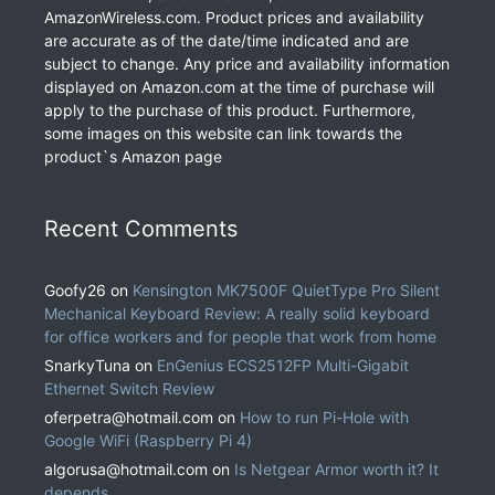
AmazonWireless.com. Product prices and availability
are accurate as of the date/time indicated and are
subject to change. Any price and availability information
displayed on Amazon.com at the time of purchase will
apply to the purchase of this product. Furthermore,
some images on this website can link towards the
product`s Amazon page
Recent Comments
Goofy26
on
Kensington MK7500F QuietType Pro Silent
Mechanical Keyboard Review: A really solid keyboard
for office workers and for people that work from home
SnarkyTuna
on
EnGenius ECS2512FP Multi-Gigabit
Ethernet Switch Review
oferpetra@hotmail.com
on
How to run Pi-Hole with
Google WiFi (Raspberry Pi 4)
algorusa@hotmail.com
on
Is Netgear Armor worth it? It
depends.