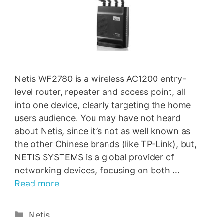
Netis WF2780 is a wireless AC1200 entry-
level router, repeater and access point, all
into one device, clearly targeting the home
users audience. You may have not heard
about Netis, since it’s not as well known as
the other Chinese brands (like TP-Link), but,
NETIS SYSTEMS is a global provider of
networking devices, focusing on both …
Read more
Categories
Netis