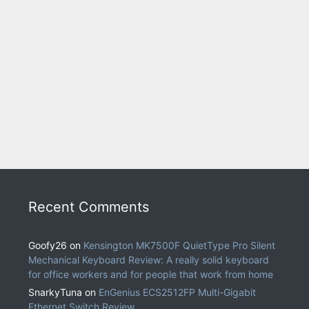
Recent Comments
Goofy26
on
Kensington MK7500F QuietType Pro Silent
Mechanical Keyboard Review: A really solid keyboard
for office workers and for people that work from home
SnarkyTuna
on
EnGenius ECS2512FP Multi-Gigabit
Ethernet Switch Review