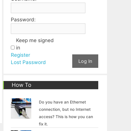
Password:
Keep me signed
in
Register
Log In
Lost Password
How To
Do you have an Ethernet
connection, but no Internet
access? This is how you can
fix it.