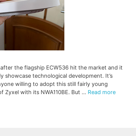
fter the flagship ECW536 hit the market and it
ely showcase technological development. It’s
one willing to adopt this still fairly young
 of Zyxel with its NWA110BE. But …
Read more