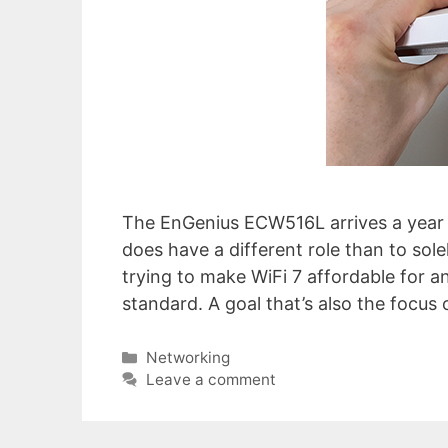
The EnGenius ECW516L arrives a year a
does have a different role than to sol
trying to make WiFi 7 affordable for any
standard. A goal that’s also the focus
Categories
Networking
Leave a comment