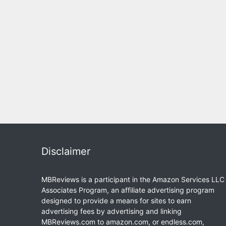
Disclaimer
MBReviews is a participant in the Amazon Services LLC
Associates Program, an affiliate advertising program
designed to provide a means for sites to earn
advertising fees by advertising and linking
MBReviews.com to amazon.com, or endless.com,