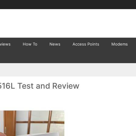
eviews
How To
News
Access Points
Modems
516L Test and Review