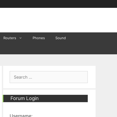
Routers
Phones
Sound
Search
for:
Forum Login
Username: