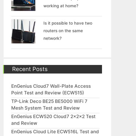
working at home?
Is it possible to have two
routers on the same
network?
Recent Posts
EnGenius Cloud7 Wall-Plate Access
Point Test and Review (ECW515)
TP-Link Deco BE25 BE5000 WiFi 7
Mesh System Test and Review
EnGenius ECW520 Cloud7 2x2x2 Test
and Review
EnGenius Cloud Lite ECW516L Test and