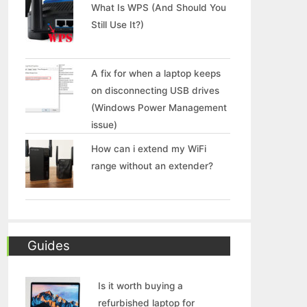
What Is WPS (And Should You
Still Use It?)
A fix for when a laptop keeps
on disconnecting USB drives
(Windows Power Management
issue)
How can i extend my WiFi
range without an extender?
Guides
Is it worth buying a
refurbished laptop for