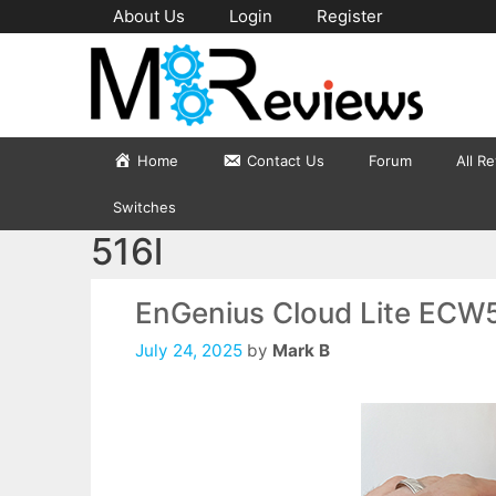
Skip
About Us
Login
Register
to
content
Home
Contact Us
Forum
All R
Switches
516l
EnGenius Cloud Lite ECW
July 24, 2025
by
Mark B