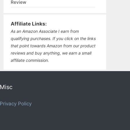
Review
Affiliate Links:
As an Amazon Associate I earn from
qualifying purchases. If you click on the links
that point towards Amazon from our product
reviews and buy anything, we earn a small
affiliate commission.
Misc
Privacy Policy