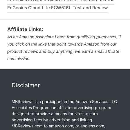
EnGenius Cloud Lite ECW516L Test and Review
Affiliate Links:
As an Amazon Associate I earn from qualifying purchases. If
you click on the links that point towards Amazon from our
product reviews and buy anything, we earn a small affiliate
commission.
Disclaimer
MBReviews is a participant in the Amazon Services LLC
Associates Program, an affiliate advertising program
designed to provide a means for sites to earn
advertising fees by advertising and linking
MBReviews.com to amazon.com, or endless.com,