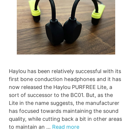
Haylou has been relatively successful with its
first bone conduction headphones and it has
now released the Haylou PURFREE Lite, a
sort of successor to the BC01. But, as the
Lite in the name suggests, the manufacturer
has focused towards maintaining the sound
quality, while cutting back a bit in other areas
to maintain an …
Read more