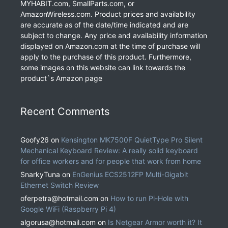
MYHABIT.com, SmallParts.com, or
AmazonWireless.com. Product prices and availability
are accurate as of the date/time indicated and are
subject to change. Any price and availability information
displayed on Amazon.com at the time of purchase will
apply to the purchase of this product. Furthermore,
some images on this website can link towards the
product`s Amazon page
Recent Comments
Goofy26
on
Kensington MK7500F QuietType Pro Silent
Mechanical Keyboard Review: A really solid keyboard
for office workers and for people that work from home
SnarkyTuna
on
EnGenius ECS2512FP Multi-Gigabit
Ethernet Switch Review
oferpetra@hotmail.com
on
How to run Pi-Hole with
Google WiFi (Raspberry Pi 4)
algorusa@hotmail.com
on
Is Netgear Armor worth it? It