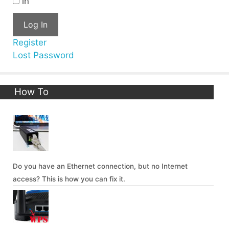
in
Log In
Register
Lost Password
How To
Do you have an Ethernet connection, but no Internet
access? This is how you can fix it.