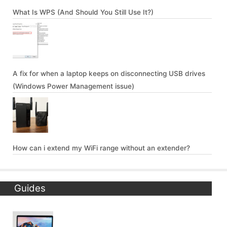
What Is WPS (And Should You Still Use It?)
A fix for when a laptop keeps on disconnecting USB drives
(Windows Power Management issue)
How can i extend my WiFi range without an extender?
Guides