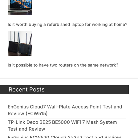
Is it worth buying a refurbished laptop for working at home?
Is it possible to have two routers on the same network?
Recent Posts
EnGenius Cloud7 Wall-Plate Access Point Test and
Review (ECW515)
TP-Link Deco BE25 BE5000 WiFi 7 Mesh System
Test and Review
EnGenius ECW520 Cloud7 2x2x2 Test and Review