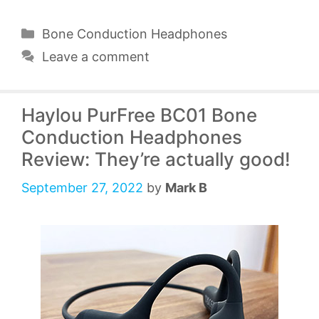
Categories
Bone Conduction Headphones
Leave a comment
Haylou PurFree BC01 Bone
Conduction Headphones
Review: They’re actually good!
September 27, 2022
by
Mark B