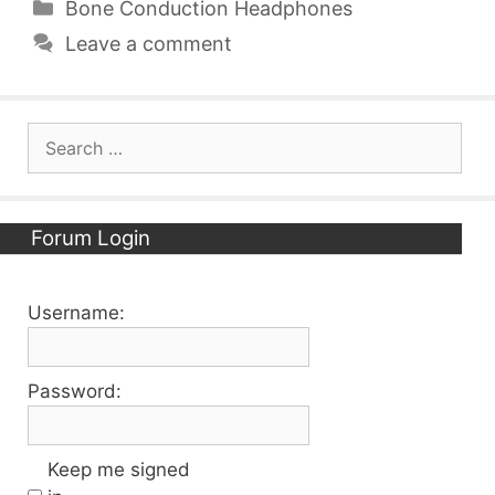
Categories
Bone Conduction Headphones
Leave a comment
Search
for:
Forum Login
Username:
Password:
Keep me signed