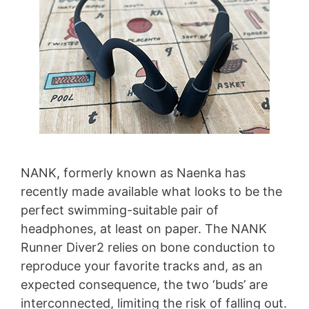
NANK, formerly known as Naenka has
recently made available what looks to be the
perfect swimming-suitable pair of
headphones, at least on paper. The NANK
Runner Diver2 relies on bone conduction to
reproduce your favorite tracks and, as an
expected consequence, the two ‘buds’ are
interconnected, limiting the risk of falling out.