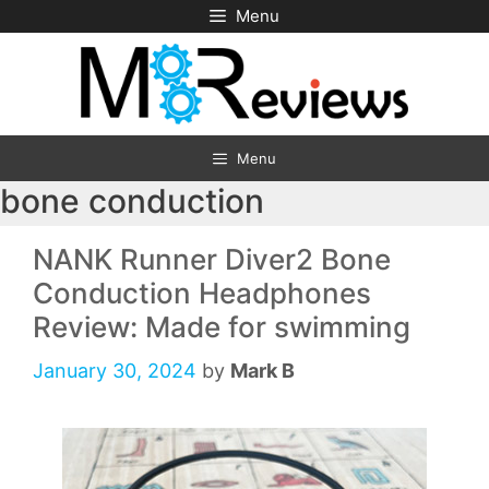
Skip
Menu
to
content
Menu
bone conduction
NANK Runner Diver2 Bone
Conduction Headphones
Review: Made for swimming
January 30, 2024
by
Mark B