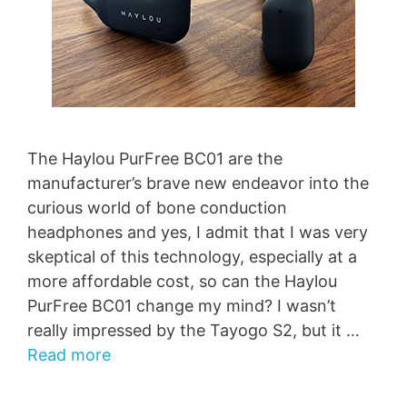
The Haylou PurFree BC01 are the
manufacturer’s brave new endeavor into the
curious world of bone conduction
headphones and yes, I admit that I was very
skeptical of this technology, especially at a
more affordable cost, so can the Haylou
PurFree BC01 change my mind? I wasn’t
really impressed by the Tayogo S2, but it …
Read more