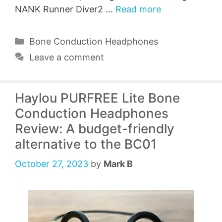
NANK Runner Diver2 …
Read more
Categories
Bone Conduction Headphones
Leave a comment
Haylou PURFREE Lite Bone
Conduction Headphones
Review: A budget-friendly
alternative to the BC01
October 27, 2023
by
Mark B