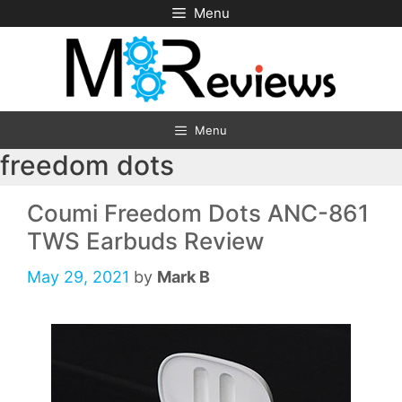
Skip
Menu
to
content
Menu
freedom dots
Coumi Freedom Dots ANC-861
TWS Earbuds Review
May 29, 2021
by
Mark B