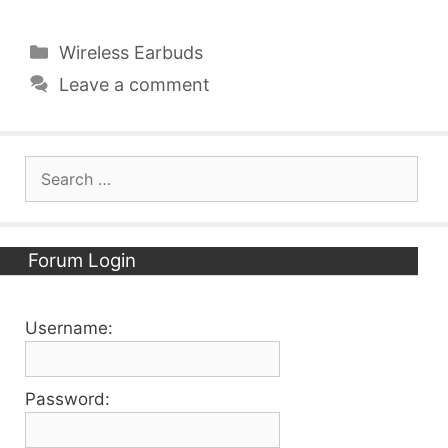
Categories
Wireless Earbuds
Leave a comment
Search
for:
Forum Login
Username:
Password: