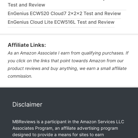
Test and Review
EnGenius ECW520 Cloud7 2x2x2 Test and Review
EnGenius Cloud Lite ECW516L Test and Review
Affiliate Links:
As an Amazon Associate I earn from qualifying purchases. If
you click on the links that point towards Amazon from our
product reviews and buy anything, we earn a small affiliate
commission.
Disclaimer
MBReviews is a participant in the Amazon Services LLC
Associates Program, an affiliate advertising program
designed to provide a means for sites to earn