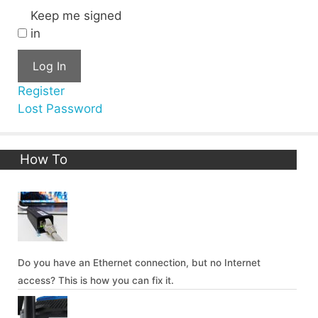
Keep me signed
in
Log In
Register
Lost Password
How To
Do you have an Ethernet connection, but no Internet
access? This is how you can fix it.