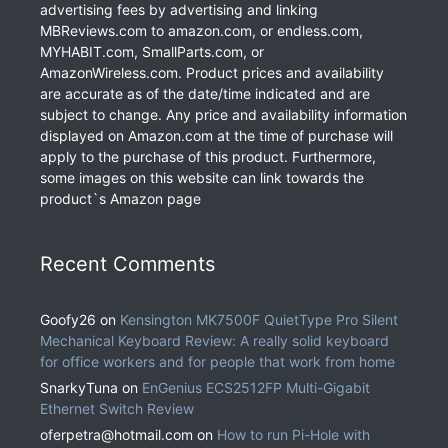
advertising fees by advertising and linking
MBReviews.com to amazon.com, or endless.com,
MYHABIT.com, SmallParts.com, or
AmazonWireless.com. Product prices and availability
are accurate as of the date/time indicated and are
subject to change. Any price and availability information
displayed on Amazon.com at the time of purchase will
apply to the purchase of this product. Furthermore,
some images on this website can link towards the
product`s Amazon page
Recent Comments
Goofy26
on
Kensington MK7500F QuietType Pro Silent
Mechanical Keyboard Review: A really solid keyboard
for office workers and for people that work from home
SnarkyTuna
on
EnGenius ECS2512FP Multi-Gigabit
Ethernet Switch Review
oferpetra@hotmail.com
on
How to run Pi-Hole with