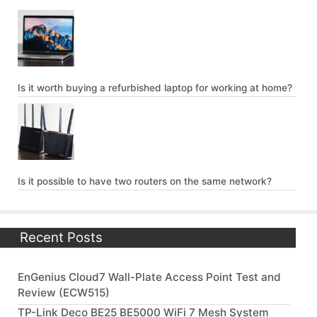
Is it worth buying a refurbished laptop for working at home?
Is it possible to have two routers on the same network?
Recent Posts
EnGenius Cloud7 Wall-Plate Access Point Test and
Review (ECW515)
TP-Link Deco BE25 BE5000 WiFi 7 Mesh System