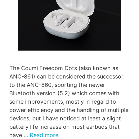
The Coumi Freedom Dots (also known as
ANC-861) can be considered the successor
to the ANC-860, sporting the newer
Bluetooth version (5.2) which comes with
some improvements, mostly in regard to
power efficiency and the handling of multiple
devices, but I have noticed at least a slight
battery life increase on most earbuds that
have …
Read more