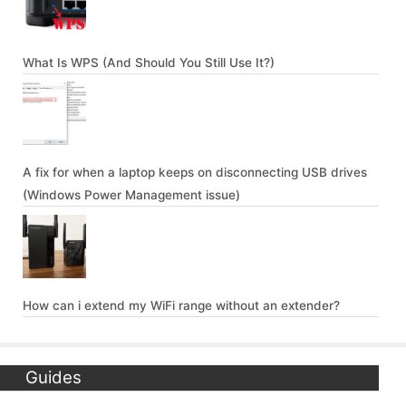
What Is WPS (And Should You Still Use It?)
A fix for when a laptop keeps on disconnecting USB drives
(Windows Power Management issue)
How can i extend my WiFi range without an extender?
Guides