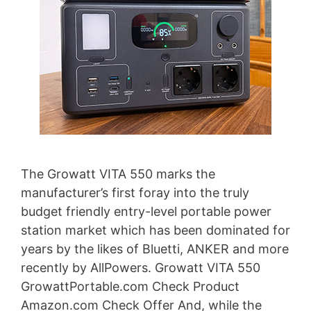
The Growatt VITA 550 marks the
manufacturer’s first foray into the truly
budget friendly entry-level portable power
station market which has been dominated for
years by the likes of Bluetti, ANKER and more
recently by AllPowers. Growatt VITA 550
GrowattPortable.com Check Product
Amazon.com Check Offer And, while the