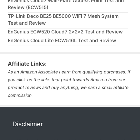
EnGenius Cloud7 Wall-Plate Access Point Test and
Review (ECW515)
TP-Link Deco BE25 BE5000 WiFi 7 Mesh System
Test and Review
EnGenius ECW520 Cloud7 2x2x2 Test and Review
EnGenius Cloud Lite ECW516L Test and Review
Affiliate Links:
As an Amazon Associate I earn from qualifying purchases. If
you click on the links that point towards Amazon from our
product reviews and buy anything, we earn a small affiliate
commission.
Disclaimer