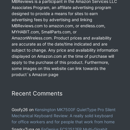
MBReviews is a participant in the Amazon Services LLC
Associates Program, an affiliate advertising program
designed to provide a means for sites to earn
advertising fees by advertising and linking
MBReviews.com to amazon.com, or endless.com,
MYHABIT.com, SmallParts.com, or
AmazonWireless.com. Product prices and availability
are accurate as of the date/time indicated and are
subject to change. Any price and availability information
displayed on Amazon.com at the time of purchase will
apply to the purchase of this product. Furthermore,
some images on this website can link towards the
product`s Amazon page
Recent Comments
Goofy26
on
Kensington MK7500F QuietType Pro Silent
Mechanical Keyboard Review: A really solid keyboard
for office workers and for people that work from home
SnarkyTuna
on
EnGenius ECS2512FP Multi-Gigabit