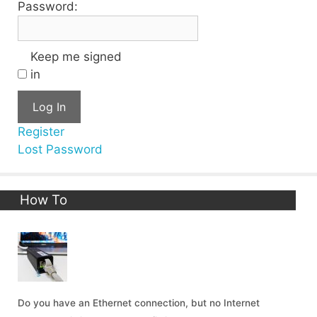
Password:
Keep me signed
in
Log In
Register
Lost Password
How To
Do you have an Ethernet connection, but no Internet