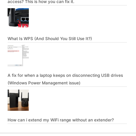
access? This is how you can fix it.
What Is WPS (And Should You Still Use It?)
A fix for when a laptop keeps on disconnecting USB drives
(Windows Power Management issue)
How can i extend my WiFi range without an extender?