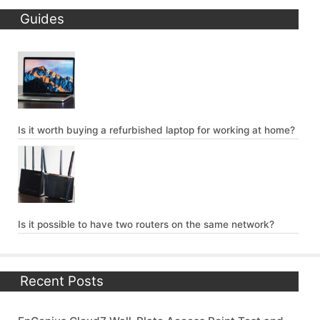
Guides
Is it worth buying a refurbished laptop for working at home?
Is it possible to have two routers on the same network?
Recent Posts