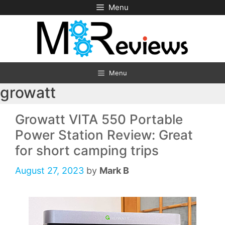
Skip
Menu
to
content
Menu
growatt
Growatt VITA 550 Portable
Power Station Review: Great
for short camping trips
August 27, 2023
by
Mark B