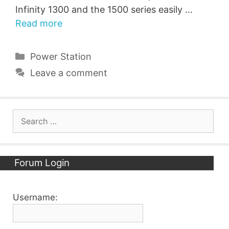
Infinity 1300 and the 1500 series easily …
Read more
Categories
Power Station
Leave a comment
Search
for:
Forum Login
Username: