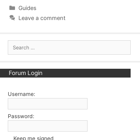
Categories
Guides
Leave a comment
Search
for:
Forum Login
Username:
Password:
Keep me signed