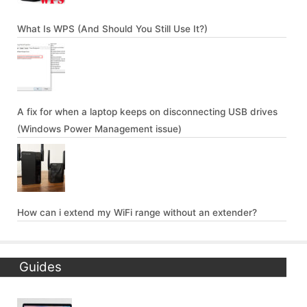
What Is WPS (And Should You Still Use It?)
A fix for when a laptop keeps on disconnecting USB drives
(Windows Power Management issue)
How can i extend my WiFi range without an extender?
Guides