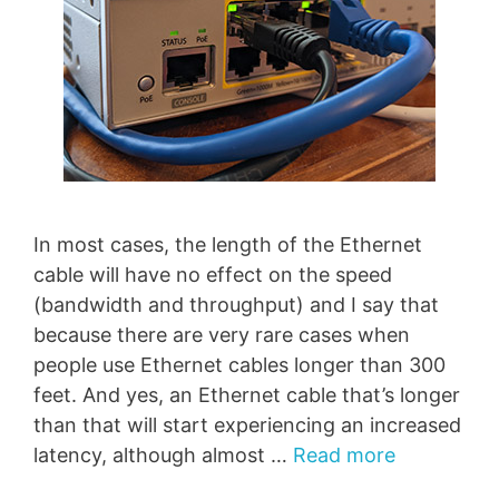
In most cases, the length of the Ethernet
cable will have no effect on the speed
(bandwidth and throughput) and I say that
because there are very rare cases when
people use Ethernet cables longer than 300
feet. And yes, an Ethernet cable that’s longer
than that will start experiencing an increased
latency, although almost …
Read more