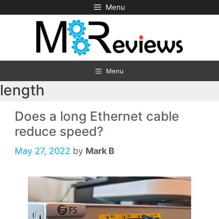
Skip
Menu
to
content
Menu
length
Does a long Ethernet cable
reduce speed?
May 27, 2022
by
Mark B