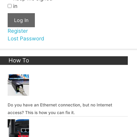
in
Log In
Register
Lost Password
How To
Do you have an Ethernet connection, but no Internet
access? This is how you can fix it.