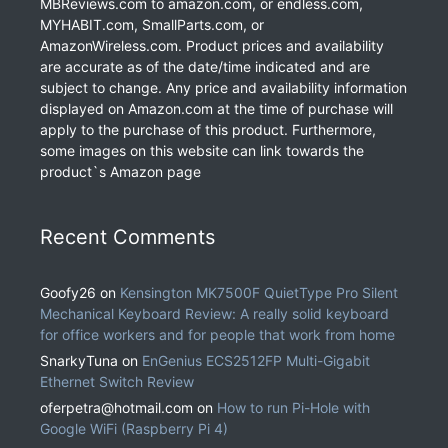
MBReviews.com to amazon.com, or endless.com,
MYHABIT.com, SmallParts.com, or
AmazonWireless.com. Product prices and availability
are accurate as of the date/time indicated and are
subject to change. Any price and availability information
displayed on Amazon.com at the time of purchase will
apply to the purchase of this product. Furthermore,
some images on this website can link towards the
product`s Amazon page
Recent Comments
Goofy26
on
Kensington MK7500F QuietType Pro Silent
Mechanical Keyboard Review: A really solid keyboard
for office workers and for people that work from home
SnarkyTuna
on
EnGenius ECS2512FP Multi-Gigabit
Ethernet Switch Review
oferpetra@hotmail.com
on
How to run Pi-Hole with
Google WiFi (Raspberry Pi 4)