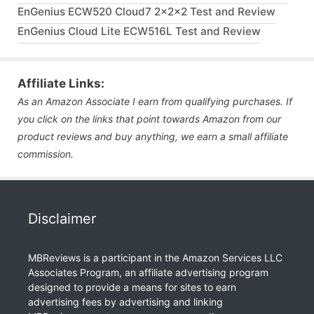
EnGenius ECW520 Cloud7 2x2x2 Test and Review
EnGenius Cloud Lite ECW516L Test and Review
Affiliate Links:
As an Amazon Associate I earn from qualifying purchases. If
you click on the links that point towards Amazon from our
product reviews and buy anything, we earn a small affiliate
commission.
Disclaimer
MBReviews is a participant in the Amazon Services LLC
Associates Program, an affiliate advertising program
designed to provide a means for sites to earn
advertising fees by advertising and linking