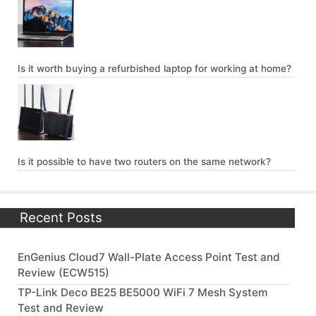
Is it worth buying a refurbished laptop for working at home?
Is it possible to have two routers on the same network?
Recent Posts
EnGenius Cloud7 Wall-Plate Access Point Test and
Review (ECW515)
TP-Link Deco BE25 BE5000 WiFi 7 Mesh System
Test and Review