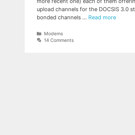
more recent one) each of them offer
upload channels for the DOCSIS 3.0 
bonded channels …
Read more
Categories
Modems
14 Comments