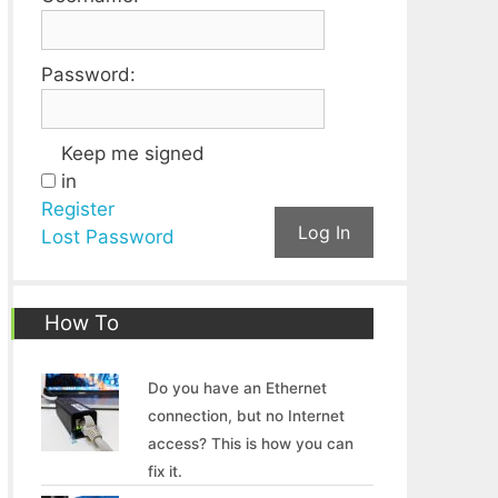
Password:
Keep me signed
in
Register
Log In
Lost Password
How To
Do you have an Ethernet
connection, but no Internet
access? This is how you can
fix it.