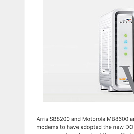
Arris SB8200 and Motorola MB8600 are
modems to have adopted the new DOCS