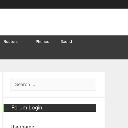
Routers
Phones
Sound
Search
for:
Forum Login
Username: