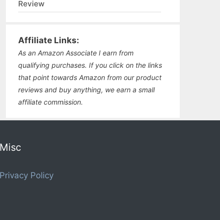
Review
Affiliate Links:
As an Amazon Associate I earn from
qualifying purchases. If you click on the links
that point towards Amazon from our product
reviews and buy anything, we earn a small
affiliate commission.
Misc
Privacy Policy