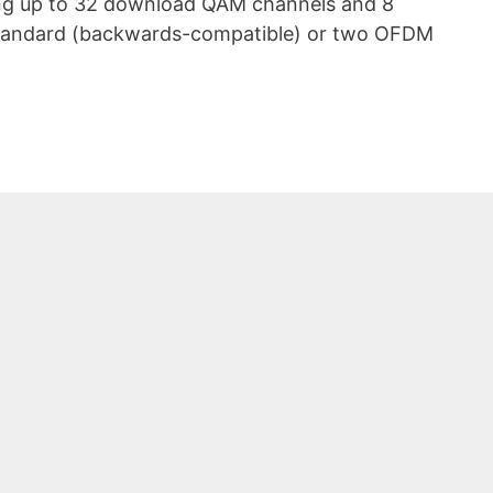
ing up to 32 download QAM channels and 8
standard (backwards-compatible) or two OFDM