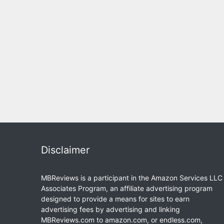
Disclaimer
MBReviews is a participant in the Amazon Services LLC
Associates Program, an affiliate advertising program
designed to provide a means for sites to earn
advertising fees by advertising and linking
MBReviews.com to amazon.com, or endless.com,