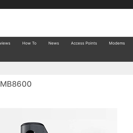
eviews
How To
News
Access Points
Modems
a MB8600