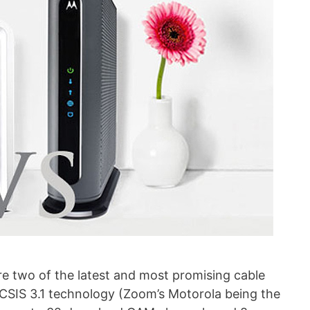
 two of the latest and most promising cable
IS 3.1 technology (Zoom’s Motorola being the