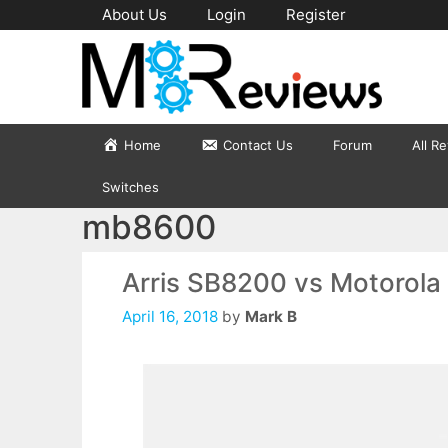
Skip
About Us
Login
Register
to
content
Home
Contact Us
Forum
All R
Switches
mb8600
Arris SB8200 vs Motorol
April 16, 2018
by
Mark B