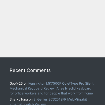
Recent Comments
Goofy26
on
Kensington MK7500F QuietType Pro Silent
Mechanical Keyboard Review: A really solid keyboard
for office workers and for people that work from home
SnarkyTuna
on
EnGenius ECS2512FP Multi-Gigabit
Ethernet Switch Review