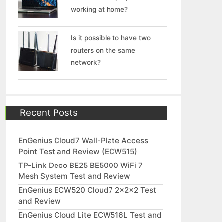
working at home?
Is it possible to have two
routers on the same
network?
Recent Posts
EnGenius Cloud7 Wall-Plate Access
Point Test and Review (ECW515)
TP-Link Deco BE25 BE5000 WiFi 7
Mesh System Test and Review
EnGenius ECW520 Cloud7 2x2x2 Test
and Review
EnGenius Cloud Lite ECW516L Test and