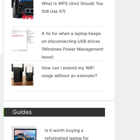
What Is WPS (And Should You
Still Use It?)
A fix for when a laptop keeps
on disconnecting USB drives
(Windows Power Management
issue)
How can i extend my WiFi
range without an extender?
Guides
Is it worth buying a
refurbished laptop for