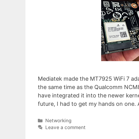
Mediatek made the MT7925 WiFi 7 adap
the same time as the Qualcomm NCM865
have integrated it into the newer kern
future, I had to get my hands on one. 
Categories
Networking
Leave a comment