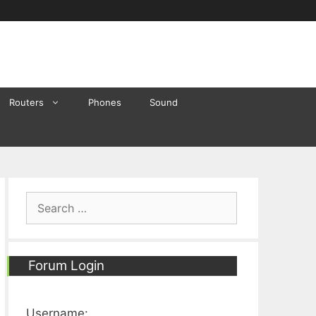
Routers
Phones
Sound
Search
for:
Forum Login
Username: