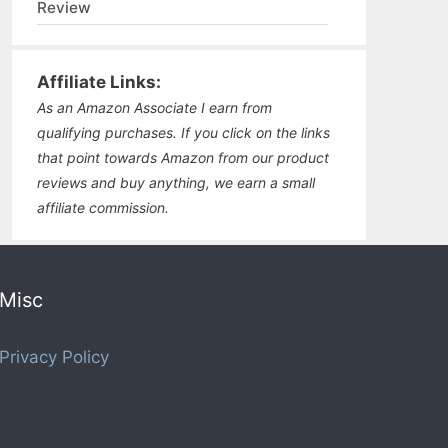
Review
Affiliate Links:
As an Amazon Associate I earn from
qualifying purchases. If you click on the links
that point towards Amazon from our product
reviews and buy anything, we earn a small
affiliate commission.
Misc
Privacy Policy