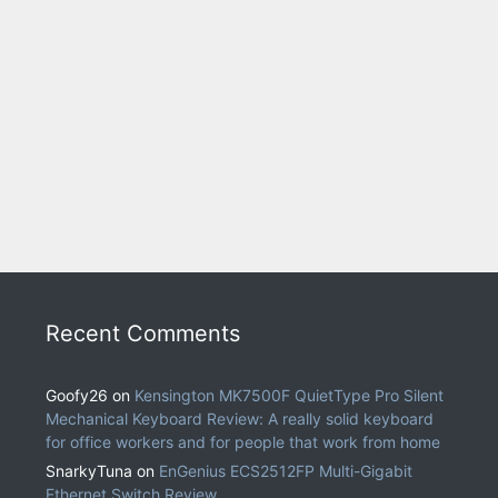
Recent Comments
Goofy26
on
Kensington MK7500F QuietType Pro Silent
Mechanical Keyboard Review: A really solid keyboard
for office workers and for people that work from home
SnarkyTuna
on
EnGenius ECS2512FP Multi-Gigabit
Ethernet Switch Review