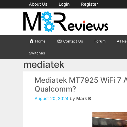
Skip
About Us
Login
Register
to
content
Home
Contact Us
Forum
All R
Switches
mediatek
Mediatek MT7925 WiFi 7 Ad
Qualcomm?
August 20, 2024
by
Mark B