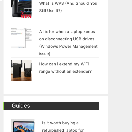
What Is WPS (And Should You
Still Use It?)
A fix for when a laptop keeps
on disconnecting USB drives
(Windows Power Management
issue)
How can i extend my WiFi
range without an extender?
Guides
Is it worth buying a
refurbished laptop for