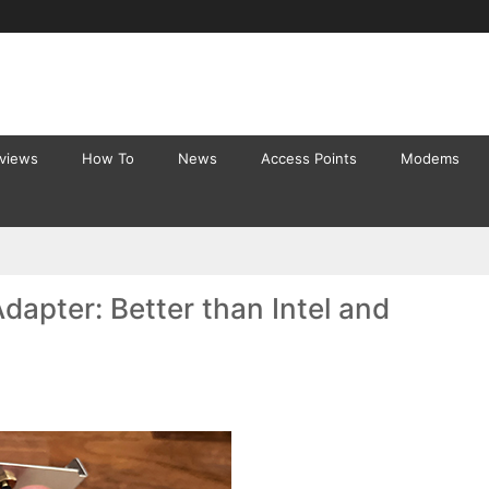
eviews
How To
News
Access Points
Modems
apter: Better than Intel and