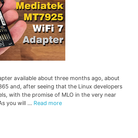
ter available about three months ago, about
 and, after seeing that the Linux developers
els, with the promise of MLO in the very near
As you will …
Read more