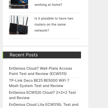
working at home?
Is it possible to have two
routers on the same
network?
Recent Posts
EnGenius Cloud7 Wall-Plate Access
Point Test and Review (ECW515)
TP-Link Deco BE25 BE5000 WiFi 7
Mesh System Test and Review
EnGenius ECW520 Cloud7 2x2x2 Test
and Review
EnGenius Cloud Lite ECW516L Test and