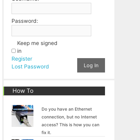
Password:
Keep me signed
in
Register
Log In
Lost Password
How To
Do you have an Ethernet
connection, but no Internet
access? This is how you can
fix it.