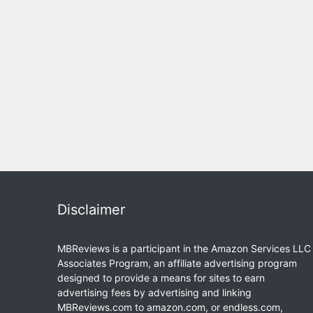
Disclaimer
MBReviews is a participant in the Amazon Services LLC
Associates Program, an affiliate advertising program
designed to provide a means for sites to earn
advertising fees by advertising and linking
MBReviews.com to amazon.com, or endless.com,