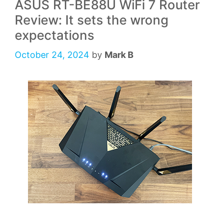
ASUS RT-BE88U WiFi 7 Router
Review: It sets the wrong
expectations
October 24, 2024
by
Mark B