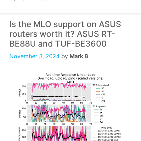
Is the MLO support on ASUS
routers worth it? ASUS RT-
BE88U and TUF-BE3600
November 3, 2024
by
Mark B