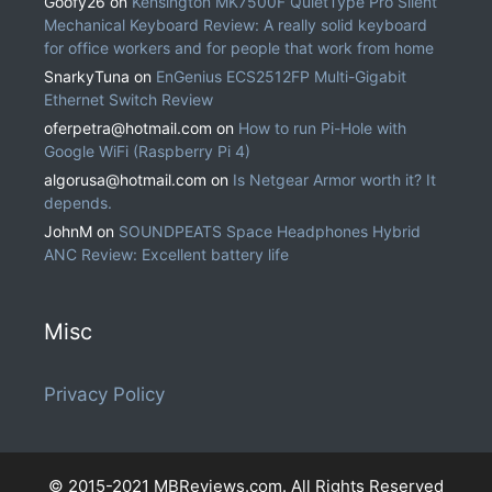
Goofy26
on
Kensington MK7500F QuietType Pro Silent
Mechanical Keyboard Review: A really solid keyboard
for office workers and for people that work from home
SnarkyTuna
on
EnGenius ECS2512FP Multi-Gigabit
Ethernet Switch Review
oferpetra@hotmail.com
on
How to run Pi-Hole with
Google WiFi (Raspberry Pi 4)
algorusa@hotmail.com
on
Is Netgear Armor worth it? It
depends.
JohnM
on
SOUNDPEATS Space Headphones Hybrid
ANC Review: Excellent battery life
Misc
Privacy Policy
© 2015-2021 MBReviews.com. All Rights Reserved