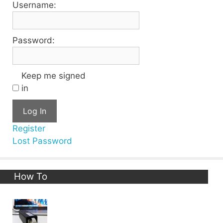
Username:
Password:
Keep me signed
in
Log In
Register
Lost Password
How To