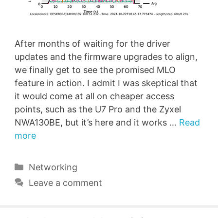
After months of waiting for the driver
updates and the firmware upgrades to align,
we finally get to see the promised MLO
feature in action. I admit I was skeptical that
it would come at all on cheaper access
points, such as the U7 Pro and the Zyxel
NWA130BE, but it’s here and it works …
Read
more
Categories
Networking
Leave a comment