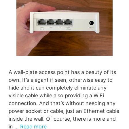
A wall-plate access point has a beauty of its
own. It’s elegant if seen, otherwise easy to
hide and it can completely eliminate any
visible cable while also providing a WiFi
connection. And that’s without needing any
power socket or cable, just an Ethernet cable
inside the wall. Of course, there is more and
in …
Read more