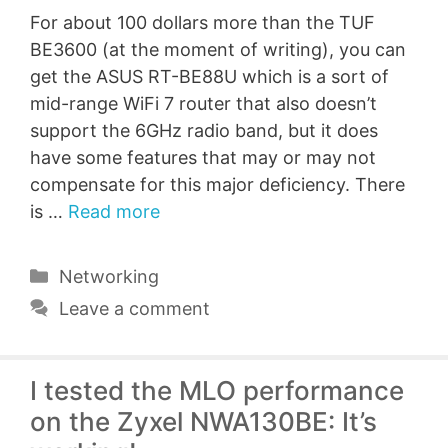
For about 100 dollars more than the TUF
BE3600 (at the moment of writing), you can
get the ASUS RT-BE88U which is a sort of
mid-range WiFi 7 router that also doesn’t
support the 6GHz radio band, but it does
have some features that may or may not
compensate for this major deficiency. There
is …
Read more
Categories
Networking
Leave a comment
I tested the MLO performance
on the Zyxel NWA130BE: It’s