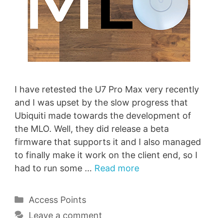
I have retested the U7 Pro Max very recently
and I was upset by the slow progress that
Ubiquiti made towards the development of
the MLO. Well, they did release a beta
firmware that supports it and I also managed
to finally make it work on the client end, so I
had to run some …
Read more
Categories
Access Points
Leave a comment