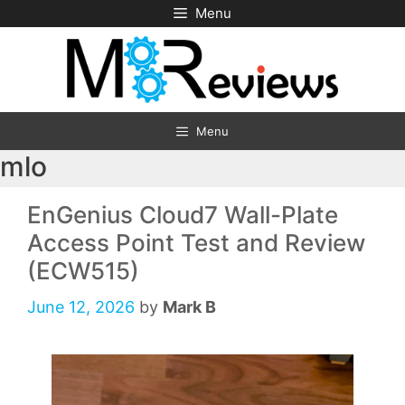
Skip
Menu
to
content
Menu
mlo
EnGenius Cloud7 Wall-Plate
Access Point Test and Review
(ECW515)
June 12, 2026
by
Mark B