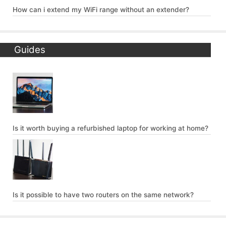
How can i extend my WiFi range without an extender?
Guides
Is it worth buying a refurbished laptop for working at home?
Is it possible to have two routers on the same network?