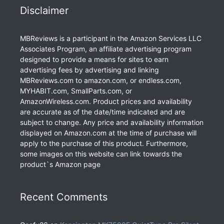
Disclaimer
MBReviews is a participant in the Amazon Services LLC
Associates Program, an affiliate advertising program
designed to provide a means for sites to earn
advertising fees by advertising and linking
MBReviews.com to amazon.com, or endless.com,
MYHABIT.com, SmallParts.com, or
AmazonWireless.com. Product prices and availability
are accurate as of the date/time indicated and are
subject to change. Any price and availability information
displayed on Amazon.com at the time of purchase will
apply to the purchase of this product. Furthermore,
some images on this website can link towards the
product`s Amazon page
Recent Comments