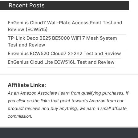
Recent Posts
EnGenius Cloud7 Wall-Plate Access Point Test and
Review (ECW515)
TP-Link Deco BE25 BE5000 WiFi 7 Mesh System
Test and Review
EnGenius ECW520 Cloud7 2x2x2 Test and Review
EnGenius Cloud Lite ECW516L Test and Review
Affiliate Links:
As an Amazon Associate I earn from qualifying purchases. If
you click on the links that point towards Amazon from our
product reviews and buy anything, we earn a small affiliate
commission.