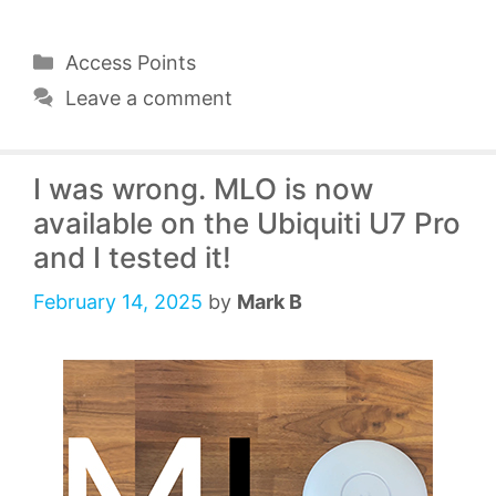
Categories
Access Points
Leave a comment
I was wrong. MLO is now
available on the Ubiquiti U7 Pro
and I tested it!
February 14, 2025
by
Mark B