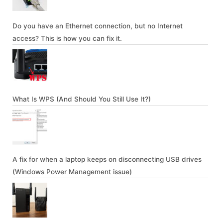
Do you have an Ethernet connection, but no Internet
access? This is how you can fix it.
What Is WPS (And Should You Still Use It?)
A fix for when a laptop keeps on disconnecting USB drives
(Windows Power Management issue)