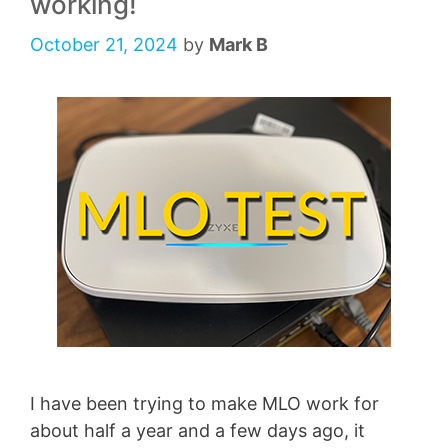
working!
October 21, 2024
by
Mark B
I have been trying to make MLO work for
about half a year and a few days ago, it