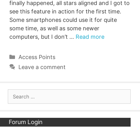
finally happened, all stars aligned and I got to
see this feature in action for the first time.
Some smartphones could use it for quite
some time, as well as some newer
computers, but I don’t …
Read more
Categories
Access Points
Leave a comment
Search
for:
Forum Login