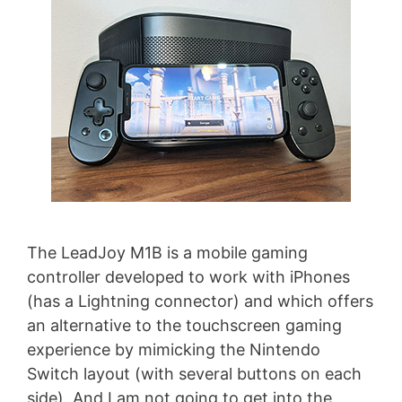
The LeadJoy M1B is a mobile gaming
controller developed to work with iPhones
(has a Lightning connector) and which offers
an alternative to the touchscreen gaming
experience by mimicking the Nintendo
Switch layout (with several buttons on each
side). And I am not going to get into the