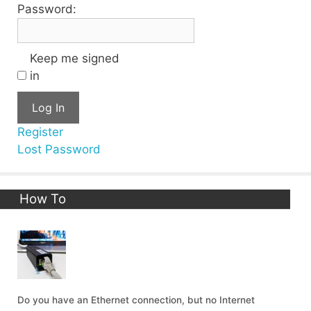
Password:
Keep me signed
in
Log In
Register
Lost Password
How To
Do you have an Ethernet connection, but no Internet