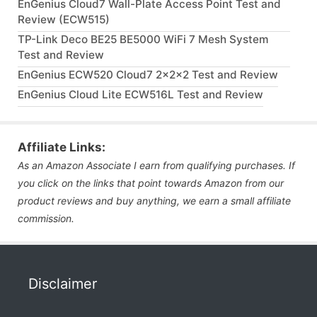
EnGenius Cloud7 Wall-Plate Access Point Test and
Review (ECW515)
TP-Link Deco BE25 BE5000 WiFi 7 Mesh System
Test and Review
EnGenius ECW520 Cloud7 2x2x2 Test and Review
EnGenius Cloud Lite ECW516L Test and Review
Affiliate Links:
As an Amazon Associate I earn from qualifying purchases. If
you click on the links that point towards Amazon from our
product reviews and buy anything, we earn a small affiliate
commission.
Disclaimer