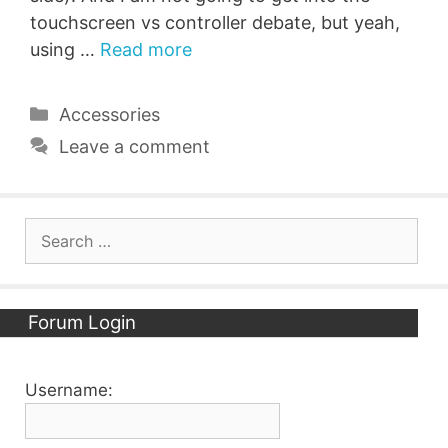
touchscreen vs controller debate, but yeah,
using …
Read more
Categories
Accessories
Leave a comment
Search
for:
Forum Login
Username: