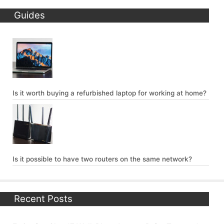
Guides
Is it worth buying a refurbished laptop for working at home?
Is it possible to have two routers on the same network?
Recent Posts