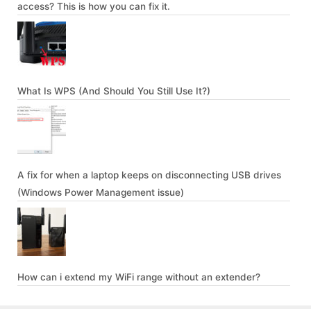
access? This is how you can fix it.
What Is WPS (And Should You Still Use It?)
A fix for when a laptop keeps on disconnecting USB drives
(Windows Power Management issue)
How can i extend my WiFi range without an extender?