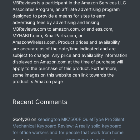
MBReviews is a participant in the Amazon Services LLC
Associates Program, an affiliate advertising program
designed to provide a means for sites to earn
advertising fees by advertising and linking
MBReviews.com to amazon.com, or endless.com,
MYHABIT.com, SmallParts.com, or
AmazonWireless.com. Product prices and availability
are accurate as of the date/time indicated and are
subject to change. Any price and availability information
displayed on Amazon.com at the time of purchase will
apply to the purchase of this product. Furthermore,
some images on this website can link towards the
product`s Amazon page
Recent Comments
Goofy26
on
Kensington MK7500F QuietType Pro Silent
Mechanical Keyboard Review: A really solid keyboard
for office workers and for people that work from home