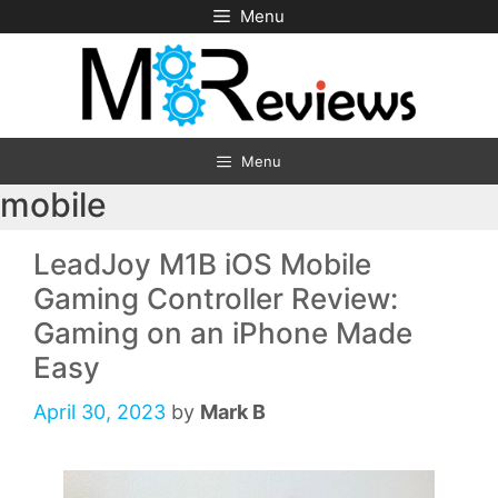
Skip
Menu
to
content
Menu
mobile
LeadJoy M1B iOS Mobile
Gaming Controller Review:
Gaming on an iPhone Made
Easy
April 30, 2023
by
Mark B