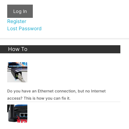
Log In
Register
Lost Password
How To
Do you have an Ethernet connection, but no Internet
access? This is how you can fix it.