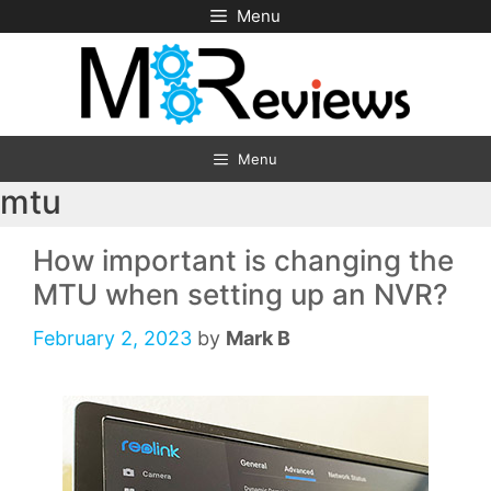
Skip
Menu
to
content
Menu
mtu
How important is changing the
MTU when setting up an NVR?
February 2, 2023
by
Mark B