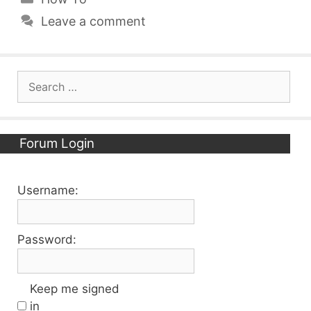
Leave a comment
Search
for:
Forum Login
Username:
Password:
Keep me signed
in