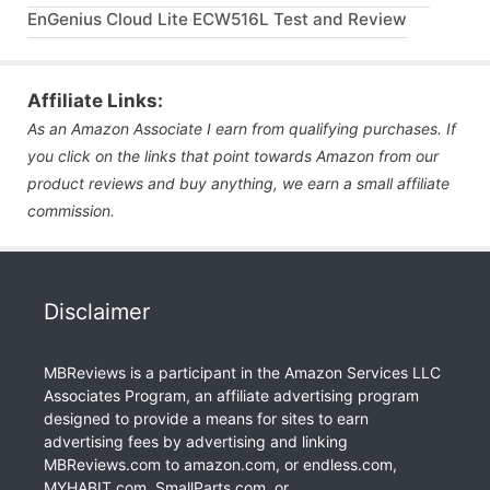
EnGenius Cloud Lite ECW516L Test and Review
Affiliate Links:
As an Amazon Associate I earn from qualifying purchases. If
you click on the links that point towards Amazon from our
product reviews and buy anything, we earn a small affiliate
commission.
Disclaimer
MBReviews is a participant in the Amazon Services LLC
Associates Program, an affiliate advertising program
designed to provide a means for sites to earn
advertising fees by advertising and linking
MBReviews.com to amazon.com, or endless.com,
MYHABIT.com, SmallParts.com, or