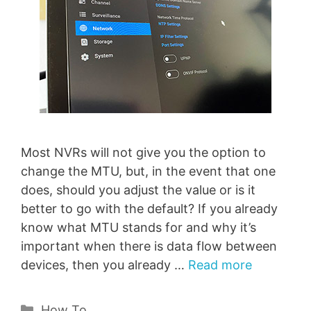
Most NVRs will not give you the option to
change the MTU, but, in the event that one
does, should you adjust the value or is it
better to go with the default? If you already
know what MTU stands for and why it’s
important when there is data flow between
devices, then you already …
Read more
Categories
How To