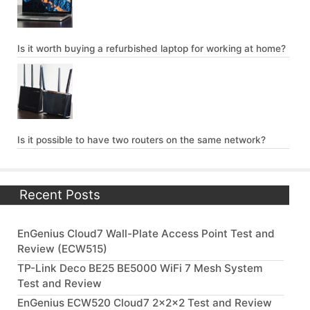
Is it worth buying a refurbished laptop for working at home?
Is it possible to have two routers on the same network?
Recent Posts
EnGenius Cloud7 Wall-Plate Access Point Test and
Review (ECW515)
TP-Link Deco BE25 BE5000 WiFi 7 Mesh System
Test and Review
EnGenius ECW520 Cloud7 2x2x2 Test and Review