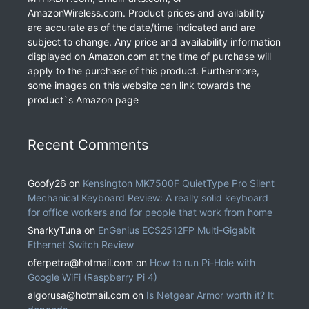
AmazonWireless.com. Product prices and availability
are accurate as of the date/time indicated and are
subject to change. Any price and availability information
displayed on Amazon.com at the time of purchase will
apply to the purchase of this product. Furthermore,
some images on this website can link towards the
product`s Amazon page
Recent Comments
Goofy26
on
Kensington MK7500F QuietType Pro Silent
Mechanical Keyboard Review: A really solid keyboard
for office workers and for people that work from home
SnarkyTuna
on
EnGenius ECS2512FP Multi-Gigabit
Ethernet Switch Review
oferpetra@hotmail.com
on
How to run Pi-Hole with
Google WiFi (Raspberry Pi 4)
algorusa@hotmail.com
on
Is Netgear Armor worth it? It