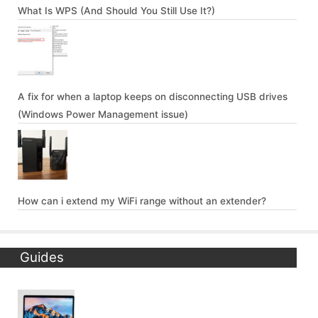
What Is WPS (And Should You Still Use It?)
A fix for when a laptop keeps on disconnecting USB drives
(Windows Power Management issue)
How can i extend my WiFi range without an extender?
Guides