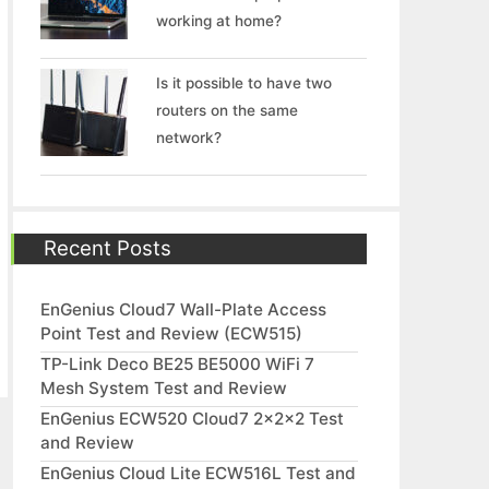
working at home?
Is it possible to have two
routers on the same
network?
Recent Posts
EnGenius Cloud7 Wall-Plate Access
Point Test and Review (ECW515)
TP-Link Deco BE25 BE5000 WiFi 7
Mesh System Test and Review
EnGenius ECW520 Cloud7 2x2x2 Test
and Review
EnGenius Cloud Lite ECW516L Test and