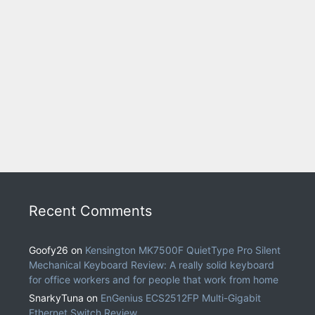
Recent Comments
Goofy26
on
Kensington MK7500F QuietType Pro Silent
Mechanical Keyboard Review: A really solid keyboard
for office workers and for people that work from home
SnarkyTuna
on
EnGenius ECS2512FP Multi-Gigabit
Ethernet Switch Review