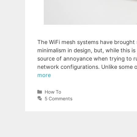
The WiFi mesh systems have brought 
minimalism in design, but, while this i
source of annoyance when trying to 
network configurations. Unlike some o
more
Categories
How To
5 Comments