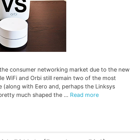
in the consumer networking market due to the new
e WiFi and Orbi still remain two of the most
e (along with Eero and, perhaps the Linksys
 pretty much shaped the …
Read more