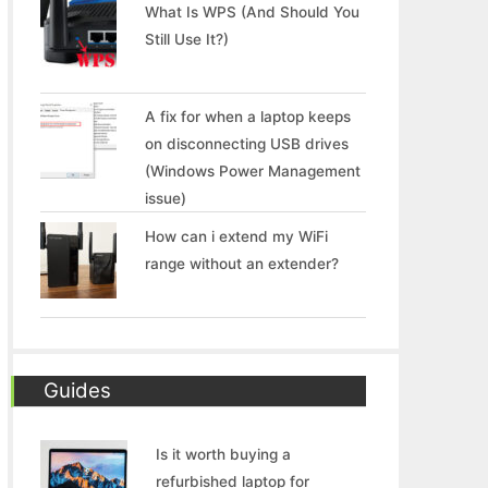
What Is WPS (And Should You
Still Use It?)
A fix for when a laptop keeps
on disconnecting USB drives
(Windows Power Management
issue)
How can i extend my WiFi
range without an extender?
Guides
Is it worth buying a
refurbished laptop for