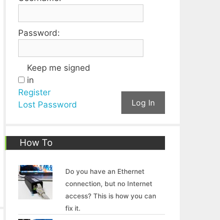
Password:
Keep me signed
in
Register
Log In
Lost Password
How To
Do you have an Ethernet
connection, but no Internet
access? This is how you can
fix it.