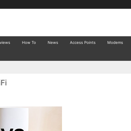
eviews
How To
News
Access Points
Modems
Fi