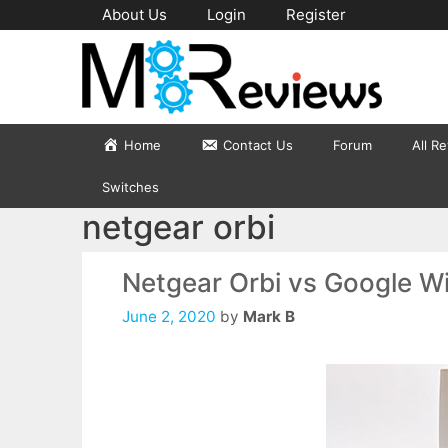
Skip
About Us
Login
Register
to
content
Home
Contact Us
Forum
All R
Switches
netgear orbi
Netgear Orbi vs Google Wi
June 2, 2020
by
Mark B