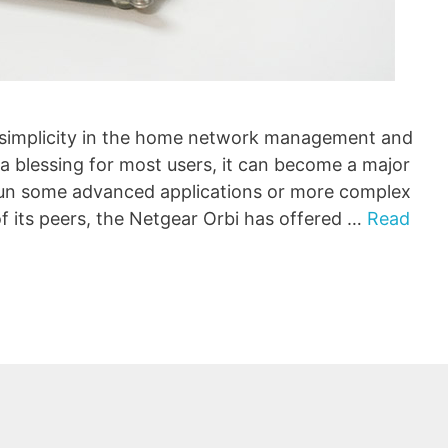
simplicity in the home network management and
s a blessing for most users, it can become a major
run some advanced applications or more complex
f its peers, the Netgear Orbi has offered …
Read