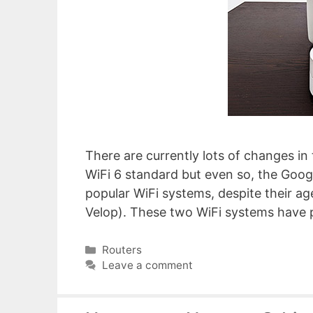
There are currently lots of changes 
WiFi 6 standard but even so, the Googl
popular WiFi systems, despite their ag
Velop). These two WiFi systems have
Categories
Routers
Leave a comment