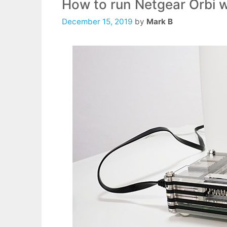
How to run Netgear Orbi w
December 15, 2019
by
Mark B