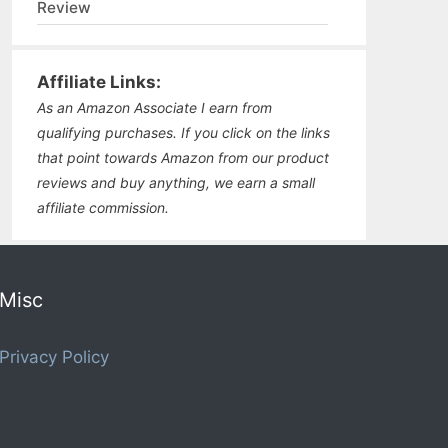
Review
Affiliate Links:
As an Amazon Associate I earn from
qualifying purchases. If you click on the links
that point towards Amazon from our product
reviews and buy anything, we earn a small
affiliate commission.
Misc
Privacy Policy