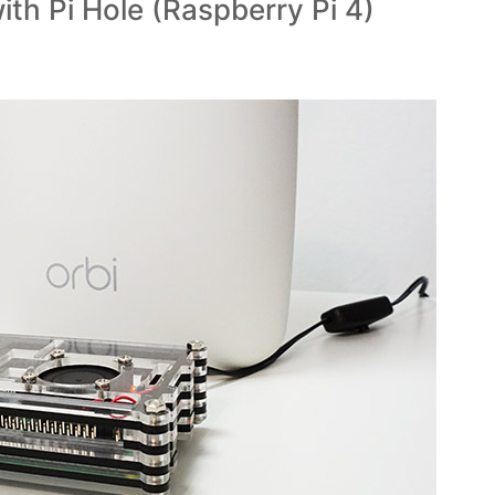
ith Pi Hole (Raspberry Pi 4)