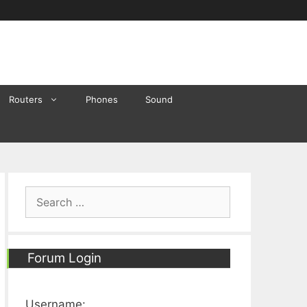
Routers
Phones
Sound
Search
for:
Forum Login
Username: