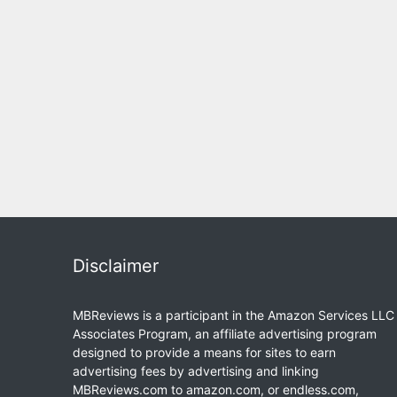
Disclaimer
MBReviews is a participant in the Amazon Services LLC
Associates Program, an affiliate advertising program
designed to provide a means for sites to earn
advertising fees by advertising and linking
MBReviews.com to amazon.com, or endless.com,