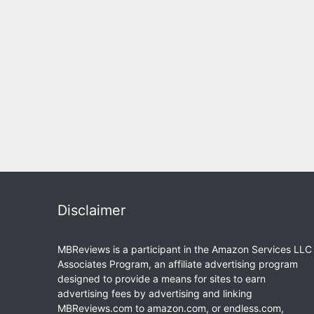
Disclaimer
MBReviews is a participant in the Amazon Services LLC
Associates Program, an affiliate advertising program
designed to provide a means for sites to earn
advertising fees by advertising and linking
MBReviews.com to amazon.com, or endless.com,