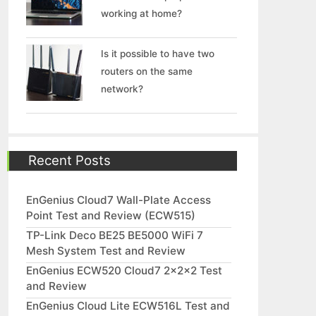
working at home?
Is it possible to have two
routers on the same
network?
Recent Posts
EnGenius Cloud7 Wall-Plate Access
Point Test and Review (ECW515)
TP-Link Deco BE25 BE5000 WiFi 7
Mesh System Test and Review
EnGenius ECW520 Cloud7 2x2x2 Test
and Review
EnGenius Cloud Lite ECW516L Test and