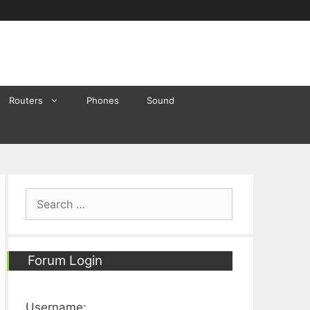
Routers
Phones
Sound
Search
for:
Forum Login
Username: