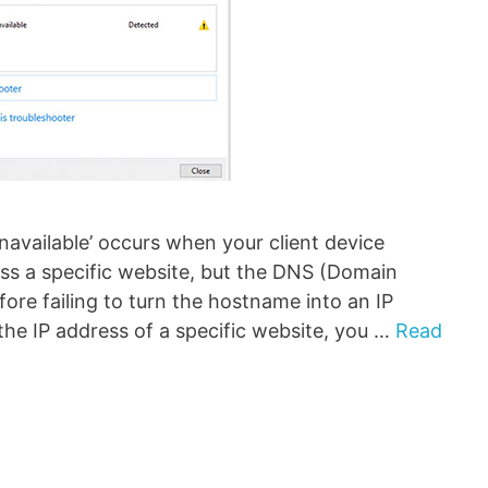
navailable’ occurs when your client device
ess a specific website, but the DNS (Domain
ore failing to turn the hostname into an IP
the IP address of a specific website, you …
Read