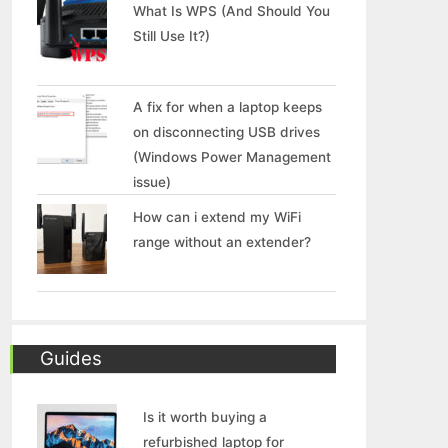
What Is WPS (And Should You
Still Use It?)
A fix for when a laptop keeps
on disconnecting USB drives
(Windows Power Management
issue)
How can i extend my WiFi
range without an extender?
Guides
Is it worth buying a
refurbished laptop for