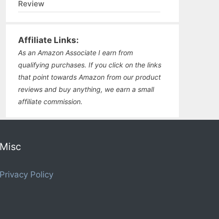
Review
Affiliate Links:
As an Amazon Associate I earn from
qualifying purchases. If you click on the links
that point towards Amazon from our product
reviews and buy anything, we earn a small
affiliate commission.
Misc
Privacy Policy