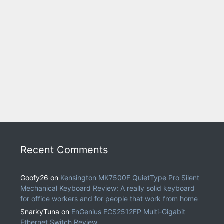
Recent Comments
Goofy26
on
Kensington MK7500F QuietType Pro Silent
Mechanical Keyboard Review: A really solid keyboard
for office workers and for people that work from home
SnarkyTuna
on
EnGenius ECS2512FP Multi-Gigabit
Ethernet Switch Review