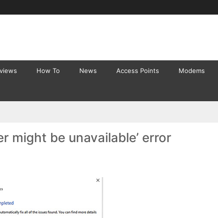
eviews
How To
News
Access Points
Modems
r might be unavailable’ error