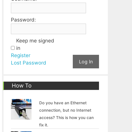
Password:
Keep me signed
in
Register
Log In
Lost Password
How To
Do you have an Ethernet
connection, but no Internet
access? This is how you can
fix it.