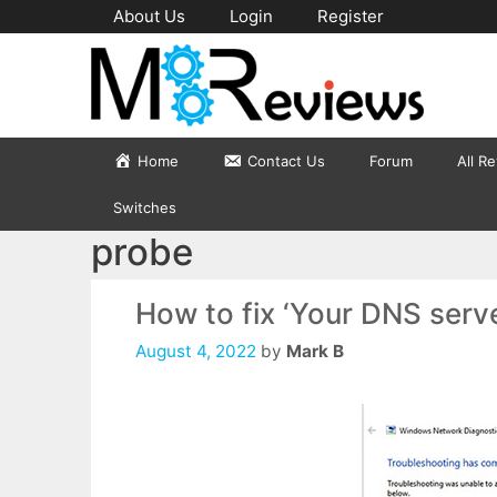
Skip
About Us
Login
Register
to
content
Home
Contact Us
Forum
All R
Switches
probe
How to fix ‘Your DNS serve
August 4, 2022
by
Mark B