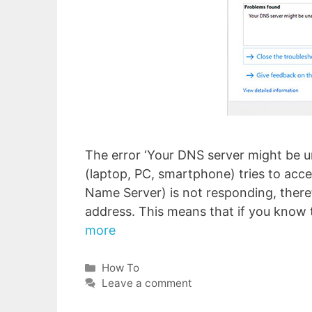
The error ‘Your DNS server might be u
(laptop, PC, smartphone) tries to acc
Name Server) is not responding, theref
address. This means that if you know 
more
Categories
How To
Leave a comment