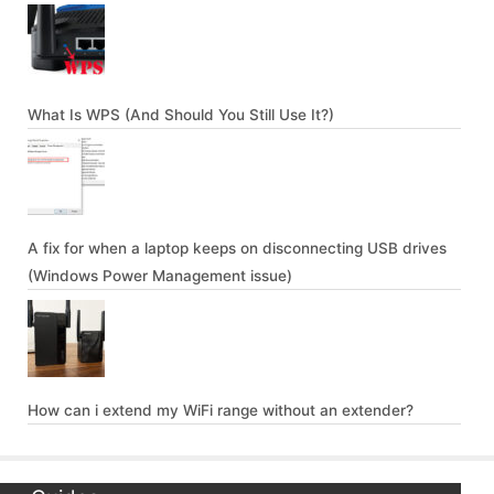
What Is WPS (And Should You Still Use It?)
A fix for when a laptop keeps on disconnecting USB drives
(Windows Power Management issue)
How can i extend my WiFi range without an extender?