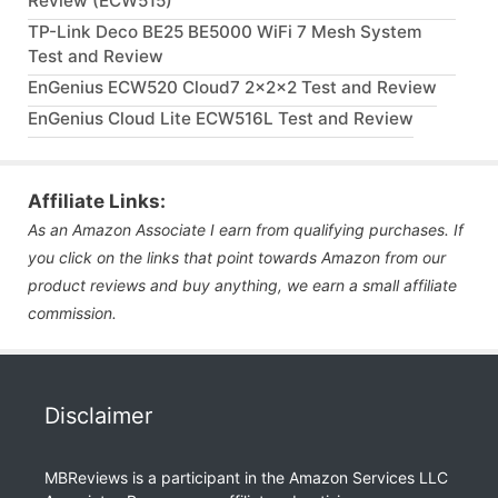
Review (ECW515)
TP-Link Deco BE25 BE5000 WiFi 7 Mesh System
Test and Review
EnGenius ECW520 Cloud7 2x2x2 Test and Review
EnGenius Cloud Lite ECW516L Test and Review
Affiliate Links:
As an Amazon Associate I earn from qualifying purchases. If
you click on the links that point towards Amazon from our
product reviews and buy anything, we earn a small affiliate
commission.
Disclaimer
MBReviews is a participant in the Amazon Services LLC