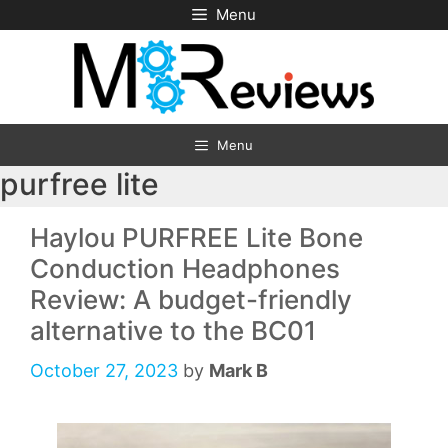
Skip
Menu
to
content
Menu
purfree lite
Haylou PURFREE Lite Bone
Conduction Headphones
Review: A budget-friendly
alternative to the BC01
October 27, 2023
by
Mark B