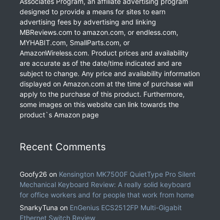
Associates Program, an affiliate advertising program
designed to provide a means for sites to earn
advertising fees by advertising and linking
MBReviews.com to amazon.com, or endless.com,
MYHABIT.com, SmallParts.com, or
AmazonWireless.com. Product prices and availability
are accurate as of the date/time indicated and are
subject to change. Any price and availability information
displayed on Amazon.com at the time of purchase will
apply to the purchase of this product. Furthermore,
some images on this website can link towards the
product`s Amazon page
Recent Comments
Goofy26
on
Kensington MK7500F QuietType Pro Silent
Mechanical Keyboard Review: A really solid keyboard
for office workers and for people that work from home
SnarkyTuna
on
EnGenius ECS2512FP Multi-Gigabit
Ethernet Switch Review