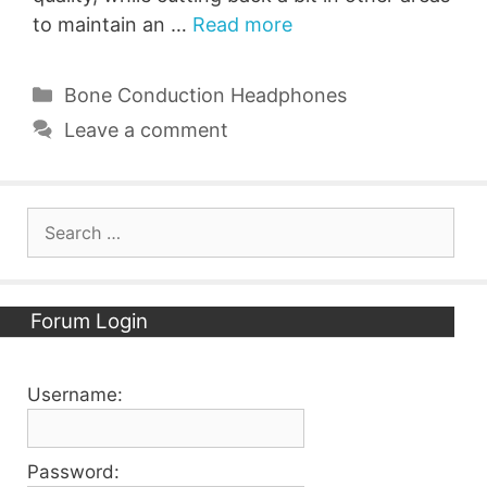
to maintain an …
Read more
Categories
Bone Conduction Headphones
Leave a comment
Search
for:
Forum Login
Username:
Password: