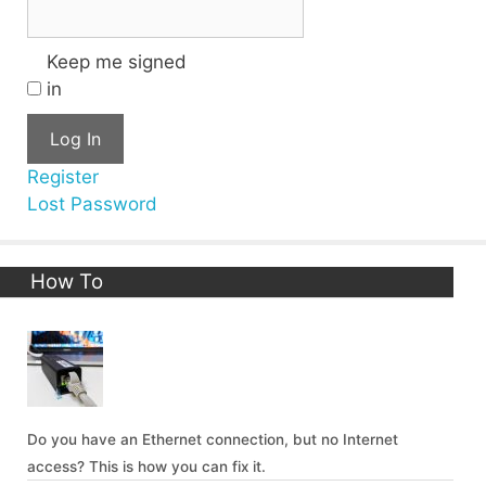
Keep me signed
in
Log In
Register
Lost Password
How To
Do you have an Ethernet connection, but no Internet
access? This is how you can fix it.