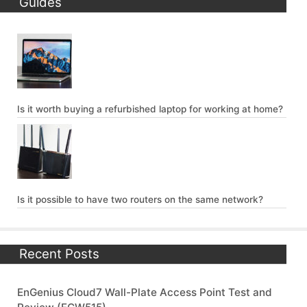
Guides
Is it worth buying a refurbished laptop for working at home?
Is it possible to have two routers on the same network?
Recent Posts
EnGenius Cloud7 Wall-Plate Access Point Test and