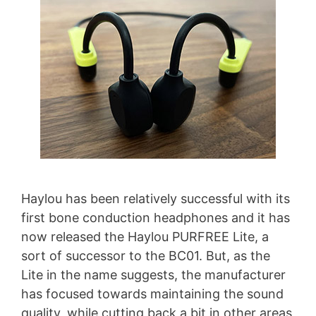
Haylou has been relatively successful with its
first bone conduction headphones and it has
now released the Haylou PURFREE Lite, a
sort of successor to the BC01. But, as the
Lite in the name suggests, the manufacturer
has focused towards maintaining the sound
quality, while cutting back a bit in other areas