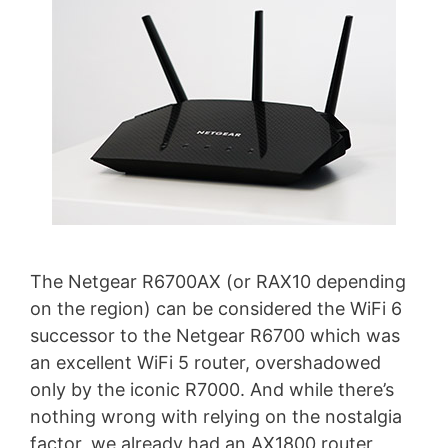
The Netgear R6700AX (or RAX10 depending
on the region) can be considered the WiFi 6
successor to the Netgear R6700 which was
an excellent WiFi 5 router, overshadowed
only by the iconic R7000. And while there’s
nothing wrong with relying on the nostalgia
factor, we already had an AX1800 router