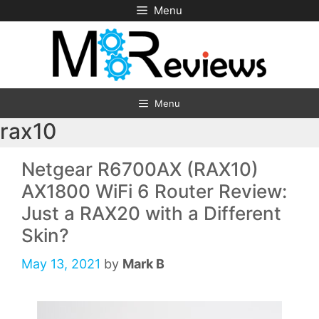
Skip
Menu
to
content
Menu
rax10
Netgear R6700AX (RAX10)
AX1800 WiFi 6 Router Review:
Just a RAX20 with a Different
Skin?
May 13, 2021
by
Mark B