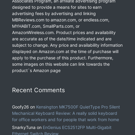
Associates Program, an affiliate advertising program
designed to provide a means for sites to earn
advertising fees by advertising and linking
MBReviews.com to amazon.com, or endless.com,
MYHABIT.com, SmallParts.com, or
AmazonWireless.com. Product prices and availability
are accurate as of the date/time indicated and are
subject to change. Any price and availability information
displayed on Amazon.com at the time of purchase will
apply to the purchase of this product. Furthermore,
some images on this website can link towards the
product`s Amazon page
Recent Comments
Goofy26
on
Kensington MK7500F QuietType Pro Silent
Mechanical Keyboard Review: A really solid keyboard
for office workers and for people that work from home
SnarkyTuna
on
EnGenius ECS2512FP Multi-Gigabit
Ethernet Switch Review