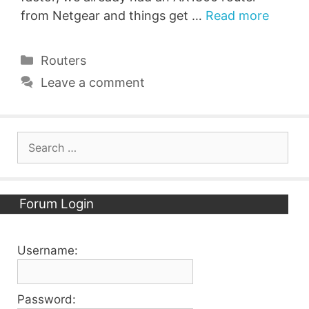
from Netgear and things get …
Read more
Categories
Routers
Leave a comment
Search
for:
Forum Login
Username:
Password: