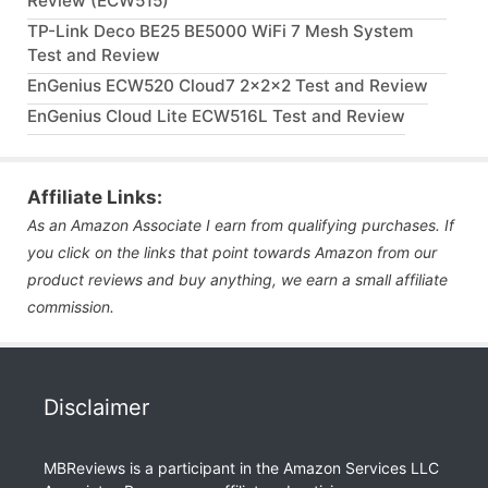
Review (ECW515)
TP-Link Deco BE25 BE5000 WiFi 7 Mesh System
Test and Review
EnGenius ECW520 Cloud7 2x2x2 Test and Review
EnGenius Cloud Lite ECW516L Test and Review
Affiliate Links:
As an Amazon Associate I earn from qualifying purchases. If
you click on the links that point towards Amazon from our
product reviews and buy anything, we earn a small affiliate
commission.
Disclaimer
MBReviews is a participant in the Amazon Services LLC