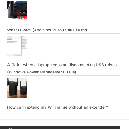
What Is WPS (And Should You Still Use It?)
A fix for when a laptop keeps on disconnecting USB drives
(Windows Power Management issue)
How can i extend my WiFi range without an extender?