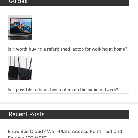
Guides
Is it worth buying a refurbished laptop for working at home?
Is it possible to have two routers on the same network?
Recent Posts
EnGenius Cloud7 Wall-Plate Access Point Test and