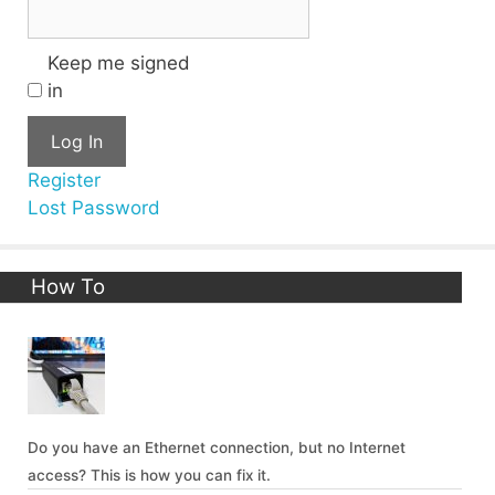
Keep me signed
in
Log In
Register
Lost Password
How To
Do you have an Ethernet connection, but no Internet
access? This is how you can fix it.