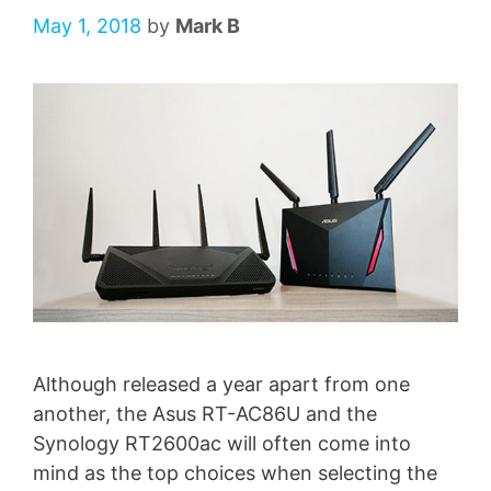
May 1, 2018
by
Mark B
Although released a year apart from one
another, the Asus RT-AC86U and the
Synology RT2600ac will often come into
mind as the top choices when selecting the