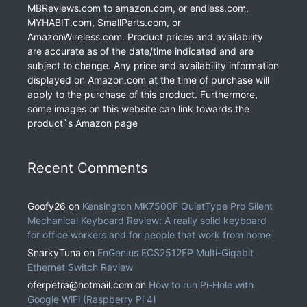
MBReviews.com to amazon.com, or endless.com,
MYHABIT.com, SmallParts.com, or
AmazonWireless.com. Product prices and availability
are accurate as of the date/time indicated and are
subject to change. Any price and availability information
displayed on Amazon.com at the time of purchase will
apply to the purchase of this product. Furthermore,
some images on this website can link towards the
product`s Amazon page
Recent Comments
Goofy26
on
Kensington MK7500F QuietType Pro Silent
Mechanical Keyboard Review: A really solid keyboard
for office workers and for people that work from home
SnarkyTuna
on
EnGenius ECS2512FP Multi-Gigabit
Ethernet Switch Review
oferpetra@hotmail.com
on
How to run Pi-Hole with
Google WiFi (Raspberry Pi 4)