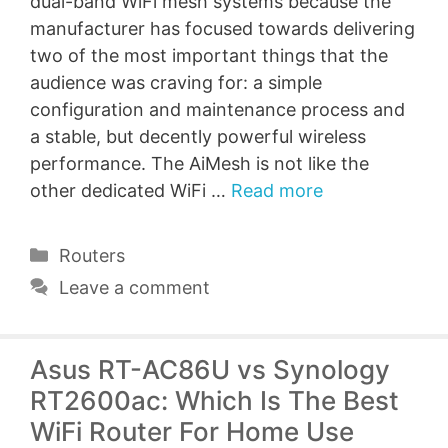
dual-band WiFi mesh systems because the
manufacturer has focused towards delivering
two of the most important things that the
audience was craving for: a simple
configuration and maintenance process and
a stable, but decently powerful wireless
performance. The AiMesh is not like the
other dedicated WiFi …
Read more
Categories
Routers
Leave a comment
Asus RT-AC86U vs Synology
RT2600ac: Which Is The Best
WiFi Router For Home Use