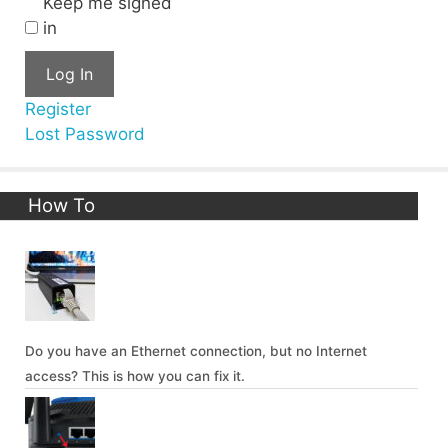
Keep me signed
in
Log In
Register
Lost Password
How To
Do you have an Ethernet connection, but no Internet
access? This is how you can fix it.