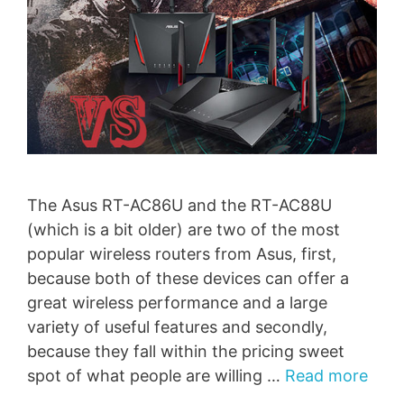
The Asus RT-AC86U and the RT-AC88U
(which is a bit older) are two of the most
popular wireless routers from Asus, first,
because both of these devices can offer a
great wireless performance and a large
variety of useful features and secondly,
because they fall within the pricing sweet
spot of what people are willing …
Read more