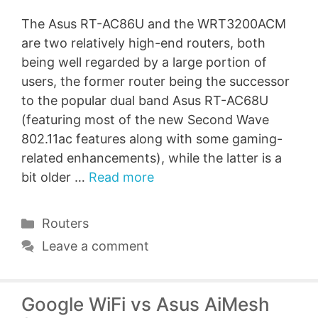
The Asus RT-AC86U and the WRT3200ACM
are two relatively high-end routers, both
being well regarded by a large portion of
users, the former router being the successor
to the popular dual band Asus RT-AC68U
(featuring most of the new Second Wave
802.11ac features along with some gaming-
related enhancements), while the latter is a
bit older …
Read more
Categories
Routers
Leave a comment
Google WiFi vs Asus AiMesh