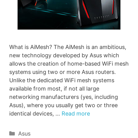
What is AiMesh? The AiMesh is an ambitious,
new technology developed by Asus which
allows the creation of home-based WiFi mesh
systems using two or more Asus routers.
Unlike the dedicated WiFi mesh systems
available from most, if not all large
networking manufacturers (yes, including
Asus), where you usually get two or three
identical devices, …
Read more
Categories
Asus