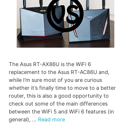
The Asus RT-AX86U is the WiFi 6
replacement to the Asus RT-AC86U and,
while I’m sure most of you are curious
whether it’s finally time to move to a better
router, this is also a good opportunity to
check out some of the main differences
between the WiFi 5 and WiFi 6 features (in
general), …
Read more