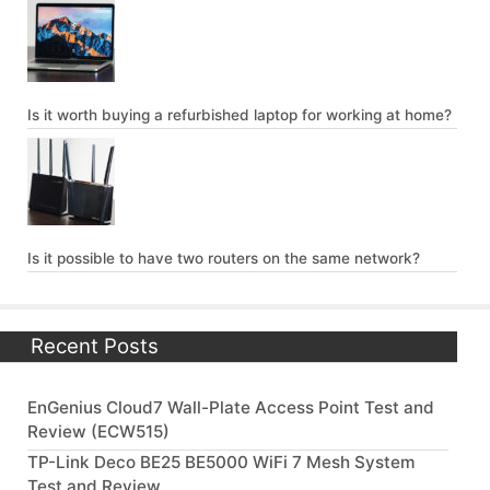
Is it worth buying a refurbished laptop for working at home?
Is it possible to have two routers on the same network?
Recent Posts
EnGenius Cloud7 Wall-Plate Access Point Test and
Review (ECW515)
TP-Link Deco BE25 BE5000 WiFi 7 Mesh System
Test and Review