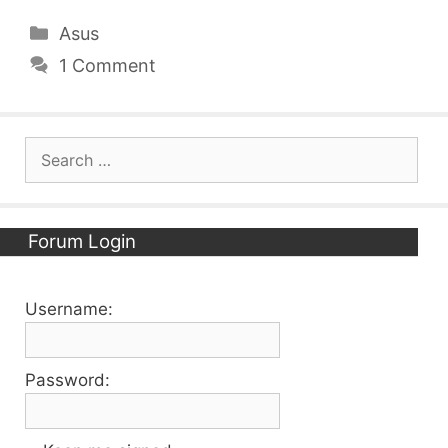
Categories
Asus
1 Comment
Search
for:
Forum Login
Username:
Password: