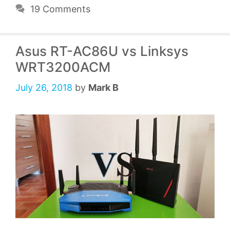
19 Comments
Asus RT-AC86U vs Linksys
WRT3200ACM
July 26, 2018
by
Mark B