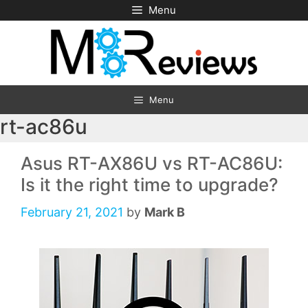
Skip
Menu
to
content
Menu
rt-ac86u
Asus RT-AX86U vs RT-AC86U:
Is it the right time to upgrade?
February 21, 2021
by
Mark B