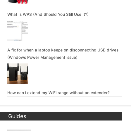
What Is WPS (And Should You Still Use It?)
A fix for when a laptop keeps on disconnecting USB drives
(Windows Power Management issue)
How can i extend my WiFi range without an extender?
Guides