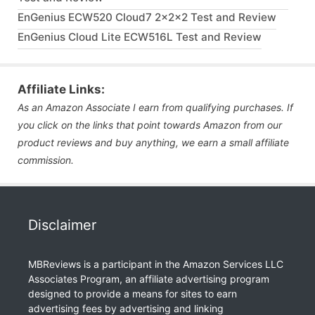
EnGenius ECW520 Cloud7 2x2x2 Test and Review
EnGenius Cloud Lite ECW516L Test and Review
Affiliate Links:
As an Amazon Associate I earn from qualifying purchases. If
you click on the links that point towards Amazon from our
product reviews and buy anything, we earn a small affiliate
commission.
Disclaimer
MBReviews is a participant in the Amazon Services LLC
Associates Program, an affiliate advertising program
designed to provide a means for sites to earn
advertising fees by advertising and linking