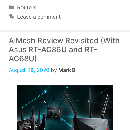
Categories
Routers
Leave a comment
AiMesh Review Revisited (With
Asus RT-AC86U and RT-
AC68U)
August 28, 2020
by
Mark B