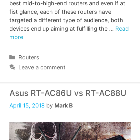
best mid-to-high-end routers and even if at
fist glance, each of these routers have
targeted a different type of audience, both
devices end up aiming at fulfilling the …
Read
more
Categories
Routers
Leave a comment
Asus RT-AC86U vs RT-AC88U
April 15, 2018
by
Mark B