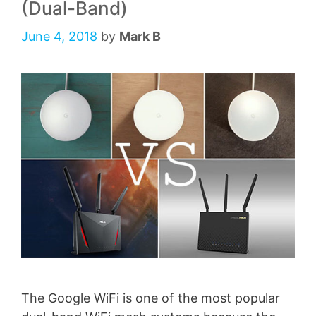
(Dual-Band)
June 4, 2018
by
Mark B
The Google WiFi is one of the most popular