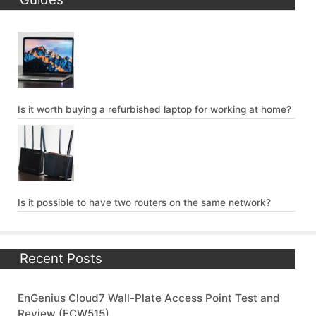
Is it worth buying a refurbished laptop for working at home?
Is it possible to have two routers on the same network?
Recent Posts
EnGenius Cloud7 Wall-Plate Access Point Test and
Review (ECW515)