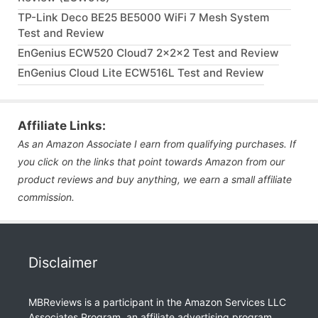
TP-Link Deco BE25 BE5000 WiFi 7 Mesh System
Test and Review
EnGenius ECW520 Cloud7 2x2x2 Test and Review
EnGenius Cloud Lite ECW516L Test and Review
Affiliate Links:
As an Amazon Associate I earn from qualifying purchases. If
you click on the links that point towards Amazon from our
product reviews and buy anything, we earn a small affiliate
commission.
Disclaimer
MBReviews is a participant in the Amazon Services LLC
Associates Program, an affiliate advertising program