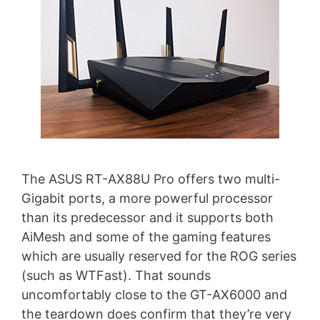
The ASUS RT-AX88U Pro offers two multi-
Gigabit ports, a more powerful processor
than its predecessor and it supports both
AiMesh and some of the gaming features
which are usually reserved for the ROG series
(such as WTFast). That sounds
uncomfortably close to the GT-AX6000 and
the teardown does confirm that they’re very