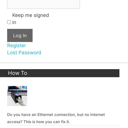
Keep me signed
in
Log In
Register
Lost Password
How To
Do you have an Ethernet connection, but no Internet
access? This is how you can fix it.