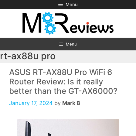
Skip
Menu
to
content
Menu
rt-ax88u pro
ASUS RT-AX88U Pro WiFi 6
Router Review: Is it really
better than the GT-AX6000?
January 17, 2024
by
Mark B