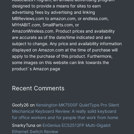
designed to provide a means for sites to earn
advertising fees by advertising and linking
MBReviews.com to amazon.com, or endless.com,
MYHABIT.com, SmallParts.com, or
AmazonWireless.com. Product prices and availability
are accurate as of the date/time indicated and are
subject to change. Any price and availability information
displayed on Amazon.com at the time of purchase will
apply to the purchase of this product. Furthermore,
some images on this website can link towards the
product`s Amazon page
Recent Comments
Goofy26
on
Kensington MK7500F QuietType Pro Silent
Mechanical Keyboard Review: A really solid keyboard
for office workers and for people that work from home
SnarkyTuna
on
EnGenius ECS2512FP Multi-Gigabit
Ethernet Switch Review