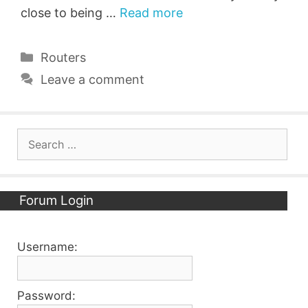
close to being …
Read more
Categories
Routers
Leave a comment
Search
for:
Forum Login
Username:
Password: