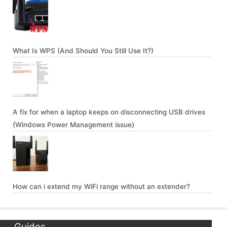
What Is WPS (And Should You Still Use It?)
A fix for when a laptop keeps on disconnecting USB drives
(Windows Power Management issue)
How can i extend my WiFi range without an extender?
Guides