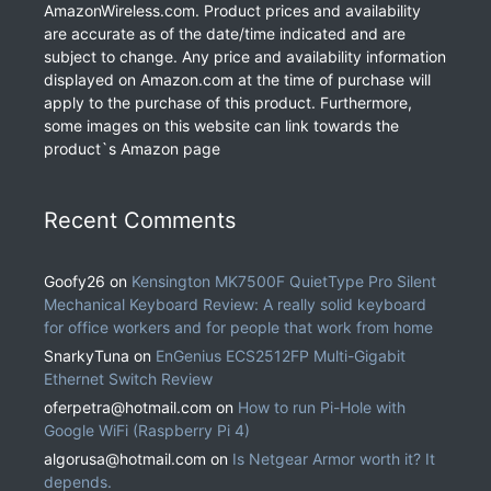
AmazonWireless.com. Product prices and availability
are accurate as of the date/time indicated and are
subject to change. Any price and availability information
displayed on Amazon.com at the time of purchase will
apply to the purchase of this product. Furthermore,
some images on this website can link towards the
product`s Amazon page
Recent Comments
Goofy26
on
Kensington MK7500F QuietType Pro Silent
Mechanical Keyboard Review: A really solid keyboard
for office workers and for people that work from home
SnarkyTuna
on
EnGenius ECS2512FP Multi-Gigabit
Ethernet Switch Review
oferpetra@hotmail.com
on
How to run Pi-Hole with
Google WiFi (Raspberry Pi 4)
algorusa@hotmail.com
on
Is Netgear Armor worth it? It
depends.