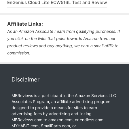
EnGenius Cloud Lite ECW516L Test and Review
Affiliate Links:
As an Amazon Associate I earn from qualifying purchases. If
you click on the links that point towards Amazon from our
product reviews and buy anything, we earn a small affiliate
commission.
Disclaimer
MBReviews is a participant in the Amazon Services LLC
Associates Program, an affiliate advertising program
designed to provide a means for sites to earn
advertising fees by advertising and linking
MBReviews.com to amazon.com, or endless.com,
MYHABIT.com, SmallParts.com, or