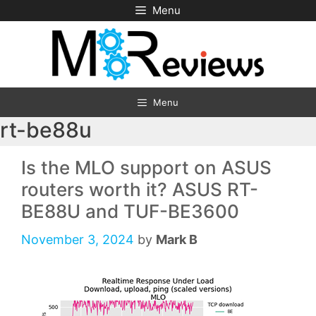
Skip
Menu
to
content
Menu
rt-be88u
Is the MLO support on ASUS
routers worth it? ASUS RT-
BE88U and TUF-BE3600
November 3, 2024
by
Mark B