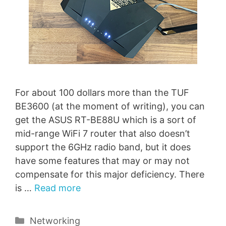
For about 100 dollars more than the TUF
BE3600 (at the moment of writing), you can
get the ASUS RT-BE88U which is a sort of
mid-range WiFi 7 router that also doesn’t
support the 6GHz radio band, but it does
have some features that may or may not
compensate for this major deficiency. There
is …
Read more
Categories
Networking