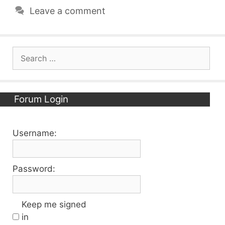
Leave a comment
Search
for:
Forum Login
Username:
Password:
Keep me signed
in