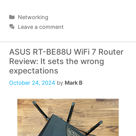
Categories
Networking
Leave a comment
ASUS RT-BE88U WiFi 7 Router
Review: It sets the wrong
expectations
October 24, 2024
by
Mark B