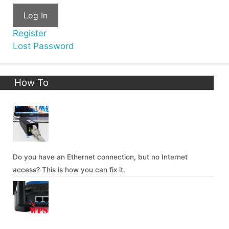
Log In
Register
Lost Password
How To
Do you have an Ethernet connection, but no Internet
access? This is how you can fix it.