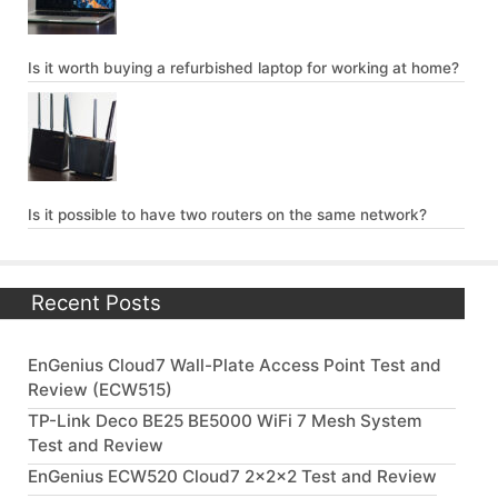
Is it worth buying a refurbished laptop for working at home?
Is it possible to have two routers on the same network?
Recent Posts
EnGenius Cloud7 Wall-Plate Access Point Test and
Review (ECW515)
TP-Link Deco BE25 BE5000 WiFi 7 Mesh System
Test and Review
EnGenius ECW520 Cloud7 2x2x2 Test and Review