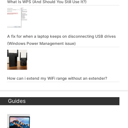
What Is WPS (And Should You Still Use It?)
A fix for when a laptop keeps on disconnecting USB drives
(Windows Power Management issue)
How can i extend my WiFi range without an extender?
Guides