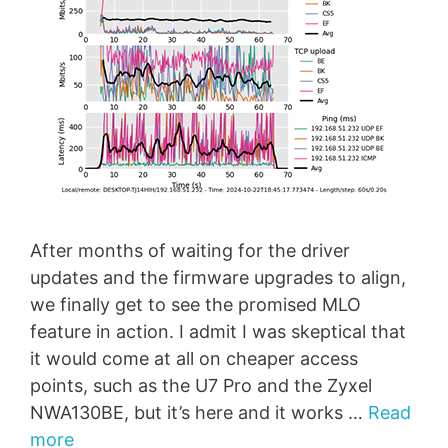
After months of waiting for the driver
updates and the firmware upgrades to align,
we finally get to see the promised MLO
feature in action. I admit I was skeptical that
it would come at all on cheaper access
points, such as the U7 Pro and the Zyxel
NWA130BE, but it’s here and it works …
Read
more