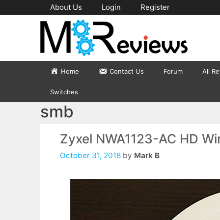
Skip
About Us
Login
Register
to
content
Home
Contact Us
Forum
All R
Switches
smb
Zyxel NWA1123-AC HD Wir
October 31, 2018
by
Mark B