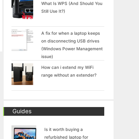
What Is WPS (And Should You
Still Use It?)
A fix for when a laptop keeps
on disconnecting USB drives
(Windows Power Management
issue)
How can i extend my WiFi
range without an extender?
Guides
Is it worth buying a
refurbished laptop for