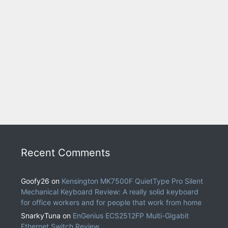
Recent Comments
Goofy26
on
Kensington MK7500F QuietType Pro Silent
Mechanical Keyboard Review: A really solid keyboard
for office workers and for people that work from home
SnarkyTuna
on
EnGenius ECS2512FP Multi-Gigabit
Ethernet Switch Review