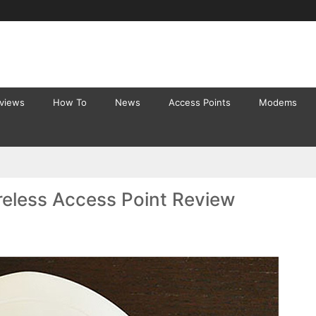
eviews
How To
News
Access Points
Modems
eless Access Point Review