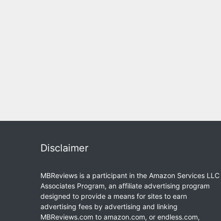
Disclaimer
MBReviews is a participant in the Amazon Services LLC
Associates Program, an affiliate advertising program
designed to provide a means for sites to earn
advertising fees by advertising and linking
MBReviews.com to amazon.com, or endless.com,