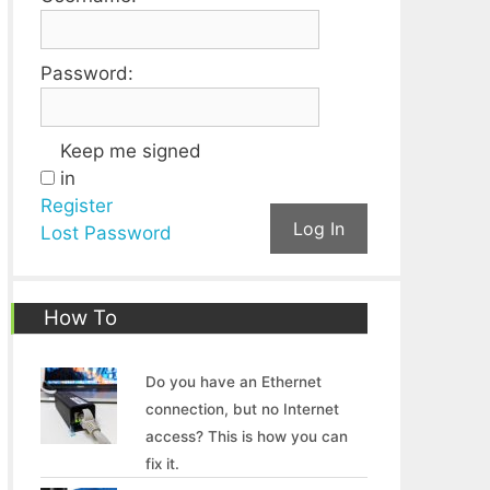
Password:
Keep me signed
in
Register
Log In
Lost Password
How To
Do you have an Ethernet
connection, but no Internet
access? This is how you can
fix it.