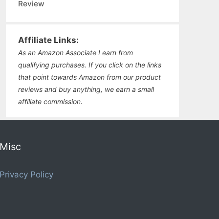
Review
Affiliate Links:
As an Amazon Associate I earn from
qualifying purchases. If you click on the links
that point towards Amazon from our product
reviews and buy anything, we earn a small
affiliate commission.
Misc
Privacy Policy