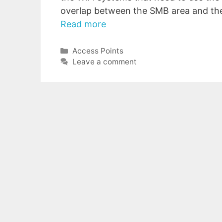
overlap between the SMB area and th
Read more
Categories
Access Points
Leave a comment