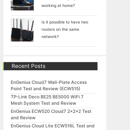
working at home?
Is it possible to have two
routers on the same
network?
Recent Posts
EnGenius Cloud7 Wall-Plate Access
Point Test and Review (ECW515)
TP-Link Deco BE25 BE5000 WiFi 7
Mesh System Test and Review
EnGenius ECW520 Cloud7 2x2x2 Test
and Review
EnGenius Cloud Lite ECW516L Test and