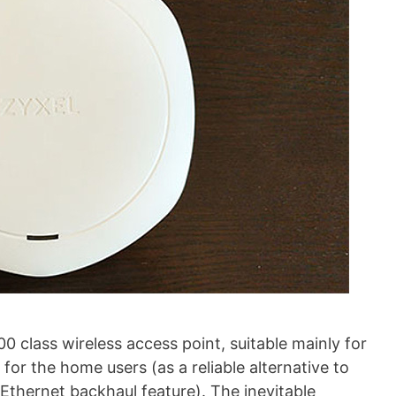
class wireless access point, suitable mainly for
for the home users (as a reliable alternative to
Ethernet backhaul feature). The inevitable