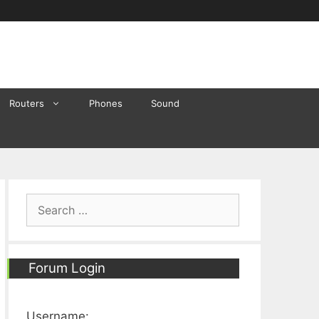
Routers
Phones
Sound
Search
for:
Forum Login
Username: