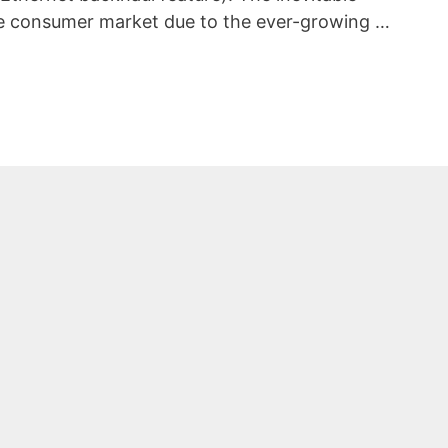
e consumer market due to the ever-growing …