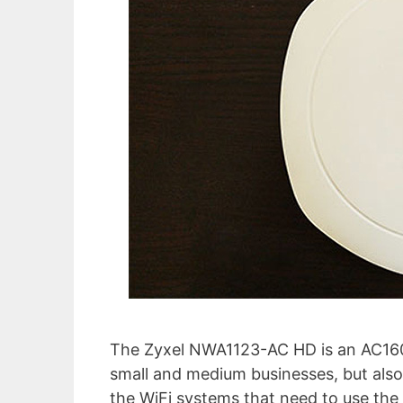
The Zyxel NWA1123-AC HD is an AC1600 
small and medium businesses, but also 
the WiFi systems that need to use the 