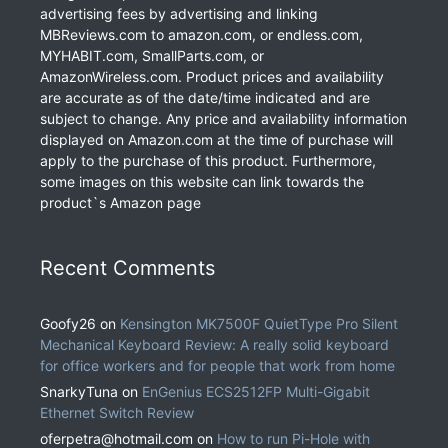
advertising fees by advertising and linking
MBReviews.com to amazon.com, or endless.com,
MYHABIT.com, SmallParts.com, or
AmazonWireless.com. Product prices and availability
are accurate as of the date/time indicated and are
subject to change. Any price and availability information
displayed on Amazon.com at the time of purchase will
apply to the purchase of this product. Furthermore,
some images on this website can link towards the
product`s Amazon page
Recent Comments
Goofy26
on
Kensington MK7500F QuietType Pro Silent
Mechanical Keyboard Review: A really solid keyboard
for office workers and for people that work from home
SnarkyTuna
on
EnGenius ECS2512FP Multi-Gigabit
Ethernet Switch Review
oferpetra@hotmail.com
on
How to run Pi-Hole with