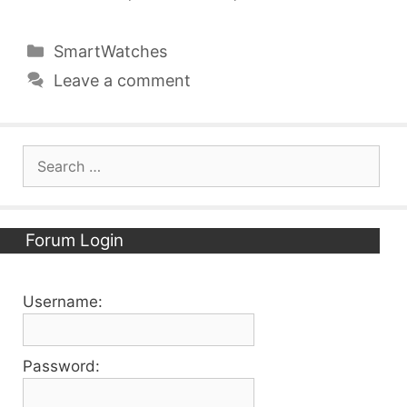
Categories
SmartWatches
Leave a comment
Search
for:
Forum Login
Username:
Password: