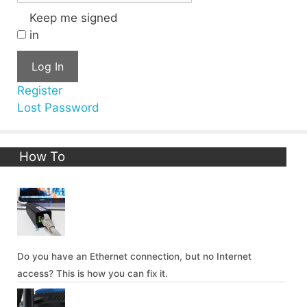
Keep me signed
in
Log In
Register
Lost Password
How To
Do you have an Ethernet connection, but no Internet
access? This is how you can fix it.