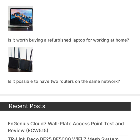
Is it worth buying a refurbished laptop for working at home?
Is it possible to have two routers on the same network?
Recent Posts
EnGenius Cloud7 Wall-Plate Access Point Test and
Review (ECW515)
TP-Link Deco BE25 BE5000 WiFi 7 Mesh System