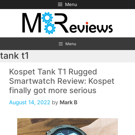
Skip
Menu
to
content
Menu
tank t1
Kospet Tank T1 Rugged
Smartwatch Review: Kospet
finally got more serious
August 14, 2022
by
Mark B