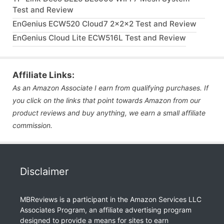
Test and Review
EnGenius ECW520 Cloud7 2x2x2 Test and Review
EnGenius Cloud Lite ECW516L Test and Review
Affiliate Links:
As an Amazon Associate I earn from qualifying purchases. If
you click on the links that point towards Amazon from our
product reviews and buy anything, we earn a small affiliate
commission.
Disclaimer
MBReviews is a participant in the Amazon Services LLC
Associates Program, an affiliate advertising program
designed to provide a means for sites to earn