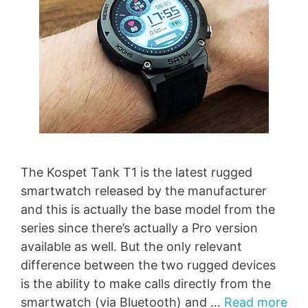
The Kospet Tank T1 is the latest rugged
smartwatch released by the manufacturer
and this is actually the base model from the
series since there’s actually a Pro version
available as well. But the only relevant
difference between the two rugged devices
is the ability to make calls directly from the
smartwatch (via Bluetooth) and …
Read more