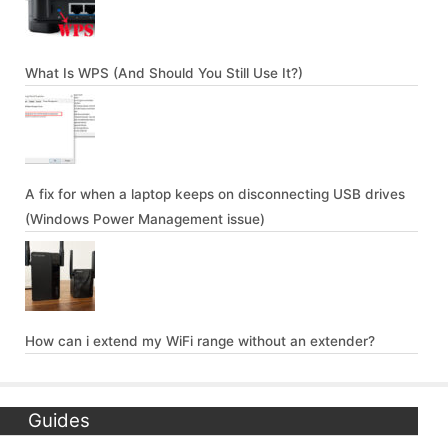
What Is WPS (And Should You Still Use It?)
A fix for when a laptop keeps on disconnecting USB drives
(Windows Power Management issue)
How can i extend my WiFi range without an extender?
Guides