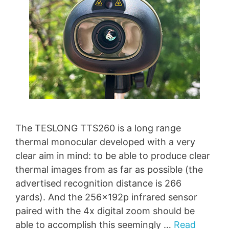
The TESLONG TTS260 is a long range
thermal monocular developed with a very
clear aim in mind: to be able to produce clear
thermal images from as far as possible (the
advertised recognition distance is 266
yards). And the 256x192p infrared sensor
paired with the 4x digital zoom should be
able to accomplish this seemingly …
Read