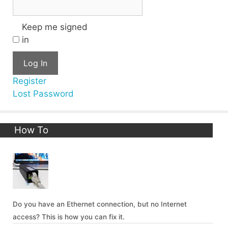
Keep me signed
in
Log In
Register
Lost Password
How To
Do you have an Ethernet connection, but no Internet
access? This is how you can fix it.