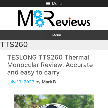
Skip
Menu
to
content
Menu
TTS260
TESLONG TTS260 Thermal
Monocular Review: Accurate
and easy to carry
July 19, 2023
by
Mark B