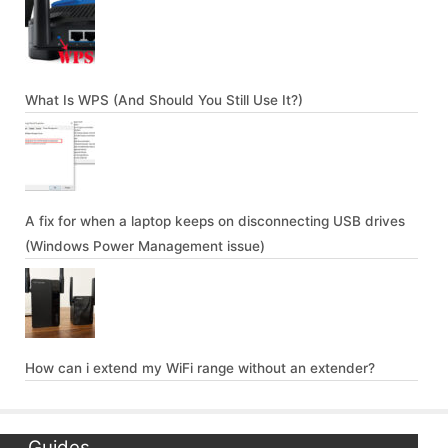
What Is WPS (And Should You Still Use It?)
A fix for when a laptop keeps on disconnecting USB drives
(Windows Power Management issue)
How can i extend my WiFi range without an extender?
Guides