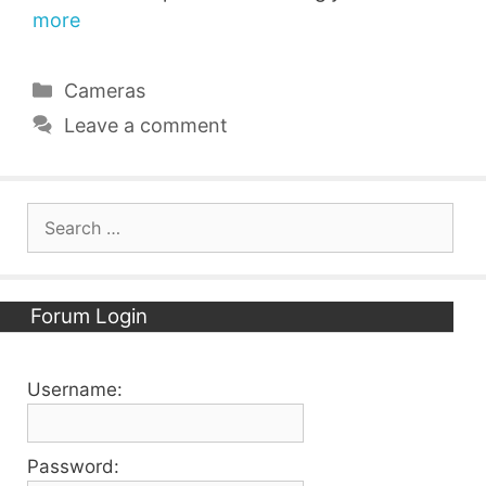
more
Categories
Cameras
Leave a comment
Search
for:
Forum Login
Username:
Password: