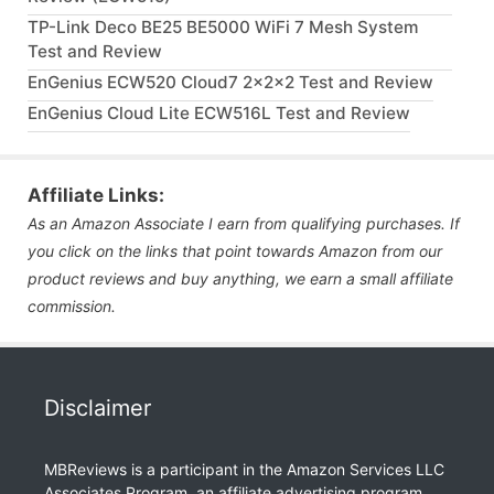
TP-Link Deco BE25 BE5000 WiFi 7 Mesh System
Test and Review
EnGenius ECW520 Cloud7 2x2x2 Test and Review
EnGenius Cloud Lite ECW516L Test and Review
Affiliate Links:
As an Amazon Associate I earn from qualifying purchases. If
you click on the links that point towards Amazon from our
product reviews and buy anything, we earn a small affiliate
commission.
Disclaimer
MBReviews is a participant in the Amazon Services LLC
Associates Program, an affiliate advertising program