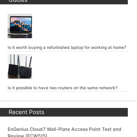
Is it worth buying a refurbished laptop for working at home?
Is it possible to have two routers on the same network?
Recent Posts
EnGenius Cloud7 Wall-Plate Access Point Test and
Review (ECW515)