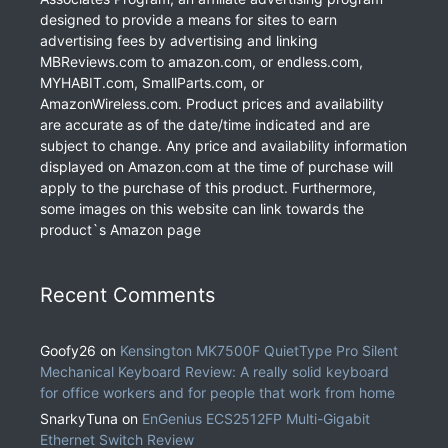
designed to provide a means for sites to earn
advertising fees by advertising and linking
MBReviews.com to amazon.com, or endless.com,
MYHABIT.com, SmallParts.com, or
AmazonWireless.com. Product prices and availability
are accurate as of the date/time indicated and are
subject to change. Any price and availability information
displayed on Amazon.com at the time of purchase will
apply to the purchase of this product. Furthermore,
some images on this website can link towards the
product`s Amazon page
Recent Comments
Goofy26
on
Kensington MK7500F QuietType Pro Silent
Mechanical Keyboard Review: A really solid keyboard
for office workers and for people that work from home
SnarkyTuna
on
EnGenius ECS2512FP Multi-Gigabit
Ethernet Switch Review