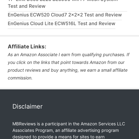
Test and Review
EnGenius ECW520 Cloud7 2x2x2 Test and Review
EnGenius Cloud Lite ECW516L Test and Review
Affiliate Links:
As an Amazon Associate I earn from qualifying purchases. If
you click on the links that point towards Amazon from our
product reviews and buy anything, we earn a small affiliate
commission.
Disclaimer
MBReviews is a participant in the Amazon Services LLC
Associates Program, an affiliate advertising program
designed to provide a means for sites to earn