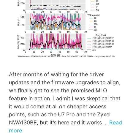
After months of waiting for the driver
updates and the firmware upgrades to align,
we finally get to see the promised MLO
feature in action. I admit I was skeptical that
it would come at all on cheaper access
points, such as the U7 Pro and the Zyxel
NWA130BE, but it’s here and it works …
Read
more