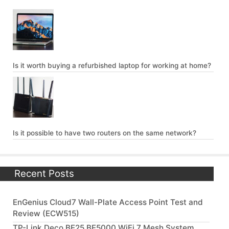
Is it worth buying a refurbished laptop for working at home?
Is it possible to have two routers on the same network?
Recent Posts
EnGenius Cloud7 Wall-Plate Access Point Test and
Review (ECW515)
TP-Link Deco BE25 BE5000 WiFi 7 Mesh System