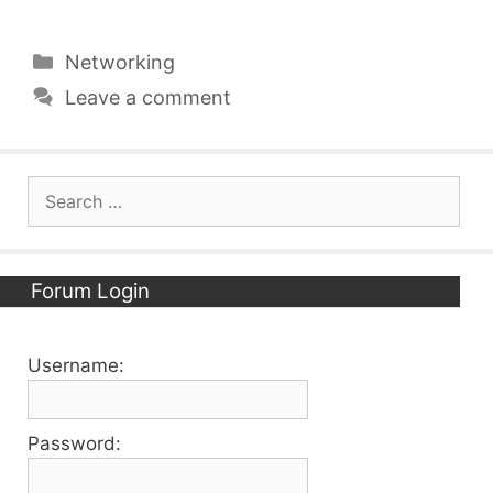
Categories
Networking
Leave a comment
Search
for:
Forum Login
Username:
Password: