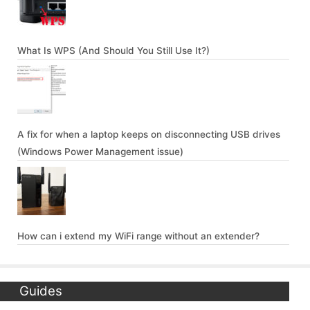
What Is WPS (And Should You Still Use It?)
A fix for when a laptop keeps on disconnecting USB drives
(Windows Power Management issue)
How can i extend my WiFi range without an extender?
Guides