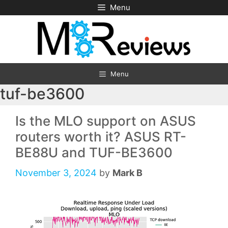
Skip
Menu
to
content
Menu
tuf-be3600
Is the MLO support on ASUS
routers worth it? ASUS RT-
BE88U and TUF-BE3600
November 3, 2024
by
Mark B