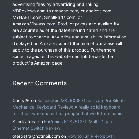
advertising fees by advertising and linking
MBReviews.com to amazon.com, or endless.com,
MYHABIT.com, SmallParts.com, or
AmazonWireless.com. Product prices and availability
are accurate as of the date/time indicated and are
subject to change. Any price and availability information
displayed on Amazon.com at the time of purchase will
apply to the purchase of this product. Furthermore,
some images on this website can link towards the
product`s Amazon page
Recent Comments
Goofy26
on
Kensington MK7500F QuietType Pro Silent
Mechanical Keyboard Review: A really solid keyboard
for office workers and for people that work from home
SnarkyTuna
on
EnGenius ECS2512FP Multi-Gigabit
Ethernet Switch Review
oferpetra@hotmail.com
on
How to run Pi-Hole with