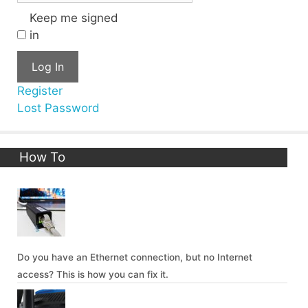
Keep me signed
in
Log In
Register
Lost Password
How To
Do you have an Ethernet connection, but no Internet
access? This is how you can fix it.