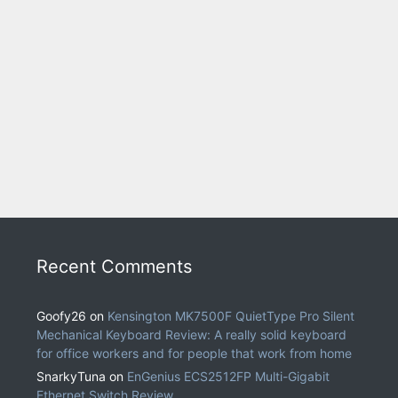
Recent Comments
Goofy26
on
Kensington MK7500F QuietType Pro Silent
Mechanical Keyboard Review: A really solid keyboard
for office workers and for people that work from home
SnarkyTuna
on
EnGenius ECS2512FP Multi-Gigabit
Ethernet Switch Review