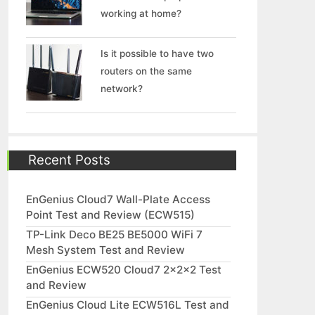
working at home?
Is it possible to have two
routers on the same
network?
Recent Posts
EnGenius Cloud7 Wall-Plate Access
Point Test and Review (ECW515)
TP-Link Deco BE25 BE5000 WiFi 7
Mesh System Test and Review
EnGenius ECW520 Cloud7 2x2x2 Test
and Review
EnGenius Cloud Lite ECW516L Test and