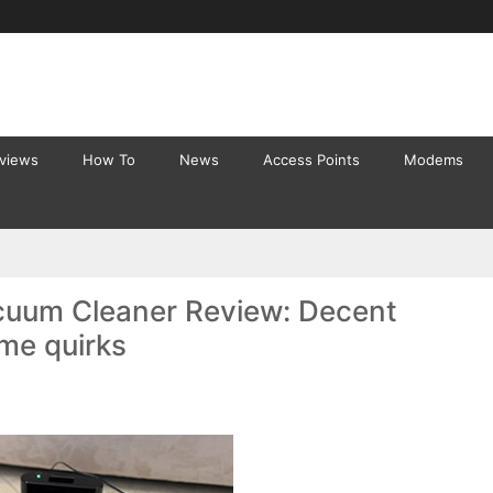
eviews
How To
News
Access Points
Modems
cuum Cleaner Review: Decent
ome quirks