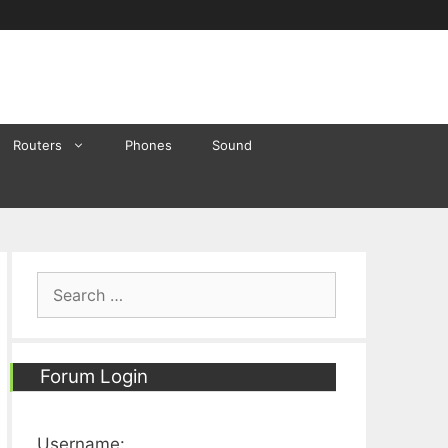
Routers
Phones
Sound
Search
for:
Forum Login
Username: