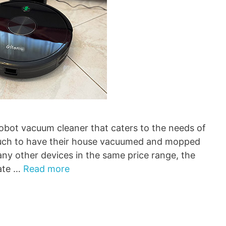
robot vacuum cleaner that caters to the needs of
much to have their house vacuumed and mopped
ny other devices in the same price range, the
gate …
Read more