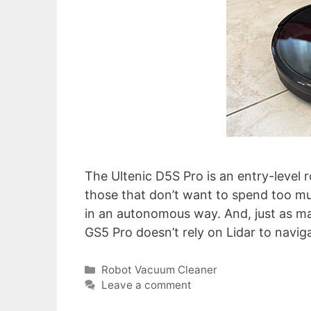
The Ultenic D5S Pro is an entry-level 
those that don’t want to spend too 
in an autonomous way. And, just as ma
GS5 Pro doesn’t rely on Lidar to navi
Categories
Robot Vacuum Cleaner
Leave a comment