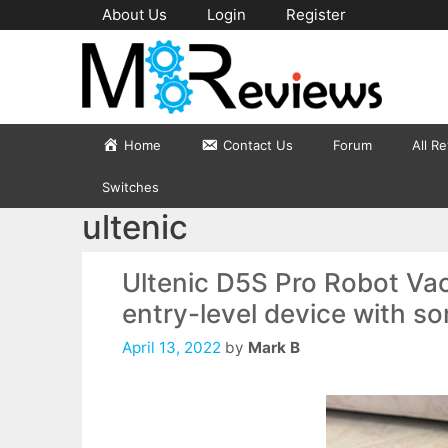
Skip
About Us
Login
Register
to
content
Home
Contact Us
Forum
All R
Switches
ultenic
Ultenic D5S Pro Robot Va
entry-level device with s
April 13, 2022
by
Mark B