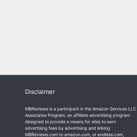
Disclaimer
MBReviews is a participant in the Amazon Services LLC
Associates Program, an affiliate advertising program
designed to provide a means for sites to earn
advertising fees by advertising and linking
MBReviews.com to amazon.com, or endless.com,