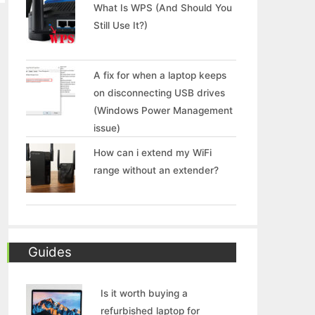
What Is WPS (And Should You
Still Use It?)
A fix for when a laptop keeps
on disconnecting USB drives
(Windows Power Management
issue)
How can i extend my WiFi
range without an extender?
Guides
Is it worth buying a
refurbished laptop for