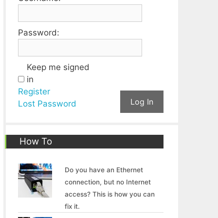
Password:
Keep me signed
in
Register
Log In
Lost Password
How To
Do you have an Ethernet
connection, but no Internet
access? This is how you can
fix it.