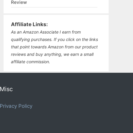
Review
Affiliate Links:
As an Amazon Associate I earn from
qualifying purchases. If you click on the links
that point towards Amazon from our product
reviews and buy anything, we earn a small
affiliate commission.
Misc
Privacy Policy