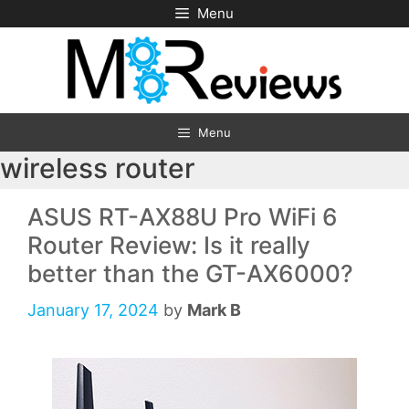
Skip
Menu
to
content
Menu
wireless router
ASUS RT-AX88U Pro WiFi 6
Router Review: Is it really
better than the GT-AX6000?
January 17, 2024
by
Mark B