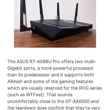
The ASUS RT-AX88U Pro offers two multi-
Gigabit ports, a more powerful processor
than its predecessor and it supports both
AiMesh and some of the gaming features
which are usually reserved for the ROG series
(such as WTFast). That sounds
uncomfortably close to the GT-AX6000 and
the teardown does confirm that they’re very