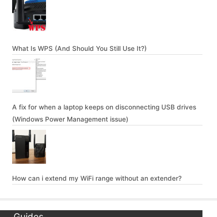
What Is WPS (And Should You Still Use It?)
A fix for when a laptop keeps on disconnecting USB drives
(Windows Power Management issue)
How can i extend my WiFi range without an extender?
Guides