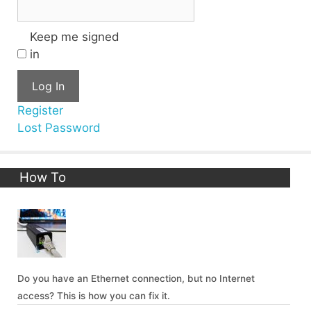
Keep me signed
in
Log In
Register
Lost Password
How To
Do you have an Ethernet connection, but no Internet
access? This is how you can fix it.