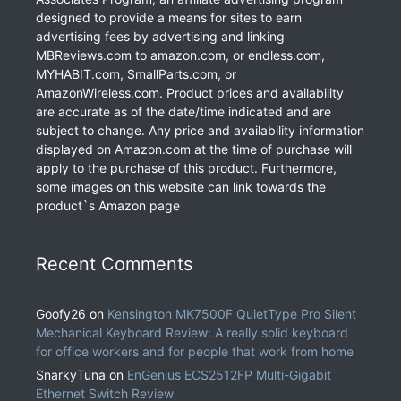
designed to provide a means for sites to earn
advertising fees by advertising and linking
MBReviews.com to amazon.com, or endless.com,
MYHABIT.com, SmallParts.com, or
AmazonWireless.com. Product prices and availability
are accurate as of the date/time indicated and are
subject to change. Any price and availability information
displayed on Amazon.com at the time of purchase will
apply to the purchase of this product. Furthermore,
some images on this website can link towards the
product`s Amazon page
Recent Comments
Goofy26
on
Kensington MK7500F QuietType Pro Silent
Mechanical Keyboard Review: A really solid keyboard
for office workers and for people that work from home
SnarkyTuna
on
EnGenius ECS2512FP Multi-Gigabit
Ethernet Switch Review