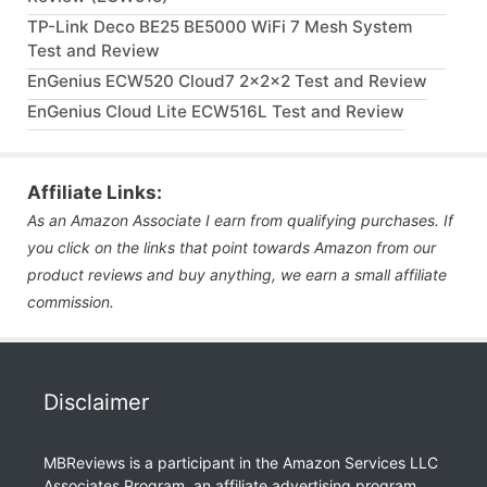
TP-Link Deco BE25 BE5000 WiFi 7 Mesh System
Test and Review
EnGenius ECW520 Cloud7 2x2x2 Test and Review
EnGenius Cloud Lite ECW516L Test and Review
Affiliate Links:
As an Amazon Associate I earn from qualifying purchases. If
you click on the links that point towards Amazon from our
product reviews and buy anything, we earn a small affiliate
commission.
Disclaimer
MBReviews is a participant in the Amazon Services LLC
Associates Program, an affiliate advertising program