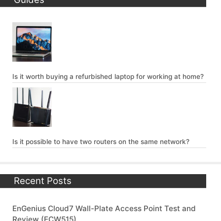
Is it worth buying a refurbished laptop for working at home?
Is it possible to have two routers on the same network?
Recent Posts
EnGenius Cloud7 Wall-Plate Access Point Test and
Review (ECW515)