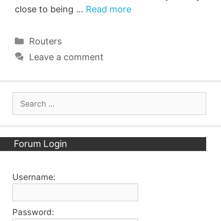
close to being …
Read more
Categories
Routers
Leave a comment
Search
for:
Forum Login
Username:
Password: