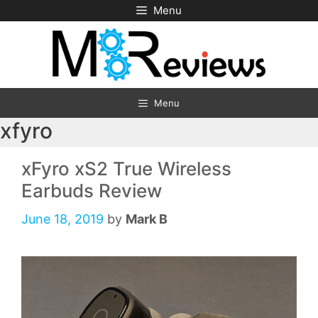
Skip
Menu
to
content
Menu
xfyro
xFyro xS2 True Wireless
Earbuds Review
June 18, 2019
by
Mark B