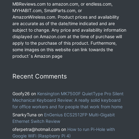
MBReviews.com to amazon.com, or endless.com,
MYHABIT.com, SmallParts.com, or
AmazonWireless.com. Product prices and availability
are accurate as of the date/time indicated and are
subject to change. Any price and availability information
displayed on Amazon.com at the time of purchase will
apply to the purchase of this product. Furthermore,
some images on this website can link towards the
product`s Amazon page
Recent Comments
Goofy26
on
Kensington MK7500F QuietType Pro Silent
Mechanical Keyboard Review: A really solid keyboard
for office workers and for people that work from home
SnarkyTuna
on
EnGenius ECS2512FP Multi-Gigabit
Ethernet Switch Review
oferpetra@hotmail.com
on
How to run Pi-Hole with
Google WiFi (Raspberry Pi 4)