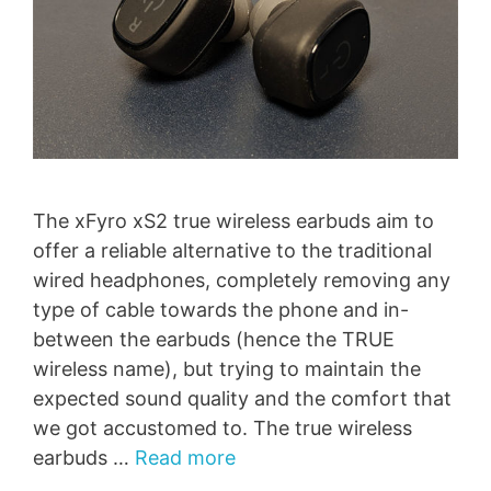
The xFyro xS2 true wireless earbuds aim to
offer a reliable alternative to the traditional
wired headphones, completely removing any
type of cable towards the phone and in-
between the earbuds (hence the TRUE
wireless name), but trying to maintain the
expected sound quality and the comfort that
we got accustomed to. The true wireless
earbuds …
Read more