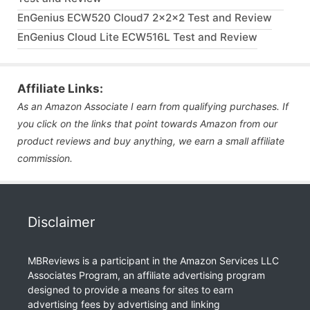
EnGenius ECW520 Cloud7 2x2x2 Test and Review
EnGenius Cloud Lite ECW516L Test and Review
Affiliate Links:
As an Amazon Associate I earn from qualifying purchases. If
you click on the links that point towards Amazon from our
product reviews and buy anything, we earn a small affiliate
commission.
Disclaimer
MBReviews is a participant in the Amazon Services LLC
Associates Program, an affiliate advertising program
designed to provide a means for sites to earn
advertising fees by advertising and linking