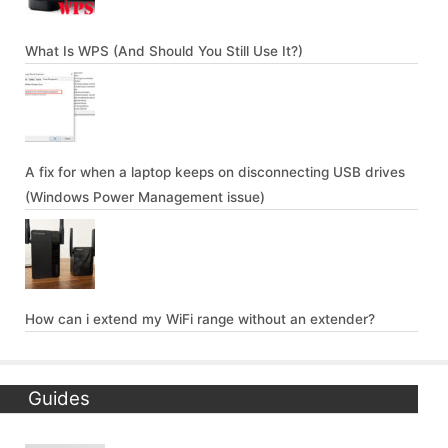
What Is WPS (And Should You Still Use It?)
A fix for when a laptop keeps on disconnecting USB drives
(Windows Power Management issue)
How can i extend my WiFi range without an extender?
Guides