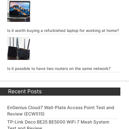
Is it worth buying a refurbished laptop for working at home?
Is it possible to have two routers on the same network?
Recent Posts
EnGenius Cloud7 Wall-Plate Access Point Test and
Review (ECW515)
TP-Link Deco BE25 BE5000 WiFi 7 Mesh System
Test and Review