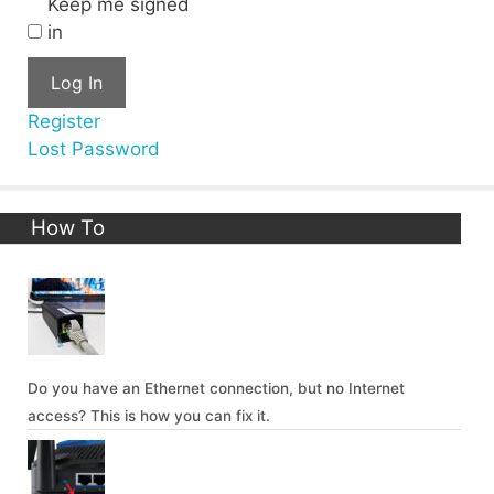
Keep me signed
in
Log In
Register
Lost Password
How To
Do you have an Ethernet connection, but no Internet
access? This is how you can fix it.