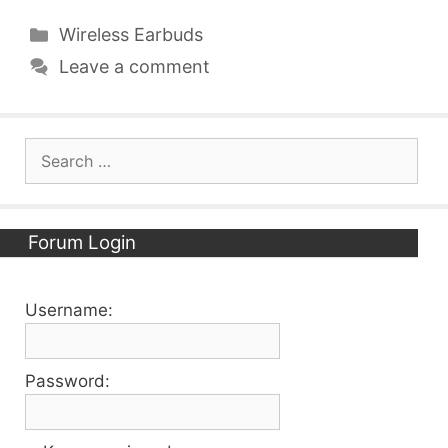
Categories
Wireless Earbuds
Leave a comment
Search
for:
Forum Login
Username:
Password: