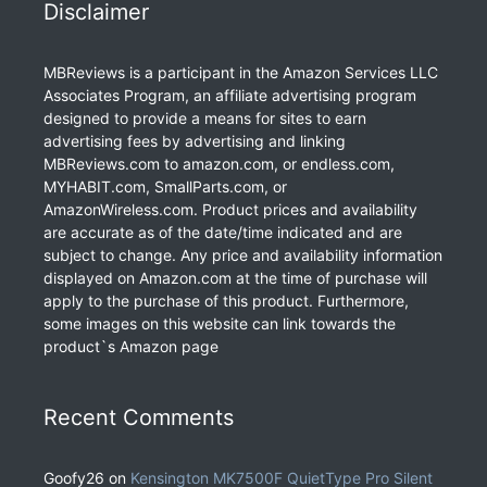
Disclaimer
MBReviews is a participant in the Amazon Services LLC
Associates Program, an affiliate advertising program
designed to provide a means for sites to earn
advertising fees by advertising and linking
MBReviews.com to amazon.com, or endless.com,
MYHABIT.com, SmallParts.com, or
AmazonWireless.com. Product prices and availability
are accurate as of the date/time indicated and are
subject to change. Any price and availability information
displayed on Amazon.com at the time of purchase will
apply to the purchase of this product. Furthermore,
some images on this website can link towards the
product`s Amazon page
Recent Comments
Goofy26
on
Kensington MK7500F QuietType Pro Silent