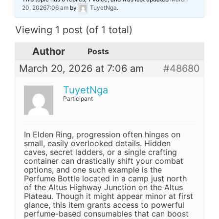
20, 20267:06 am
by
TuyetNga
.
Viewing 1 post (of 1 total)
Author
Posts
March 20, 2026 at 7:06 am
#48680
TuyetNga
Participant
In Elden Ring, progression often hinges on
small, easily overlooked details. Hidden
caves, secret ladders, or a single crafting
container can drastically shift your combat
options, and one such example is the
Perfume Bottle located in a camp just north
of the Altus Highway Junction on the Altus
Plateau. Though it might appear minor at first
glance, this item grants access to powerful
perfume-based consumables that can boost