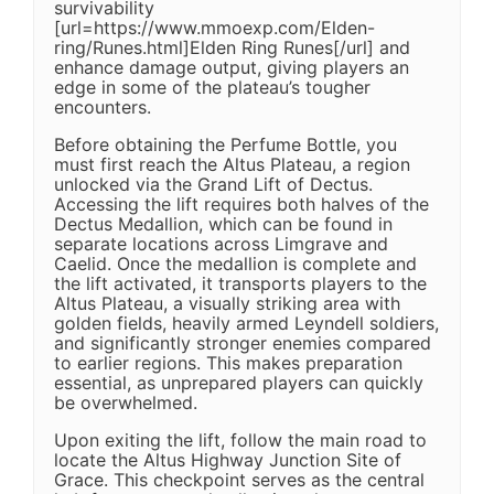
survivability
[url=https://www.mmoexp.com/Elden-
ring/Runes.html]Elden Ring Runes[/url] and
enhance damage output, giving players an
edge in some of the plateau’s tougher
encounters.
Before obtaining the Perfume Bottle, you
must first reach the Altus Plateau, a region
unlocked via the Grand Lift of Dectus.
Accessing the lift requires both halves of the
Dectus Medallion, which can be found in
separate locations across Limgrave and
Caelid. Once the medallion is complete and
the lift activated, it transports players to the
Altus Plateau, a visually striking area with
golden fields, heavily armed Leyndell soldiers,
and significantly stronger enemies compared
to earlier regions. This makes preparation
essential, as unprepared players can quickly
be overwhelmed.
Upon exiting the lift, follow the main road to
locate the Altus Highway Junction Site of
Grace. This checkpoint serves as the central