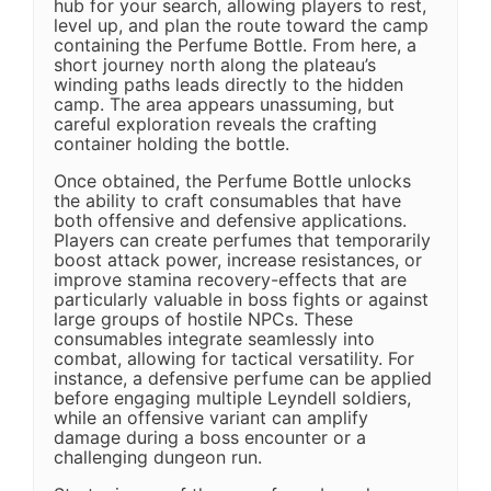
hub for your search, allowing players to rest,
level up, and plan the route toward the camp
containing the Perfume Bottle. From here, a
short journey north along the plateau’s
winding paths leads directly to the hidden
camp. The area appears unassuming, but
careful exploration reveals the crafting
container holding the bottle.
Once obtained, the Perfume Bottle unlocks
the ability to craft consumables that have
both offensive and defensive applications.
Players can create perfumes that temporarily
boost attack power, increase resistances, or
improve stamina recovery-effects that are
particularly valuable in boss fights or against
large groups of hostile NPCs. These
consumables integrate seamlessly into
combat, allowing for tactical versatility. For
instance, a defensive perfume can be applied
before engaging multiple Leyndell soldiers,
while an offensive variant can amplify
damage during a boss encounter or a
challenging dungeon run.