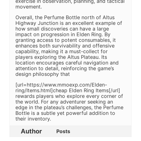
exercise in observation, planning, and tactical
movement.
Overall, the Perfume Bottle north of Altus
Highway Junction is an excellent example of
how small discoveries can have a large
impact on progression in Elden Ring. By
granting access to potent consumables, it
enhances both survivability and offensive
capability, making it a must-collect for
players exploring the Altus Plateau. Its
location encourages careful navigation and
attention to detail, reinforcing the game’s
design philosophy that
[url=https://www.mmoexp.com/Elden-
ring/Items.html]cheap Elden Ring Items[/url]
rewards players who explore every corner of
the world. For any adventurer seeking an
edge in the plateau’s challenges, the Perfume
Bottle is a subtle yet powerful addition to
their inventory.
Author
Posts