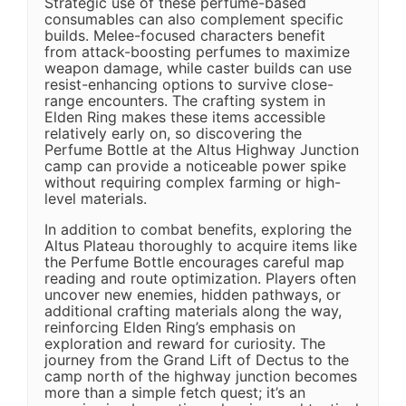
Strategic use of these perfume-based
consumables can also complement specific
builds. Melee-focused characters benefit
from attack-boosting perfumes to maximize
weapon damage, while caster builds can use
resist-enhancing options to survive close-
range encounters. The crafting system in
Elden Ring makes these items accessible
relatively early on, so discovering the
Perfume Bottle at the Altus Highway Junction
camp can provide a noticeable power spike
without requiring complex farming or high-
level materials.
In addition to combat benefits, exploring the
Altus Plateau thoroughly to acquire items like
the Perfume Bottle encourages careful map
reading and route optimization. Players often
uncover new enemies, hidden pathways, or
additional crafting materials along the way,
reinforcing Elden Ring’s emphasis on
exploration and reward for curiosity. The
journey from the Grand Lift of Dectus to the
camp north of the highway junction becomes
more than a simple fetch quest; it’s an