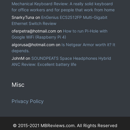
Mechanical Keyboard Review: A really solid keyboard
for office workers and for people that work from home
SnarkyTuna
on
EnGenius ECS2512FP Multi-Gigabit
Ethernet Switch Review
oferpetra@hotmail.com
on
How to run Pi-Hole with
Google WiFi (Raspberry Pi 4)
algorusa@hotmail.com
on
Is Netgear Armor worth it? It
depends.
JohnM
on
SOUNDPEATS Space Headphones Hybrid
ANC Review: Excellent battery life
Misc
Privacy Policy
© 2015-2021 MBReviews.com. All Rights Reserved