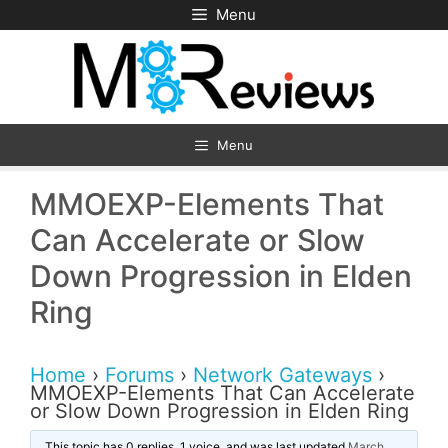
Skip
Menu
to
content
Menu
MMOEXP-Elements That
Can Accelerate or Slow
Down Progression in Elden
Ring
Home
›
Forums
›
Network Gateways
›
MMOEXP-Elements That Can Accelerate
or Slow Down Progression in Elden Ring
This topic has 0 replies, 1 voice, and was last updated
March