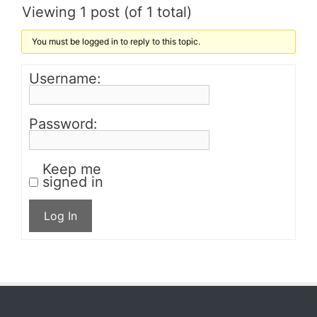
Viewing 1 post (of 1 total)
You must be logged in to reply to this topic.
Username:
Password:
Keep me
signed in
Log In