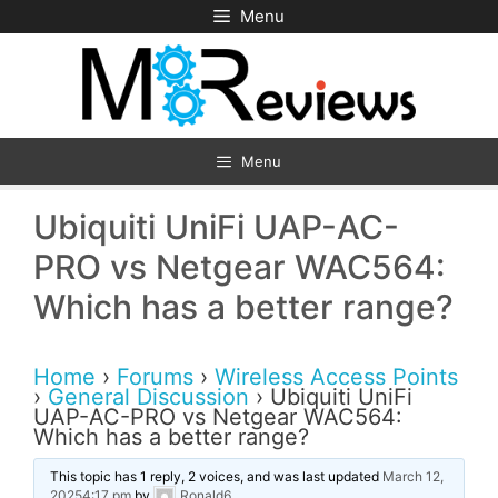
Skip
Menu
to
content
Menu
Ubiquiti UniFi UAP-AC-
PRO vs Netgear WAC564:
Which has a better range?
Home
›
Forums
›
Wireless Access Points
›
General Discussion
›
Ubiquiti UniFi
UAP-AC-PRO vs Netgear WAC564:
Which has a better range?
This topic has 1 reply, 2 voices, and was last updated
March 12,
20254:17 pm
by
Ronald6
.