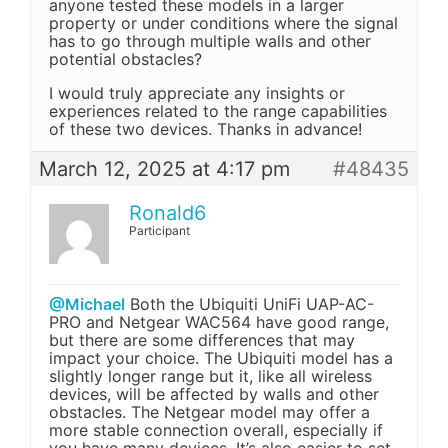
anyone tested these models in a larger
property or under conditions where the signal
has to go through multiple walls and other
potential obstacles?
I would truly appreciate any insights or
experiences related to the range capabilities
of these two devices. Thanks in advance!
March 12, 2025 at 4:17 pm
#48435
Ronald6
Participant
@Michael
Both the Ubiquiti UniFi UAP-AC-
PRO and Netgear WAC564 have good range,
but there are some differences that may
impact your choice. The Ubiquiti model has a
slightly longer range but it, like all wireless
devices, will be affected by walls and other
obstacles. The Netgear model may offer a
more stable connection overall, especially if