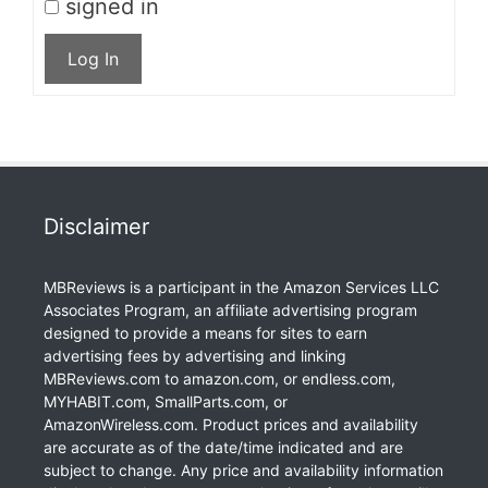
signed in
Log In
Disclaimer
MBReviews is a participant in the Amazon Services LLC
Associates Program, an affiliate advertising program
designed to provide a means for sites to earn
advertising fees by advertising and linking
MBReviews.com to amazon.com, or endless.com,
MYHABIT.com, SmallParts.com, or
AmazonWireless.com. Product prices and availability
are accurate as of the date/time indicated and are
subject to change. Any price and availability information