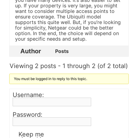
you have many devices. It’s also easier to set
up. If your property is very large, you might
want to consider multiple access points to
ensure coverage. The Ubiquiti model
supports this quite well. But, if you’re looking
for simplicity, Netgear could be the better
option. In the end, the choice will depend on
your specific needs and setup.
Author
Posts
Viewing 2 posts - 1 through 2 (of 2 total)
You must be logged in to reply to this topic.
Username:
Password:
Keep me