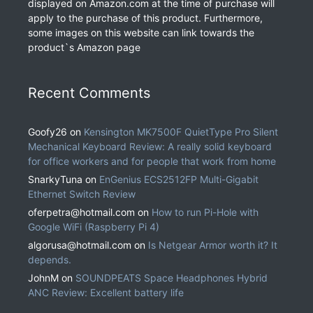
displayed on Amazon.com at the time of purchase will
apply to the purchase of this product. Furthermore,
some images on this website can link towards the
product`s Amazon page
Recent Comments
Goofy26
on
Kensington MK7500F QuietType Pro Silent
Mechanical Keyboard Review: A really solid keyboard
for office workers and for people that work from home
SnarkyTuna
on
EnGenius ECS2512FP Multi-Gigabit
Ethernet Switch Review
oferpetra@hotmail.com
on
How to run Pi-Hole with
Google WiFi (Raspberry Pi 4)
algorusa@hotmail.com
on
Is Netgear Armor worth it? It
depends.
JohnM
on
SOUNDPEATS Space Headphones Hybrid
ANC Review: Excellent battery life