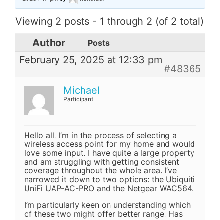
Viewing 2 posts - 1 through 2 (of 2 total)
Author
Posts
February 25, 2025 at 12:33 pm
#48365
Michael
Participant
Hello all, I’m in the process of selecting a
wireless access point for my home and would
love some input. I have quite a large property
and am struggling with getting consistent
coverage throughout the whole area. I’ve
narrowed it down to two options: the Ubiquiti
UniFi UAP-AC-PRO and the Netgear WAC564.
I’m particularly keen on understanding which
of these two might offer better range. Has