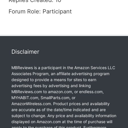
Replies Created: 10
Forum Role: Participant
Disclaimer
MBReviews is a participant in the Amazon Services LLC
Associates Program, an affiliate advertising program
designed to provide a means for sites to earn
advertising fees by advertising and linking
MBReviews.com to amazon.com, or endless.com,
MYHABIT.com, SmallParts.com, or
AmazonWireless.com. Product prices and availability
are accurate as of the date/time indicated and are
subject to change. Any price and availability information
displayed on Amazon.com at the time of purchase will
apply to the purchase of this product. Furthermore,