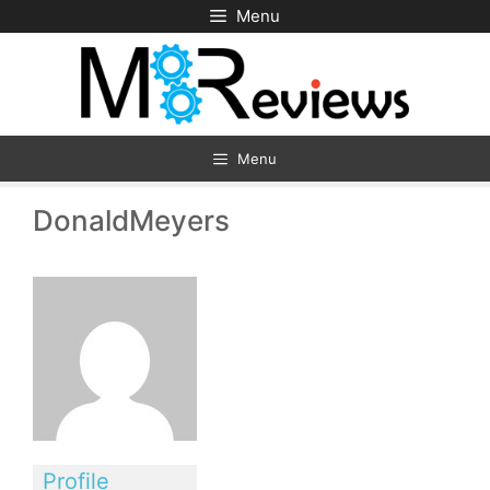
Skip
Menu
to
content
Menu
DonaldMeyers
Profile