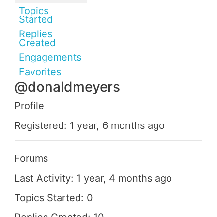
Topics
Started
Replies
Created
Engagements
Favorites
@donaldmeyers
Profile
Registered: 1 year, 6 months ago
Forums
Last Activity: 1 year, 4 months ago
Topics Started: 0