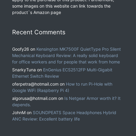
some images on this website can link towards the
product`s Amazon page
Recent Comments
Goofy26
on
Kensington MK7500F QuietType Pro Silent
Mechanical Keyboard Review: A really solid keyboard
for office workers and for people that work from home
SnarkyTuna
on
EnGenius ECS2512FP Multi-Gigabit
Ethernet Switch Review
oferpetra@hotmail.com
on
How to run Pi-Hole with
Google WiFi (Raspberry Pi 4)
algorusa@hotmail.com
on
Is Netgear Armor worth it? It
depends.
JohnM
on
SOUNDPEATS Space Headphones Hybrid
ANC Review: Excellent battery life