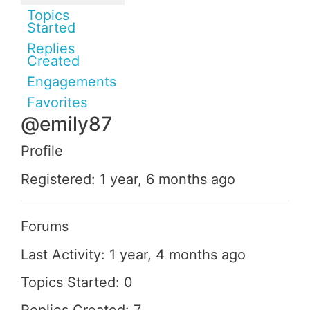
Topics
Started
Replies
Created
Engagements
Favorites
@emily87
Profile
Registered: 1 year, 6 months ago
Forums
Last Activity: 1 year, 4 months ago
Topics Started: 0