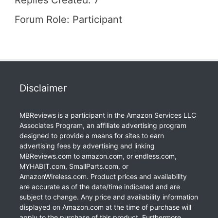
Replies Created: 7
Forum Role: Participant
Disclaimer
MBReviews is a participant in the Amazon Services LLC
Associates Program, an affiliate advertising program
designed to provide a means for sites to earn
advertising fees by advertising and linking
MBReviews.com to amazon.com, or endless.com,
MYHABIT.com, SmallParts.com, or
AmazonWireless.com. Product prices and availability
are accurate as of the date/time indicated and are
subject to change. Any price and availability information
displayed on Amazon.com at the time of purchase will
apply to the purchase of this product. Furthermore,