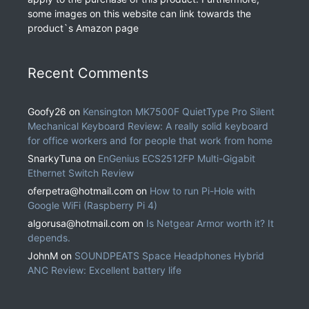
some images on this website can link towards the
product`s Amazon page
Recent Comments
Goofy26
on
Kensington MK7500F QuietType Pro Silent
Mechanical Keyboard Review: A really solid keyboard
for office workers and for people that work from home
SnarkyTuna
on
EnGenius ECS2512FP Multi-Gigabit
Ethernet Switch Review
oferpetra@hotmail.com
on
How to run Pi-Hole with
Google WiFi (Raspberry Pi 4)
algorusa@hotmail.com
on
Is Netgear Armor worth it? It
depends.
JohnM
on
SOUNDPEATS Space Headphones Hybrid
ANC Review: Excellent battery life