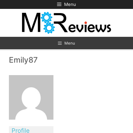
Skip
Menu
to
content
Menu
Emily87
Profile