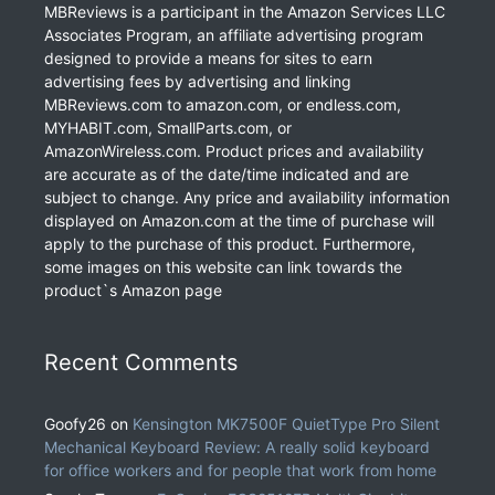
MBReviews is a participant in the Amazon Services LLC
Associates Program, an affiliate advertising program
designed to provide a means for sites to earn
advertising fees by advertising and linking
MBReviews.com to amazon.com, or endless.com,
MYHABIT.com, SmallParts.com, or
AmazonWireless.com. Product prices and availability
are accurate as of the date/time indicated and are
subject to change. Any price and availability information
displayed on Amazon.com at the time of purchase will
apply to the purchase of this product. Furthermore,
some images on this website can link towards the
product`s Amazon page
Recent Comments
Goofy26
on
Kensington MK7500F QuietType Pro Silent
Mechanical Keyboard Review: A really solid keyboard
for office workers and for people that work from home