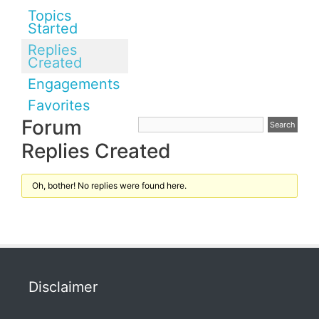
Topics
Started
Replies
Created
Engagements
Favorites
Forum
Replies Created
Oh, bother! No replies were found here.
Disclaimer