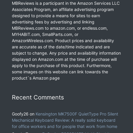
MBReviews is a participant in the Amazon Services LLC
Associates Program, an affiliate advertising program
designed to provide a means for sites to earn
advertising fees by advertising and linking
MBReviews.com to amazon.com, or endless.com,
MYHABIT.com, SmallParts.com, or
AmazonWireless.com. Product prices and availability
are accurate as of the date/time indicated and are
subject to change. Any price and availability information
displayed on Amazon.com at the time of purchase will
apply to the purchase of this product. Furthermore,
some images on this website can link towards the
product`s Amazon page
Recent Comments
Goofy26
on
Kensington MK7500F QuietType Pro Silent
Mechanical Keyboard Review: A really solid keyboard
for office workers and for people that work from home