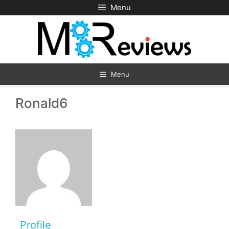
Skip
Menu
to
content
Menu
Ronald6
Profile