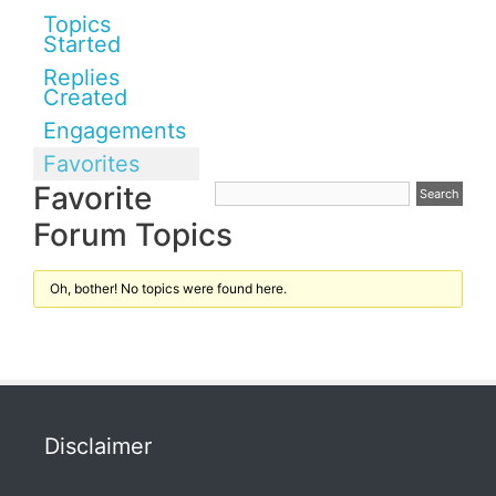
Topics
Started
Replies
Created
Engagements
Favorites
Favorite
Forum Topics
Oh, bother! No topics were found here.
Disclaimer