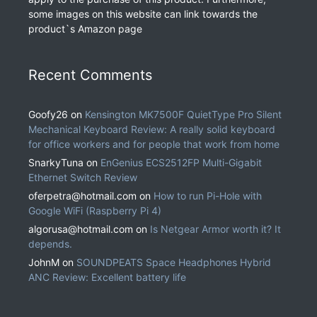
some images on this website can link towards the
product`s Amazon page
Recent Comments
Goofy26
on
Kensington MK7500F QuietType Pro Silent
Mechanical Keyboard Review: A really solid keyboard
for office workers and for people that work from home
SnarkyTuna
on
EnGenius ECS2512FP Multi-Gigabit
Ethernet Switch Review
oferpetra@hotmail.com
on
How to run Pi-Hole with
Google WiFi (Raspberry Pi 4)
algorusa@hotmail.com
on
Is Netgear Armor worth it? It
depends.
JohnM
on
SOUNDPEATS Space Headphones Hybrid
ANC Review: Excellent battery life