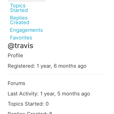
Topics
Started
Replies
Created
Engagements
Favorites
@travis
Profile
Registered: 1 year, 6 months ago
Forums
Last Activity: 1 year, 5 months ago
Topics Started: 0