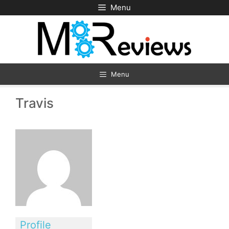
Skip
Menu
to
content
Menu
Travis
Profile