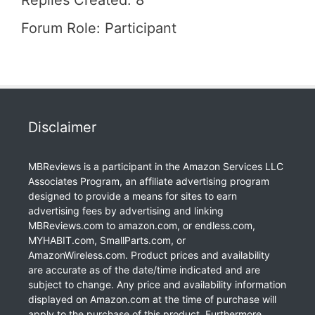
Replies Created: 8
Forum Role: Participant
Disclaimer
MBReviews is a participant in the Amazon Services LLC
Associates Program, an affiliate advertising program
designed to provide a means for sites to earn
advertising fees by advertising and linking
MBReviews.com to amazon.com, or endless.com,
MYHABIT.com, SmallParts.com, or
AmazonWireless.com. Product prices and availability
are accurate as of the date/time indicated and are
subject to change. Any price and availability information
displayed on Amazon.com at the time of purchase will
apply to the purchase of this product. Furthermore,