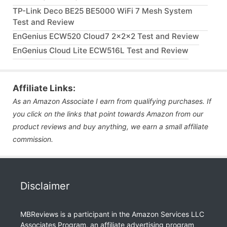
TP-Link Deco BE25 BE5000 WiFi 7 Mesh System
Test and Review
EnGenius ECW520 Cloud7 2x2x2 Test and Review
EnGenius Cloud Lite ECW516L Test and Review
Affiliate Links:
As an Amazon Associate I earn from qualifying purchases. If
you click on the links that point towards Amazon from our
product reviews and buy anything, we earn a small affiliate
commission.
Disclaimer
MBReviews is a participant in the Amazon Services LLC
Associates Program, an affiliate advertising program