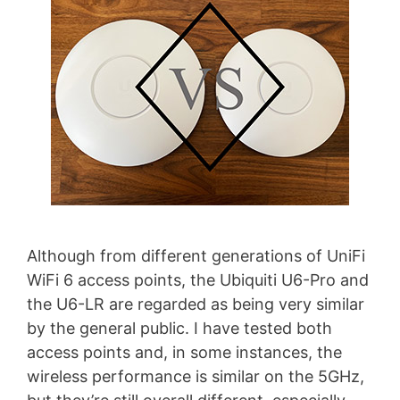
Although from different generations of UniFi
WiFi 6 access points, the Ubiquiti U6-Pro and
the U6-LR are regarded as being very similar
by the general public. I have tested both
access points and, in some instances, the
wireless performance is similar on the 5GHz,