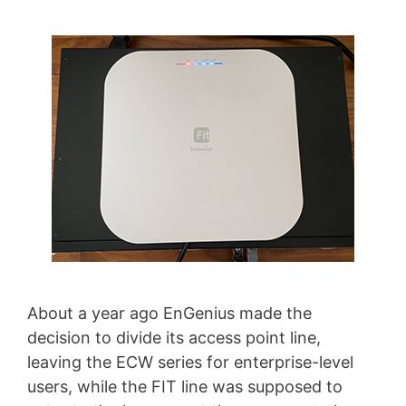
About a year ago EnGenius made the
decision to divide its access point line,
leaving the ECW series for enterprise-level
users, while the FIT line was supposed to