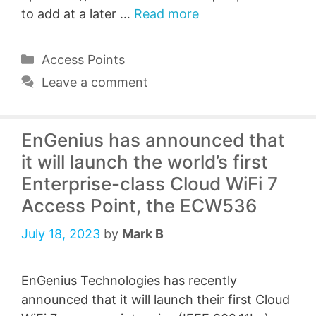
to add at a later …
Read more
Categories
Access Points
Leave a comment
EnGenius has announced that
it will launch the world’s first
Enterprise-class Cloud WiFi 7
Access Point, the ECW536
July 18, 2023
by
Mark B
EnGenius Technologies has recently
announced that it will launch their first Cloud