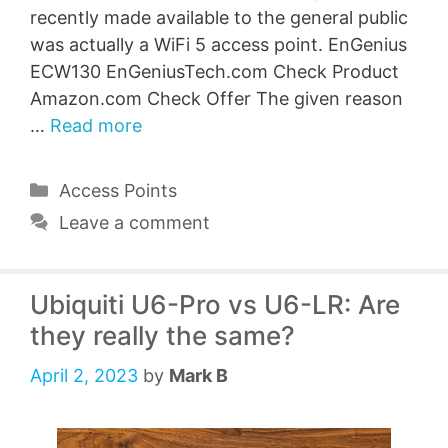
recently made available to the general public
was actually a WiFi 5 access point. EnGenius
ECW130 EnGeniusTech.com Check Product
Amazon.com Check Offer The given reason
…
Read more
Categories
Access Points
Leave a comment
Ubiquiti U6-Pro vs U6-LR: Are
they really the same?
April 2, 2023
by
Mark B