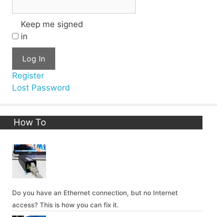
Keep me signed
in
Log In
Register
Lost Password
How To
Do you have an Ethernet connection, but no Internet
access? This is how you can fix it.