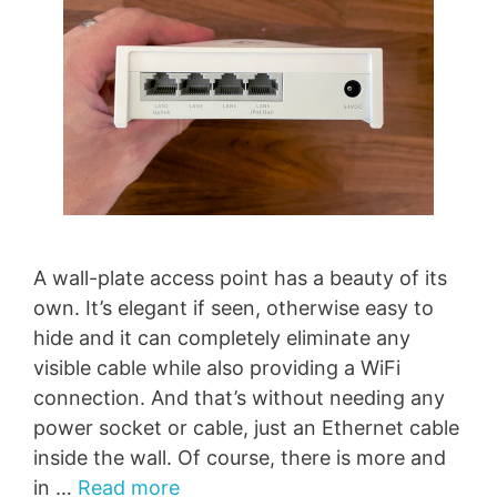
A wall-plate access point has a beauty of its
own. It’s elegant if seen, otherwise easy to
hide and it can completely eliminate any
visible cable while also providing a WiFi
connection. And that’s without needing any
power socket or cable, just an Ethernet cable
inside the wall. Of course, there is more and
in …
Read more