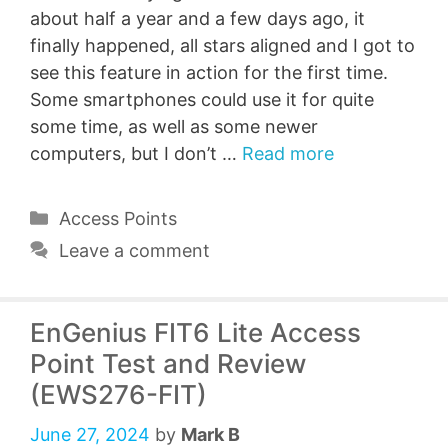
about half a year and a few days ago, it
finally happened, all stars aligned and I got to
see this feature in action for the first time.
Some smartphones could use it for quite
some time, as well as some newer
computers, but I don’t …
Read more
Categories
Access Points
Leave a comment
EnGenius FIT6 Lite Access
Point Test and Review
(EWS276-FIT)
June 27, 2024
by
Mark B