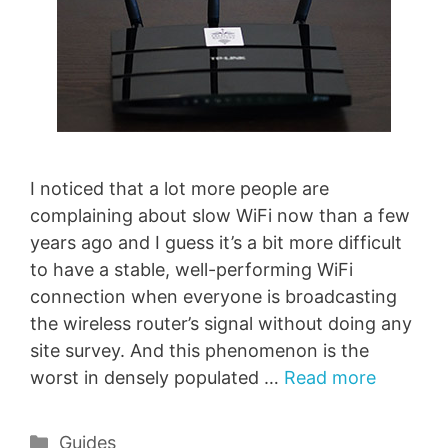
I noticed that a lot more people are
complaining about slow WiFi now than a few
years ago and I guess it’s a bit more difficult
to have a stable, well-performing WiFi
connection when everyone is broadcasting
the wireless router’s signal without doing any
site survey. And this phenomenon is the
worst in densely populated …
Read more
Categories
Guides