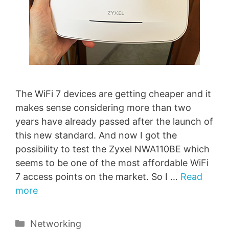
The WiFi 7 devices are getting cheaper and it
makes sense considering more than two
years have already passed after the launch of
this new standard. And now I got the
possibility to test the Zyxel NWA110BE which
seems to be one of the most affordable WiFi
7 access points on the market. So I …
Read
more
Categories
Networking