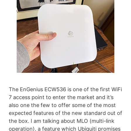
The EnGenius ECW536 is one of the first WiFi
7 access point to enter the market and it’s
also one the few to offer some of the most
expected features of the new standard out of
the box. I am talking about MLO (multi-link
operation), a feature which Ubiquiti promises