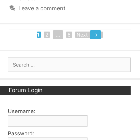
Leave a comment
1
2
…
6
Next
→
Page
Page
Page
Search
for:
Forum Login
Username:
Password: