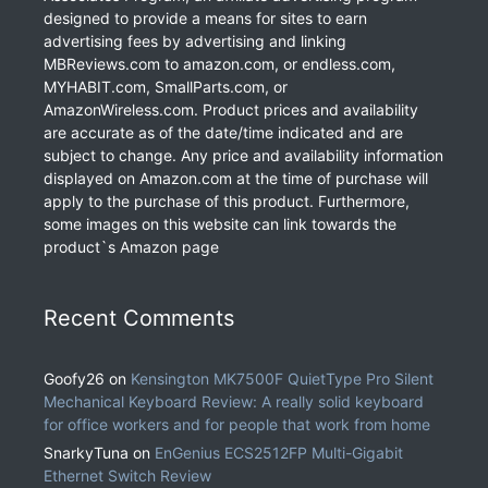
designed to provide a means for sites to earn
advertising fees by advertising and linking
MBReviews.com to amazon.com, or endless.com,
MYHABIT.com, SmallParts.com, or
AmazonWireless.com. Product prices and availability
are accurate as of the date/time indicated and are
subject to change. Any price and availability information
displayed on Amazon.com at the time of purchase will
apply to the purchase of this product. Furthermore,
some images on this website can link towards the
product`s Amazon page
Recent Comments
Goofy26
on
Kensington MK7500F QuietType Pro Silent
Mechanical Keyboard Review: A really solid keyboard
for office workers and for people that work from home
SnarkyTuna
on
EnGenius ECS2512FP Multi-Gigabit
Ethernet Switch Review