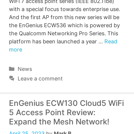
WiFi 7 access point series (IEEE 802.11be)
with a special focus towards enterprise use.
And the first AP from this new series will be
the EnGenius ECW536 which is powered by
the Qualcomm Networking Pro Series. This
platform has been launched a year …
Read
more
Categories
News
Leave a comment
EnGenius ECW130 Cloud5 WiFi
5 Access Point Review:
Expand the Mesh Network!
April 25, 2023
by
Mark B