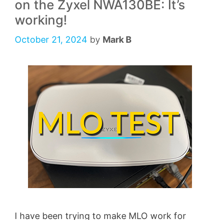
on the Zyxel NWA130BE: It’s
working!
October 21, 2024
by
Mark B
I have been trying to make MLO work for