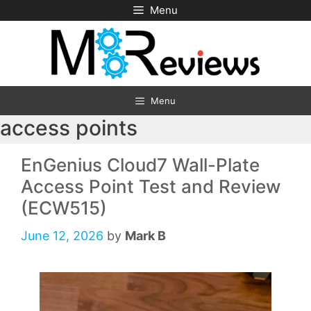
Skip
Menu
to
content
Menu
access points
EnGenius Cloud7 Wall-Plate
Access Point Test and Review
(ECW515)
June 12, 2026
by
Mark B