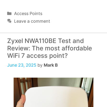
Categories
Access Points
Leave a comment
Zyxel NWA110BE Test and
Review: The most affordable
WiFi 7 access point?
June 23, 2025
by
Mark B