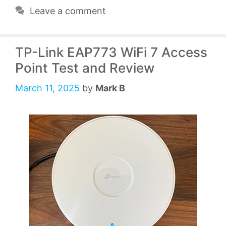
Leave a comment
TP-Link EAP773 WiFi 7 Access
Point Test and Review
March 11, 2025
by
Mark B