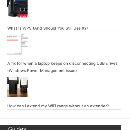
What Is WPS (And Should You Still Use It?)
A fix for when a laptop keeps on disconnecting USB drives
(Windows Power Management issue)
How can i extend my WiFi range without an extender?
Guides