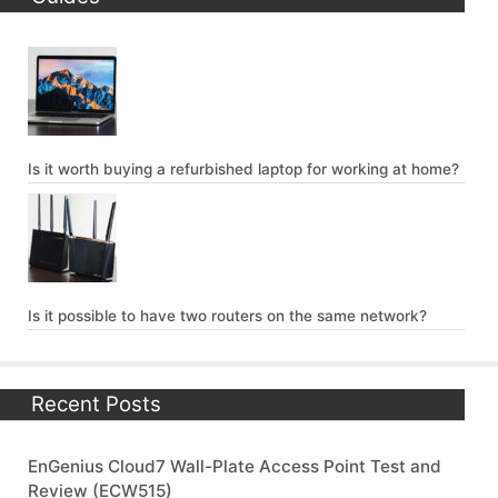
Is it worth buying a refurbished laptop for working at home?
Is it possible to have two routers on the same network?
Recent Posts
EnGenius Cloud7 Wall-Plate Access Point Test and
Review (ECW515)