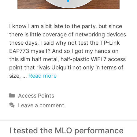
I know I am a bit late to the party, but since
there is little coverage of networking devices
these days, I said why not test the TP-Link
EAP773 myself? And so I got my hands on
this slim half metal, half-plastic WiFi 7 access
point that rivals Ubiquiti not only in terms of
size, …
Read more
Categories
Access Points
Leave a comment
I tested the MLO performance