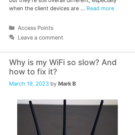
but they’re still overall different, especially
when the client devices are …
Read more
Categories
Access Points
Leave a comment
Why is my WiFi so slow? And
how to fix it?
March 19, 2023
by
Mark B