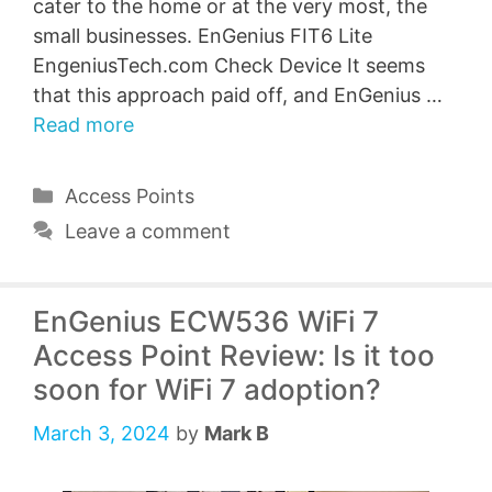
cater to the home or at the very most, the
small businesses. EnGenius FIT6 Lite
EngeniusTech.com Check Device It seems
that this approach paid off, and EnGenius …
Read more
Categories
Access Points
Leave a comment
EnGenius ECW536 WiFi 7
Access Point Review: Is it too
soon for WiFi 7 adoption?
March 3, 2024
by
Mark B