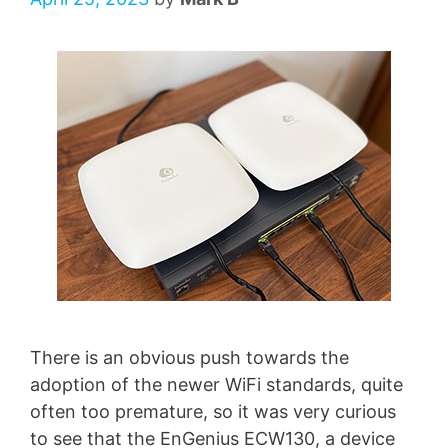
There is an obvious push towards the
adoption of the newer WiFi standards, quite
often too premature, so it was very curious
to see that the EnGenius ECW130, a device