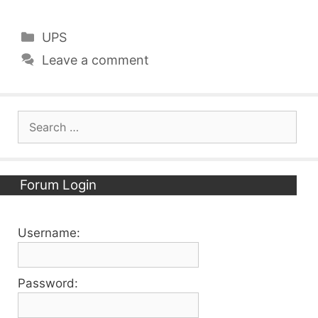
Categories
UPS
Leave a comment
Search
for:
Forum Login
Username:
Password: