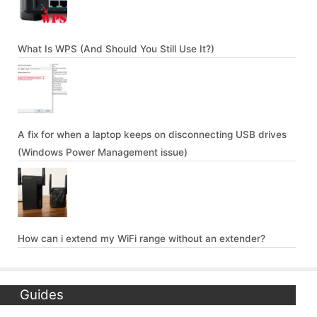
What Is WPS (And Should You Still Use It?)
A fix for when a laptop keeps on disconnecting USB drives
(Windows Power Management issue)
How can i extend my WiFi range without an extender?
Guides