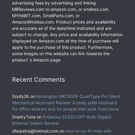
advertising fees by advertising and linking
MBReviews.com to amazon.com, or endless.com,
MYHABIT.com, SmallParts.com, or
AmazonWireless.com. Product prices and availability
are accurate as of the date/time indicated and are
subject to change. Any price and availability information
displayed on Amazon.com at the time of purchase will
apply to the purchase of this product. Furthermore,
some images on this website can link towards the
product`s Amazon page
Recent Comments
Goofy26
on
Kensington MK7500F QuietType Pro Silent
Mechanical Keyboard Review: A really solid keyboard
for office workers and for people that work from home
SnarkyTuna
on
EnGenius ECS2512FP Multi-Gigabit
Ethernet Switch Review
oferpetra@hotmail.com
on
How to run Pi-Hole with