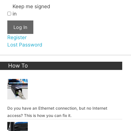
Keep me signed
in
Log In
Register
Lost Password
How To
Do you have an Ethernet connection, but no Internet
access? This is how you can fix it.