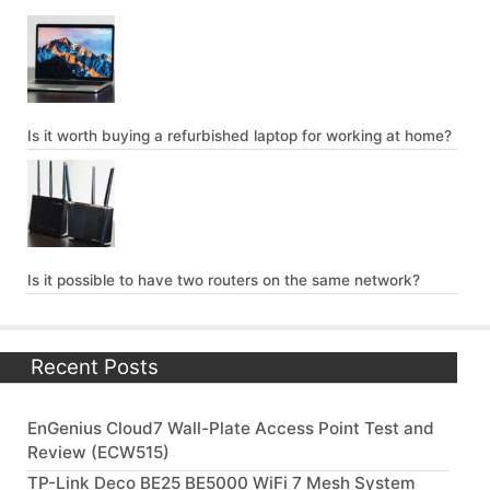
Is it worth buying a refurbished laptop for working at home?
Is it possible to have two routers on the same network?
Recent Posts
EnGenius Cloud7 Wall-Plate Access Point Test and
Review (ECW515)
TP-Link Deco BE25 BE5000 WiFi 7 Mesh System