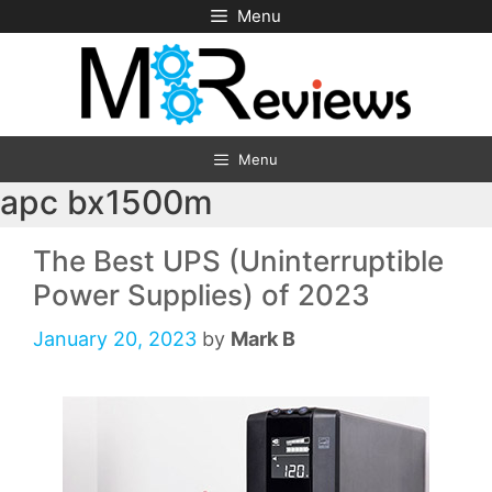
Skip
Menu
to
content
Menu
apc bx1500m
The Best UPS (Uninterruptible
Power Supplies) of 2023
January 20, 2023
by
Mark B