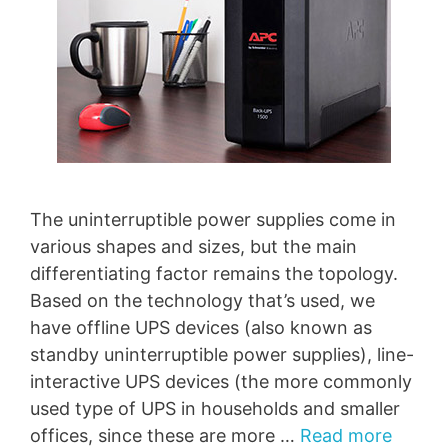
The uninterruptible power supplies come in
various shapes and sizes, but the main
differentiating factor remains the topology.
Based on the technology that’s used, we
have offline UPS devices (also known as
standby uninterruptible power supplies), line-
interactive UPS devices (the more commonly
used type of UPS in households and smaller
offices, since these are more …
Read more