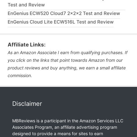
Test and Review
EnGenius ECW520 Cloud7 2x2x2 Test and Review
EnGenius Cloud Lite ECW516L Test and Review
Affiliate Links:
As an Amazon Associate I earn from qualifying purchases. If
you click on the links that point towards Amazon from our
product reviews and buy anything, we earn a small affiliate
commission.
Disclaimer
MBReviews is a participant in the Amazon Services LLC
Associates Program, an affiliate advertising program
designed to provide a means for sites to earn