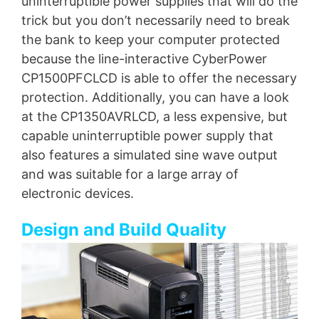
uninterruptible power supplies that will do the
trick but you don’t necessarily need to break
the bank to keep your computer protected
because the line-interactive CyberPower
CP1500PFCLCD is able to offer the necessary
protection. Additionally, you can have a look
at the CP1350AVRLCD, a less expensive, but
capable uninterruptible power supply that
also features a simulated sine wave output
and was suitable for a large array of
electronic devices.
Design and Build Quality