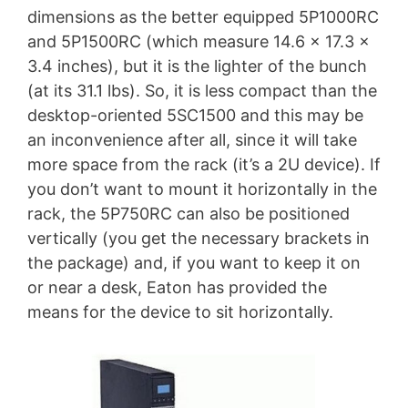
dimensions as the better equipped 5P1000RC
and 5P1500RC (which measure 14.6 x 17.3 x
3.4 inches), but it is the lighter of the bunch
(at its 31.1 lbs). So, it is less compact than the
desktop-oriented 5SC1500 and this may be
an inconvenience after all, since it will take
more space from the rack (it’s a 2U device). If
you don’t want to mount it horizontally in the
rack, the 5P750RC can also be positioned
vertically (you get the necessary brackets in
the package) and, if you want to keep it on
or near a desk, Eaton has provided the
means for the device to sit horizontally.