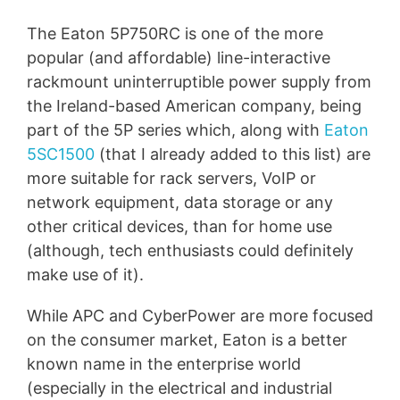
The Eaton 5P750RC is one of the more
popular (and affordable) line-interactive
rackmount uninterruptible power supply from
the Ireland-based American company, being
part of the 5P series which, along with
Eaton
5SC1500
(that I already added to this list) are
more suitable for rack servers, VoIP or
network equipment, data storage or any
other critical devices, than for home use
(although, tech enthusiasts could definitely
make use of it).
While APC and CyberPower are more focused
on the consumer market, Eaton is a better
known name in the enterprise world
(especially in the electrical and industrial