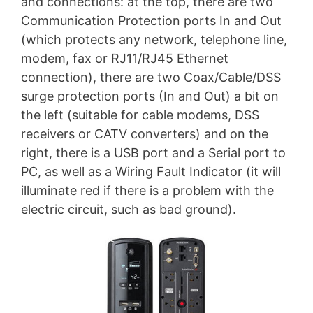
and connections: at the top, there are two
Communication Protection ports In and Out
(which protects any network, telephone line,
modem, fax or RJ11/RJ45 Ethernet
connection), there are two Coax/Cable/DSS
surge protection ports (In and Out) a bit on
the left (suitable for cable modems, DSS
receivers or CATV converters) and on the
right, there is a USB port and a Serial port to
PC, as well as a Wiring Fault Indicator (it will
illuminate red if there is a problem with the
electric circuit, such as bad ground).