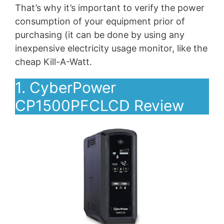
That’s why it’s important to verify the power
consumption of your equipment prior of
purchasing (it can be done by using any
inexpensive electricity usage monitor, like the
cheap Kill-A-Watt.
1. CyberPower
CP1500PFCLCD Review