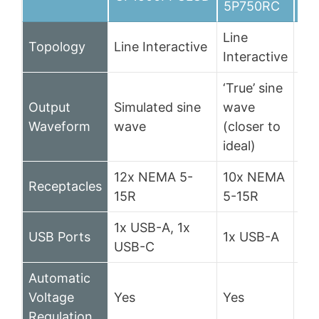
5P750RC
Line
Topology
Line Interactive
Lin
Interactive
‘True’ sine
Output
Simulated sine
wave
PW
Waveform
wave
(closer to
si
ideal)
12x NEMA 5-
10x NEMA
Receptacles
10
15R
5-15R
1x USB-A, 1x
USB Ports
1x USB-A
1x
USB-C
Automatic
Voltage
Yes
Yes
Ye
Regulation