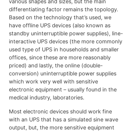
various shapes and sizes, but the main
differentiating factor remains the topology.
Based on the technology that’s used, we
have offline UPS devices (also known as
standby uninterruptible power supplies), line-
interactive UPS devices (the more commonly
used type of UPS in households and smaller
offices, since these are more reasonably
priced) and lastly, the online (double-
conversion) uninterruptible power supplies
which work very well with sensitive
electronic equipment – usually found in the
medical industry, laboratories.
Most electronic devices should work fine
with an UPS that has a simulated sine wave
output, but, the more sensitive equipment