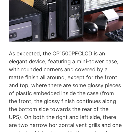
As expected, the CP1500PFCLCD is an
elegant device, featuring a mini-tower case,
with rounded corners and covered by a
matte finish all around, except for the front
and top, where there are some glossy pieces
of plastic embedded inside the case (from
the front, the glossy finish continues along
the bottom side towards the rear of the
UPS). On both the right and left side, there
are two narrow horizontal vent grills and one