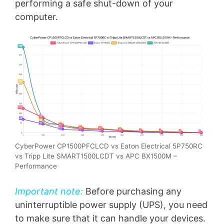
performing a safe shut-down of your
computer.
CyberPower CP1500PFCLCD vs Eaton Electrical 5P750RC
vs Tripp Lite SMART1500LCDT vs APC BX1500M –
Performance
Important note:
Before purchasing any
uninterruptible power supply (UPS), you need
to make sure that it can handle your devices.