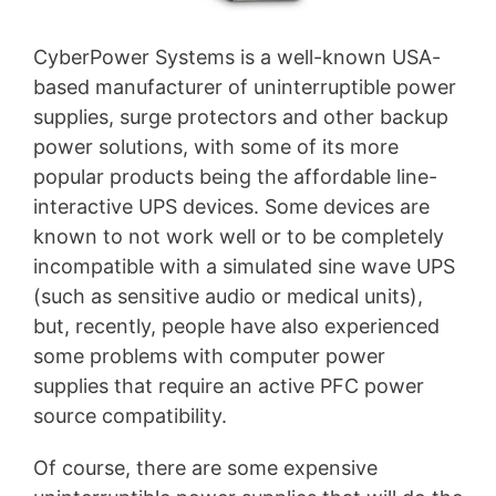
CyberPower Systems is a well-known USA-
based manufacturer of uninterruptible power
supplies, surge protectors and other backup
power solutions, with some of its more
popular products being the affordable line-
interactive UPS devices. Some devices are
known to not work well or to be completely
incompatible with a simulated sine wave UPS
(such as sensitive audio or medical units),
but, recently, people have also experienced
some problems with computer power
supplies that require an active PFC power
source compatibility.
Of course, there are some expensive