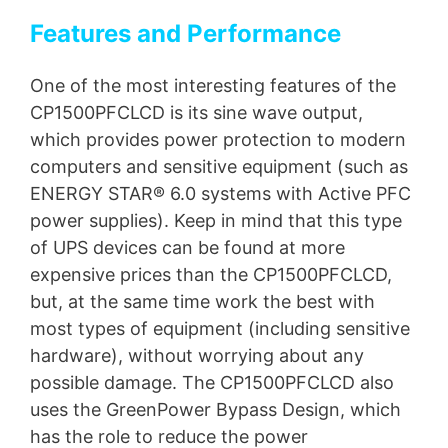
Features and Performance
One of the most interesting features of the
CP1500PFCLCD is its sine wave output,
which provides power protection to modern
computers and sensitive equipment (such as
ENERGY STAR® 6.0 systems with Active PFC
power supplies). Keep in mind that this type
of UPS devices can be found at more
expensive prices than the CP1500PFCLCD,
but, at the same time work the best with
most types of equipment (including sensitive
hardware), without worrying about any
possible damage. The CP1500PFCLCD also
uses the GreenPower Bypass Design, which
has the role to reduce the power