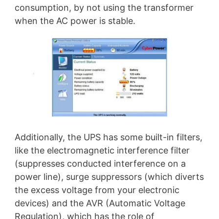
consumption, by not using the transformer
when the AC power is stable.
Additionally, the UPS has some built-in filters,
like the electromagnetic interference filter
(suppresses conducted interference on a
power line), surge suppressors (which diverts
the excess voltage from your electronic
devices) and the AVR (Automatic Voltage
Regulation), which has the role of