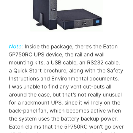
Note:
Inside the package, there’s the Eaton
5P750RC UPS device, the rail and wall
mounting kits, a USB cable, an RS232 cable,
a Quick Start brochure, along with the Safety
Instructions and Environmental documents.
I was unable to find any vent cut-outs all
around the case, but that’s not really unusual
for a rackmount UPS, since it will rely on the
back-panel fan, which becomes active when
the system uses the battery backup power.
Eaton claims that the 5P750RC won’t go over