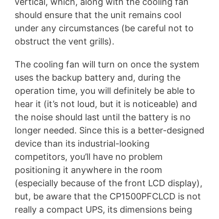
vertical, which, along with the cooling fan
should ensure that the unit remains cool
under any circumstances (be careful not to
obstruct the vent grills).
The cooling fan will turn on once the system
uses the backup battery and, during the
operation time, you will definitely be able to
hear it (it’s not loud, but it is noticeable) and
the noise should last until the battery is no
longer needed. Since this is a better-designed
device than its industrial-looking
competitors, you’ll have no problem
positioning it anywhere in the room
(especially because of the front LCD display),
but, be aware that the CP1500PFCLCD is not
really a compact UPS, its dimensions being