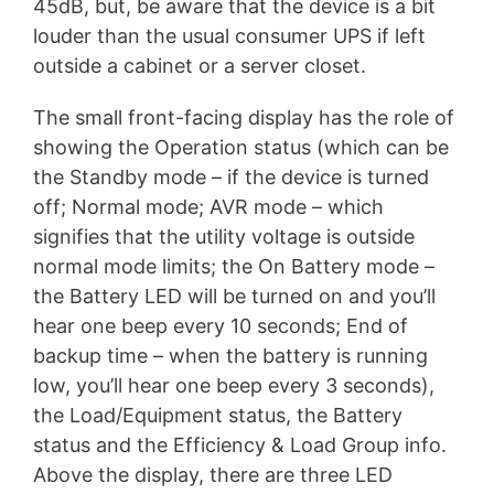
45dB, but, be aware that the device is a bit
louder than the usual consumer UPS if left
outside a cabinet or a server closet.
The small front-facing display has the role of
showing the Operation status (which can be
the Standby mode – if the device is turned
off; Normal mode; AVR mode – which
signifies that the utility voltage is outside
normal mode limits; the On Battery mode –
the Battery LED will be turned on and you’ll
hear one beep every 10 seconds; End of
backup time – when the battery is running
low, you’ll hear one beep every 3 seconds),
the Load/Equipment status, the Battery
status and the Efficiency & Load Group info.
Above the display, there are three LED