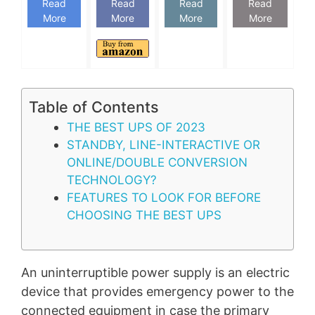
Read
Read
Read
Read
More
More
More
More
Table of Contents
THE BEST UPS OF 2023
STANDBY, LINE-INTERACTIVE OR
ONLINE/DOUBLE CONVERSION
TECHNOLOGY?
FEATURES TO LOOK FOR BEFORE
CHOOSING THE BEST UPS
An uninterruptible power supply is an electric
device that provides emergency power to the
connected equipment in case the primary