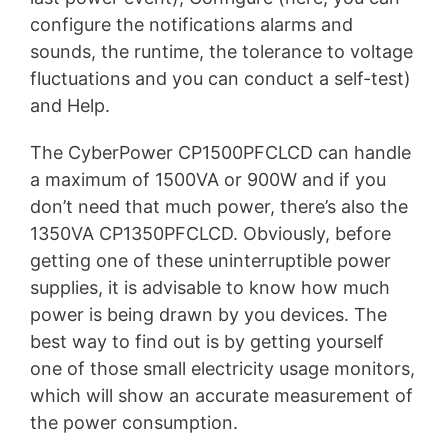
configure the notifications alarms and
sounds, the runtime, the tolerance to voltage
fluctuations and you can conduct a self-test)
and Help.
The CyberPower CP1500PFCLCD can handle
a maximum of 1500VA or 900W and if you
don’t need that much power, there’s also the
1350VA CP1350PFCLCD. Obviously, before
getting one of these uninterruptible power
supplies, it is advisable to know how much
power is being drawn by you devices. The
best way to find out is by getting yourself
one of those small electricity usage monitors,
which will show an accurate measurement of
the power consumption.