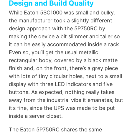
Design and Build Quality
While Eaton 5SC1000 was small and bulky,
the manufacturer took a slightly different
design approach with the 5P750RC by
making the device a bit slimmer and taller so
it can be easily accommodated inside a rack.
Even so, you’ll get the usual metallic
rectangular body, covered by a black matte
finish and, on the front, there’s a grey piece
with lots of tiny circular holes, next to a small
display with three LED indicators and five
buttons. As expected, nothing really takes
away from the industrial vibe it emanates, but
it’s fine, since the UPS was made to be put
inside a server closet.
The Eaton 5P750RC shares the same