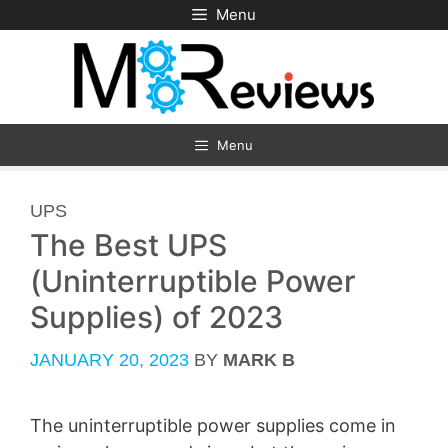
Skip
Menu
to
content
Menu
CATEGORIES
UPS
The Best UPS
(Uninterruptible Power
Supplies) of 2023
JANUARY 20, 2023
BY
MARK B
The uninterruptible power supplies come in