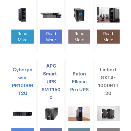
Read
Read
Read
Read
More
More
More
More
APC
Cyberpo
Liebert
Smart-
Eaton
wer
GXT4-
UPS
Ellipse
PR1000R
1000RT1
SMT150
Pro UPS
T2U
20
0