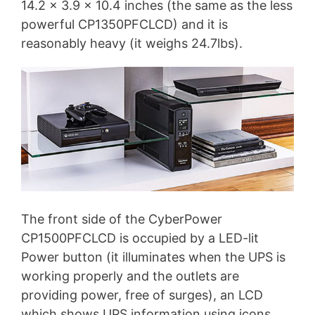
14.2 x 3.9 x 10.4 inches (the same as the less
powerful CP1350PFCLCD) and it is
reasonably heavy (it weighs 24.7lbs).
The front side of the CyberPower
CP1500PFCLCD is occupied by a LED-lit
Power button (it illuminates when the UPS is
working properly and the outlets are
providing power, free of surges), an LCD
which shows UPS information using icons