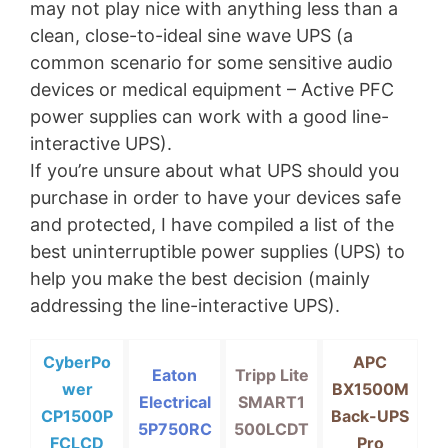
may not play nice with anything less than a
clean, close-to-ideal sine wave UPS (a
common scenario for some sensitive audio
devices or medical equipment – Active PFC
power supplies can work with a good line-
interactive UPS).
If you’re unsure about what UPS should you
purchase in order to have your devices safe
and protected, I have compiled a list of the
best uninterruptible power supplies (UPS) to
help you make the best decision (mainly
addressing the line-interactive UPS).
CyberPo
APC
Eaton
Tripp Lite
wer
BX1500M
Electrical
SMART1
CP1500P
Back-UPS
5P750RC
500LCDT
FCLCD
Pro