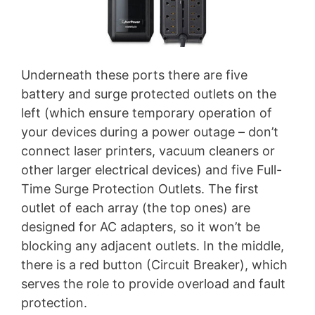
Underneath these ports there are five
battery and surge protected outlets on the
left (which ensure temporary operation of
your devices during a power outage – don’t
connect laser printers, vacuum cleaners or
other larger electrical devices) and five Full-
Time Surge Protection Outlets. The first
outlet of each array (the top ones) are
designed for AC adapters, so it won’t be
blocking any adjacent outlets. In the middle,
there is a red button (Circuit Breaker), which
serves the role to provide overload and fault
protection.