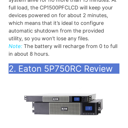
full load, the CP1500PFCLCD will keep your
devices powered on for about 2 minutes,
which means that it’s ideal to configure
automatic shutdown from the provided
utility, so you won’t lose any files.
Note:
The battery will recharge from 0 to full
in about 8 hours.
2. Eaton 5P750RC Review