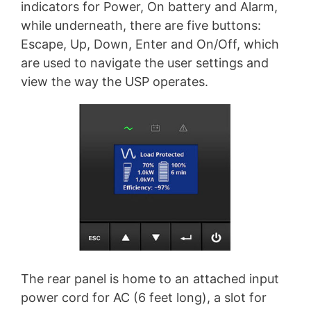
indicators for Power, On battery and Alarm,
while underneath, there are five buttons:
Escape, Up, Down, Enter and On/Off, which
are used to navigate the user settings and
view the way the USP operates.
The rear panel is home to an attached input
power cord for AC (6 feet long), a slot for