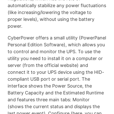
automatically stabilize any power fluctuations
(like increasing/lowering the voltage to
proper levels), without using the battery
power.
CyberPower offers a small utility (PowerPanel
Personal Edition Software), which allows you
to control and monitor the UPS. To use the
utility you need to install it on a computer or
server (from the official website) and
connect it to your UPS device using the HID-
compliant USB port or serial port. The
interface shows the Power Source, the
Battery Capacity and the Estimated Runtime
and features three main tabs: Monitor
(shows the current status and displays the
last power event), Configure (here, you can