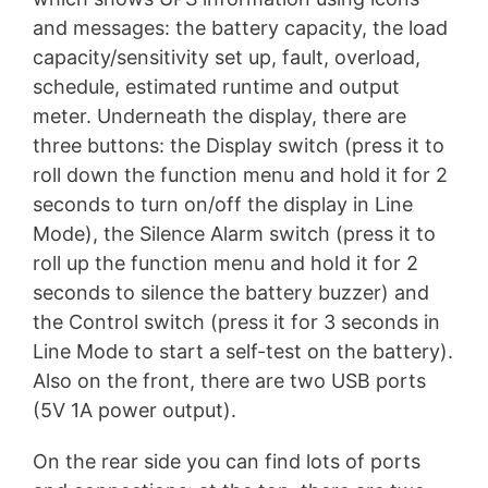
and messages: the battery capacity, the load
capacity/sensitivity set up, fault, overload,
schedule, estimated runtime and output
meter. Underneath the display, there are
three buttons: the Display switch (press it to
roll down the function menu and hold it for 2
seconds to turn on/off the display in Line
Mode), the Silence Alarm switch (press it to
roll up the function menu and hold it for 2
seconds to silence the battery buzzer) and
the Control switch (press it for 3 seconds in
Line Mode to start a self-test on the battery).
Also on the front, there are two USB ports
(5V 1A power output).
On the rear side you can find lots of ports