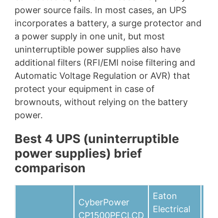
power source fails. In most cases, an UPS
incorporates a battery, a surge protector and
a power supply in one unit, but most
uninterruptible power supplies also have
additional filters (RFI/EMI noise filtering and
Automatic Voltage Regulation or AVR) that
protect your equipment in case of
brownouts, without relying on the battery
power.
Best 4 UPS (uninterruptible
power supplies) brief
comparison
Eaton
CyberPower
Tri
Electrical
CP1500PFCLCD
SM