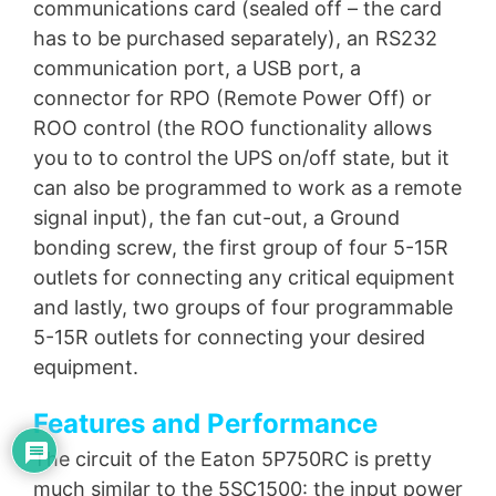
communications card (sealed off – the card
has to be purchased separately), an RS232
communication port, a USB port, a
connector for RPO (Remote Power Off) or
ROO control (the ROO functionality allows
you to to control the UPS on/off state, but it
can also be programmed to work as a remote
signal input), the fan cut-out, a Ground
bonding screw, the first group of four 5-15R
outlets for connecting any critical equipment
and lastly, two groups of four programmable
5-15R outlets for connecting your desired
equipment.
Features and Performance
The circuit of the Eaton 5P750RC is pretty
much similar to the 5SC1500: the input power