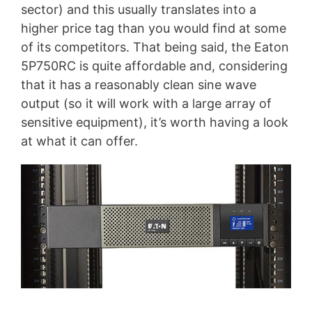
sector) and this usually translates into a
higher price tag than you would find at some
of its competitors. That being said, the Eaton
5P750RC is quite affordable and, considering
that it has a reasonably clean sine wave
output (so it will work with a large array of
sensitive equipment), it’s worth having a look
at what it can offer.