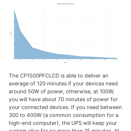
The CP1500PFCLCD is able to deliver an
average of 120 minutes if your devices need
around 50W of power, otherwise, at 100W,
you will have about 70 minutes of power for
your connected devices. If you need between
300 to 400W (a common consumption for a
high-end computer), the UPS will keep your
system alive for no more than 15 minutes. At