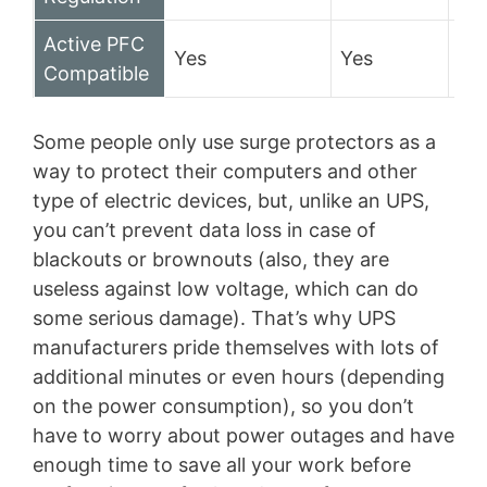
Active PFC
Yes
Yes
No
Compatible
Some people only use surge protectors as a
way to protect their computers and other
type of electric devices, but, unlike an UPS,
you can’t prevent data loss in case of
blackouts or brownouts (also, they are
useless against low voltage, which can do
some serious damage). That’s why UPS
manufacturers pride themselves with lots of
additional minutes or even hours (depending
on the power consumption), so you don’t
have to worry about power outages and have
enough time to save all your work before