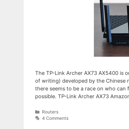
The TP-Link Archer AX73 AX5400 is o
of writing) developed by the Chinese 
there seems to be a race on who can 
possible. TP-Link Archer AX73 Amazo
Categories
Routers
4 Comments