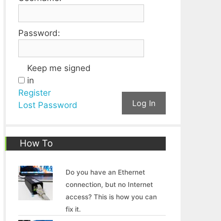
Password:
Keep me signed
in
Register
Log In
Lost Password
How To
Do you have an Ethernet
connection, but no Internet
access? This is how you can
fix it.