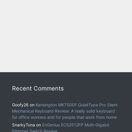
Recent Comments
Goofy26
on
Kensington MK7500F QuietType Pro Silent
Mechanical Keyboard Review: A really solid keyboard
for office workers and for people that work from home
SnarkyTuna
on
EnGenius ECS2512FP Multi-Gigabit
Ethernet Switch Review