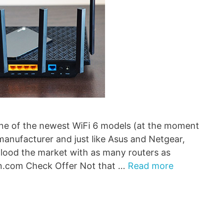
ne of the newest WiFi 6 models (at the moment
manufacturer and just like Asus and Netgear,
flood the market with as many routers as
n.com Check Offer Not that …
Read more