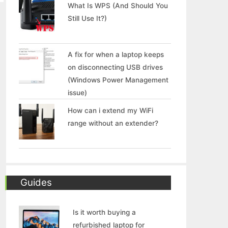
What Is WPS (And Should You
Still Use It?)
A fix for when a laptop keeps
on disconnecting USB drives
(Windows Power Management
issue)
How can i extend my WiFi
range without an extender?
Guides
Is it worth buying a
refurbished laptop for