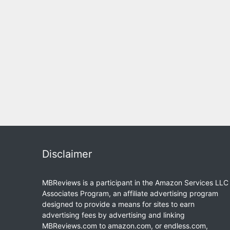
Disclaimer
MBReviews is a participant in the Amazon Services LLC
Associates Program, an affiliate advertising program
designed to provide a means for sites to earn
advertising fees by advertising and linking
MBReviews.com to amazon.com, or endless.com,