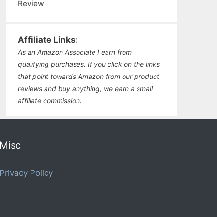
Review
Affiliate Links:
As an Amazon Associate I earn from
qualifying purchases. If you click on the links
that point towards Amazon from our product
reviews and buy anything, we earn a small
affiliate commission.
Misc
Privacy Policy