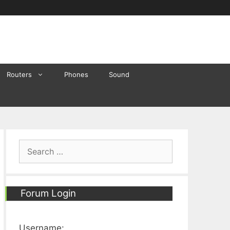
Routers
Phones
Sound
Search
for:
Forum Login
Username: