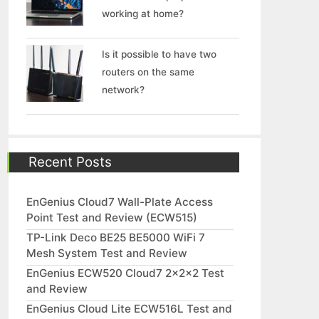
working at home?
Is it possible to have two
routers on the same
network?
Recent Posts
EnGenius Cloud7 Wall-Plate Access
Point Test and Review (ECW515)
TP-Link Deco BE25 BE5000 WiFi 7
Mesh System Test and Review
EnGenius ECW520 Cloud7 2x2x2 Test
and Review
EnGenius Cloud Lite ECW516L Test and