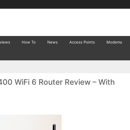
eviews
How To
News
Access Points
Modems
00 WiFi 6 Router Review – With