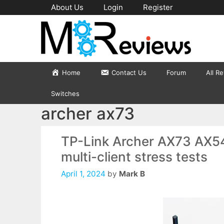
Skip
About Us
Login
Register
to
content
Home
Contact Us
Forum
All R
Switches
archer ax73
TP-Link Archer AX73 AX54
multi-client stress tests
April 1, 2024
by
Mark B