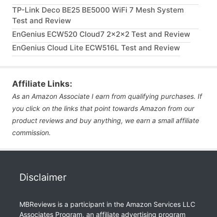
TP-Link Deco BE25 BE5000 WiFi 7 Mesh System
Test and Review
EnGenius ECW520 Cloud7 2x2x2 Test and Review
EnGenius Cloud Lite ECW516L Test and Review
Affiliate Links:
As an Amazon Associate I earn from qualifying purchases. If
you click on the links that point towards Amazon from our
product reviews and buy anything, we earn a small affiliate
commission.
Disclaimer
MBReviews is a participant in the Amazon Services LLC
Associates Program, an affiliate advertising program