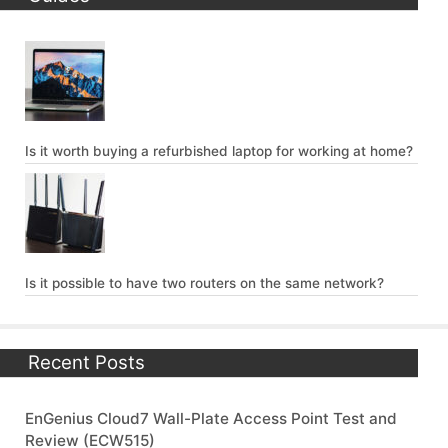
Is it worth buying a refurbished laptop for working at home?
Is it possible to have two routers on the same network?
Recent Posts
EnGenius Cloud7 Wall-Plate Access Point Test and
Review (ECW515)