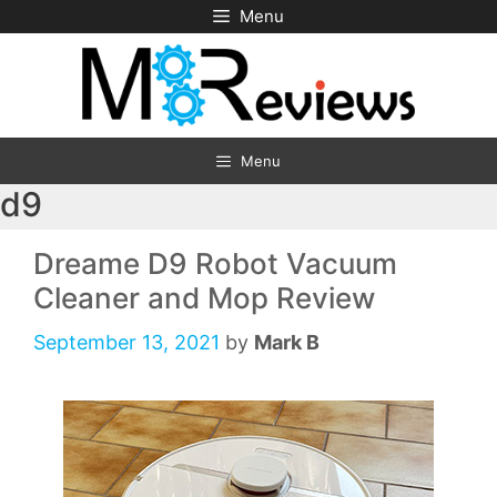
Skip
Menu
to
content
Menu
d9
Dreame D9 Robot Vacuum
Cleaner and Mop Review
September 13, 2021
by
Mark B