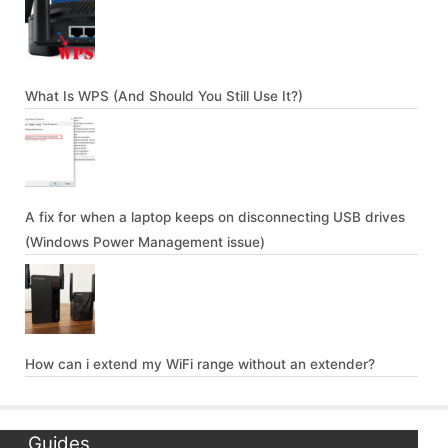
What Is WPS (And Should You Still Use It?)
A fix for when a laptop keeps on disconnecting USB drives
(Windows Power Management issue)
How can i extend my WiFi range without an extender?
Guides