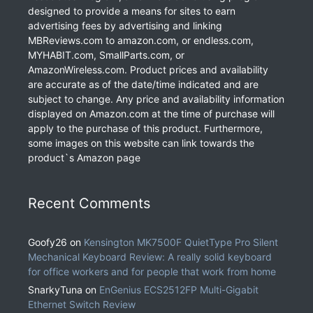
designed to provide a means for sites to earn
advertising fees by advertising and linking
MBReviews.com to amazon.com, or endless.com,
MYHABIT.com, SmallParts.com, or
AmazonWireless.com. Product prices and availability
are accurate as of the date/time indicated and are
subject to change. Any price and availability information
displayed on Amazon.com at the time of purchase will
apply to the purchase of this product. Furthermore,
some images on this website can link towards the
product`s Amazon page
Recent Comments
Goofy26
on
Kensington MK7500F QuietType Pro Silent
Mechanical Keyboard Review: A really solid keyboard
for office workers and for people that work from home
SnarkyTuna
on
EnGenius ECS2512FP Multi-Gigabit
Ethernet Switch Review