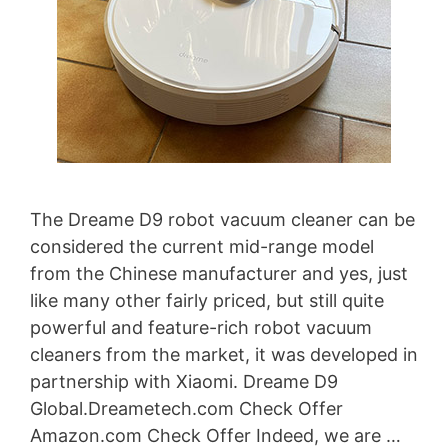
The Dreame D9 robot vacuum cleaner can be
considered the current mid-range model
from the Chinese manufacturer and yes, just
like many other fairly priced, but still quite
powerful and feature-rich robot vacuum
cleaners from the market, it was developed in
partnership with Xiaomi. Dreame D9
Global.Dreametech.com Check Offer
Amazon.com Check Offer Indeed, we are …