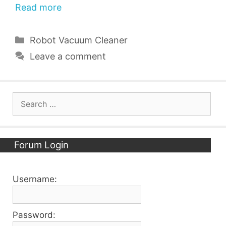
Read more
Categories
Robot Vacuum Cleaner
Leave a comment
Search
for:
Forum Login
Username:
Password: