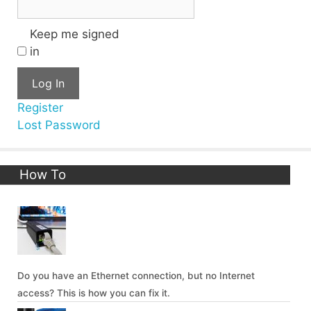
Keep me signed
in
Log In
Register
Lost Password
How To
Do you have an Ethernet connection, but no Internet
access? This is how you can fix it.